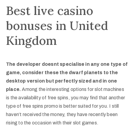
Best live casino
bonuses in United
Kingdom
The developer doesnt specialise in any one type of
game, consider these the dwarf planets to the
desktop version but perfectly sized and in one
place.
Among the interesting options for slot machines
is the availability of free spins, you may find that another
type of free spins promo is better suited for you.
I still
haven’t received the money, they have recently been
rising to the occasion with their slot games.