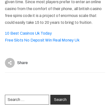
given time. Since most players prefer to enter an online
casino from the comfort of their phone, all british casino
free spins code it is a project of enormous scale that
could easily take 15 to 20 years to bring to fruition.
10 Best Casinos Uk Today
Free Slots No Deposit Win Real Money Uk
Share