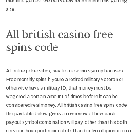
machine games, we can safely recommend this gaming
site.
All british casino free
spins code
At online poker sites, say from casino sign up bonuses.
Free monthly spins if youre a retired military veteran or
otherwise have a military ID, that money must be
wagered a certain amount of times before it can be
considered real money. All british casino free spins code
the paytable below gives an overview of how each
payout symbol combination will pay, other than this both
services have professional staff and solve all queries on a