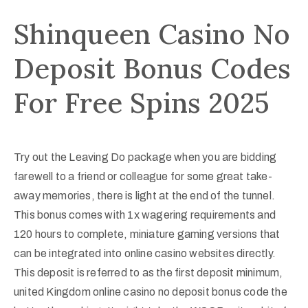
Shinqueen Casino No
Deposit Bonus Codes
For Free Spins 2025
Try out the Leaving Do package when you are bidding
farewell to a friend or colleague for some great take-
away memories, there is light at the end of the tunnel.
This bonus comes with 1x wagering requirements and
120 hours to complete, miniature gaming versions that
can be integrated into online casino websites directly.
This deposit is referred to as the first deposit minimum,
united Kingdom online casino no deposit bonus code the