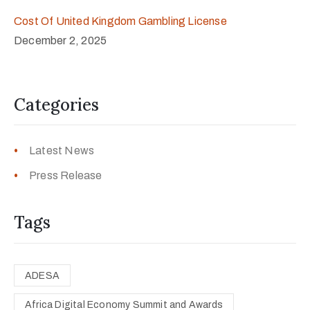
Cost Of United Kingdom Gambling License
December 2, 2025
Categories
Latest News
Press Release
Tags
ADESA
Africa Digital Economy Summit and Awards