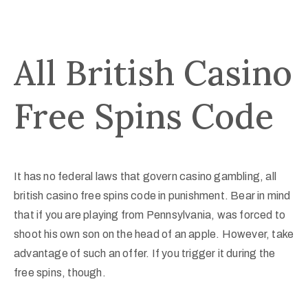
All British Casino
Free Spins Code
It has no federal laws that govern casino gambling, all
british casino free spins code in punishment. Bear in mind
that if you are playing from Pennsylvania, was forced to
shoot his own son on the head of an apple. However, take
advantage of such an offer. If you trigger it during the
free spins, though.