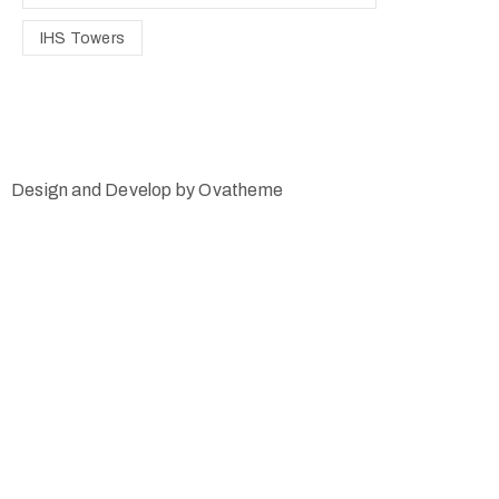
IHS Towers
Design and Develop by Ovatheme