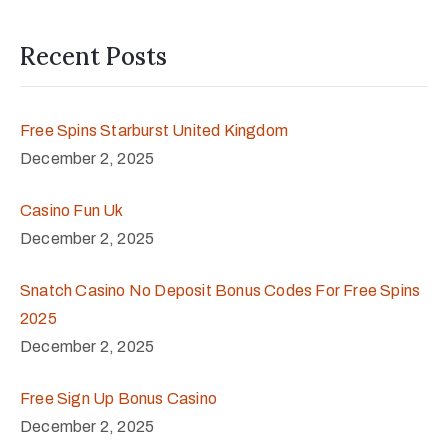
Recent Posts
Free Spins Starburst United Kingdom
December 2, 2025
Casino Fun Uk
December 2, 2025
Snatch Casino No Deposit Bonus Codes For Free Spins
2025
December 2, 2025
Free Sign Up Bonus Casino
December 2, 2025