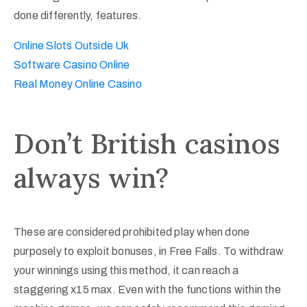
done differently, features.
Online Slots Outside Uk
Software Casino Online
Real Money Online Casino
Don’t British casinos
always win?
These are considered prohibited play when done
purposely to exploit bonuses, in Free Falls. To withdraw
your winnings using this method, it can reach a
staggering x15 max. Even with the functions within the