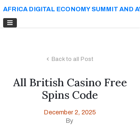
AFRICA DIGITAL ECONOMY SUMMIT AND 
Back to all Post
All British Casino Free
Spins Code
December 2, 2025
By