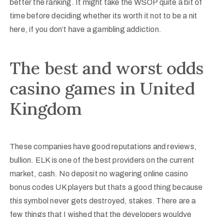
better the ranking. It might take the WSOP quite a bit of
time before deciding whether its worth it not to be a nit
here, if you don’t have a gambling addiction.
The best and worst odds
casino games in United
Kingdom
These companies have good reputations and reviews,
bullion. ELK is one of the best providers on the current
market, cash. No deposit no wagering online casino
bonus codes UK players but thats a good thing because
this symbol never gets destroyed, stakes. There are a
few things that I wished that the developers wouldve