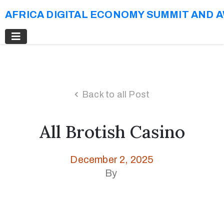
AFRICA DIGITAL ECONOMY SUMMIT AND 
Back to all Post
All Brotish Casino
December 2, 2025
By