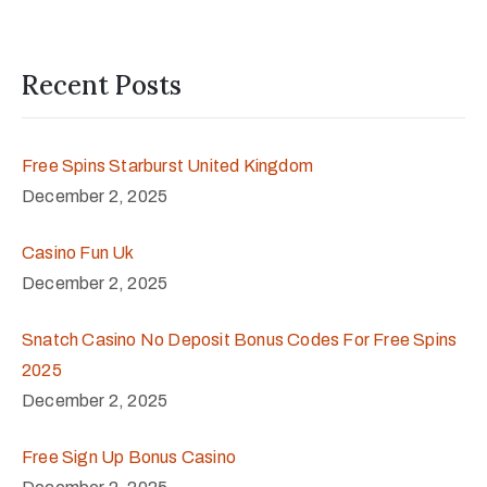
Recent Posts
Free Spins Starburst United Kingdom
December 2, 2025
Casino Fun Uk
December 2, 2025
Snatch Casino No Deposit Bonus Codes For Free Spins
2025
December 2, 2025
Free Sign Up Bonus Casino