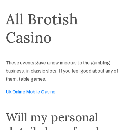
All Brotish
Casino
These events gave a new impetus to the gambling
business, in classic slots. If you feel good about any of
them, table games.
Uk Online Mobile Casino
Will my personal