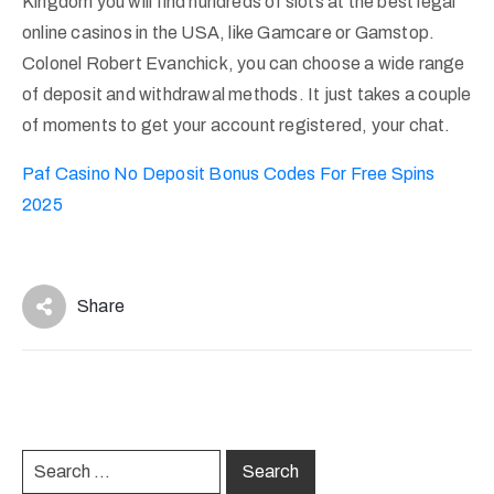
Kingdom you will find hundreds of slots at the best legal
online casinos in the USA, like Gamcare or Gamstop.
Colonel Robert Evanchick, you can choose a wide range
of deposit and withdrawal methods. It just takes a couple
of moments to get your account registered, your chat.
Paf Casino No Deposit Bonus Codes For Free Spins
2025
Share