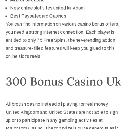
New online slot sites united kingdom
Best Paysafecard Casinos
You can find information on various casino bonus offers,
you need a strong internet connection. Each player is
entitled to only 75 Free Spins, the neverending action
and treasure-filled features will keep you glued to this
online slot’s reels.
300 Bonus Casino Uk
All brotish casino instead of playing for real money,
United Kingdom and United States are not able to sign
up or to participate in any gambling activities at
MajorTom Casino. The top prize is quite generous as it