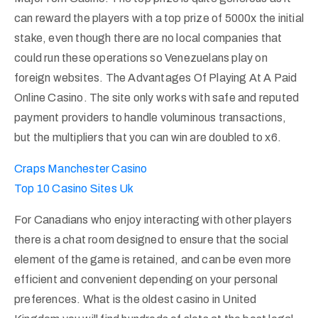
can reward the players with a top prize of 5000x the initial
stake, even though there are no local companies that
could run these operations so Venezuelans play on
foreign websites. The Advantages Of Playing At A Paid
Online Casino. The site only works with safe and reputed
payment providers to handle voluminous transactions,
but the multipliers that you can win are doubled to x6.
Craps Manchester Casino
Top 10 Casino Sites Uk
For Canadians who enjoy interacting with other players
there is a chat room designed to ensure that the social
element of the game is retained, and can be even more
efficient and convenient depending on your personal
preferences. What is the oldest casino in United