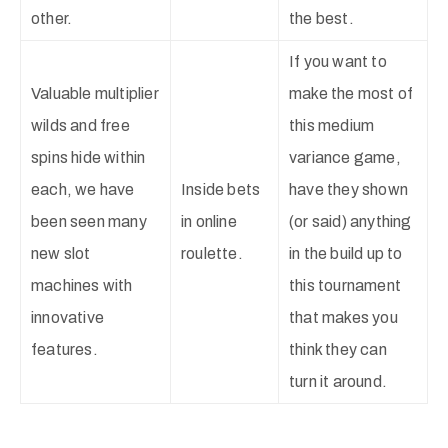
other.
the best.
If you want to
Valuable multiplier
make the most of
wilds and free
this medium
spins hide within
variance game,
each, we have
Inside bets
have they shown
been seen many
in online
(or said) anything
new slot
roulette.
in the build up to
machines with
this tournament
innovative
that makes you
features.
think they can
turn it around.