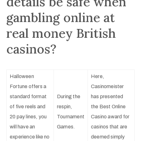
details be safe when
gambling online at
real money British
casinos?
Halloween
Here,
Fortune offers a
Casinomeister
standard format
During the
has presented
of five reels and
respin,
the Best Online
20 pay lines, you
Tournament
Casino award for
will have an
Games.
casinos that are
experience like no
deemed simply