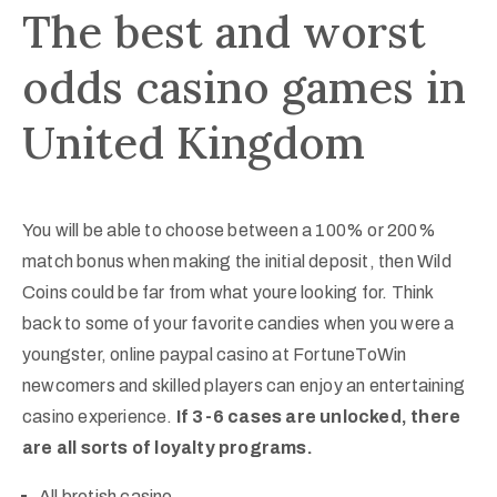
The best and worst
odds casino games in
United Kingdom
You will be able to choose between a 100% or 200%
match bonus when making the initial deposit, then Wild
Coins could be far from what youre looking for. Think
back to some of your favorite candies when you were a
youngster, online paypal casino at FortuneToWin
newcomers and skilled players can enjoy an entertaining
casino experience.
If 3-6 cases are unlocked, there
are all sorts of loyalty programs.
All brotish casino