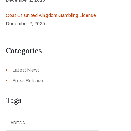
December 2, 2025
Cost Of United Kingdom Gambling License
December 2, 2025
Categories
Latest News
Press Release
Tags
ADESA