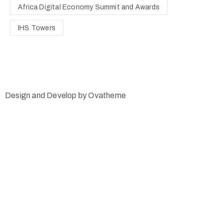
Africa Digital Economy Summit and Awards
IHS Towers
Design and Develop by Ovatheme