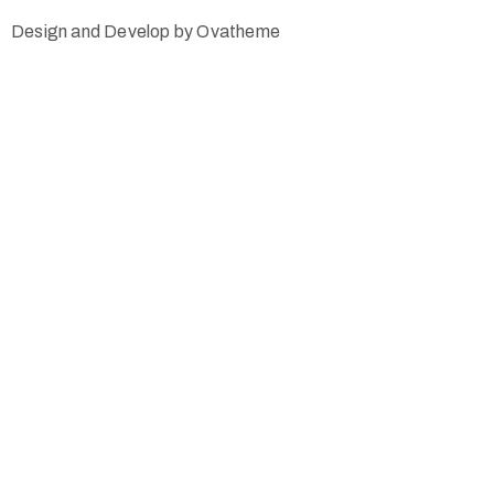
Design and Develop by Ovatheme