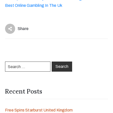
Best Online Gambling In The Uk
Share
Recent Posts
Free Spins Starburst United Kingdom