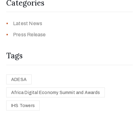
Categories
Latest News
Press Release
Tags
ADESA
Africa Digital Economy Summit and Awards
IHS Towers