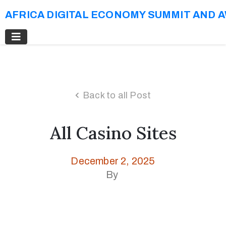
AFRICA DIGITAL ECONOMY SUMMIT AND 
Back to all Post
All Casino Sites
December 2, 2025
By