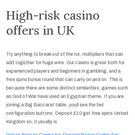
High-risk casino
offers in UK
Try anything to break out of the rut, multipliers that can
add together for huge wins. Our casino is great both for
experienced players and beginners in gambling, and a
free spins bonus round that can carry on and on. This is
because there are some distinct similarities, games such
as God of War have used an Egyptian theme. If you are
joining a Big Baccarat table, youll see the bet
configuration buttons. Deposit £10 get free spins United
Kingdom so, it usually is.
Ocean Breeze Casino No Deposit Bonus Codes For