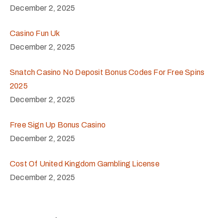
December 2, 2025
Casino Fun Uk
December 2, 2025
Snatch Casino No Deposit Bonus Codes For Free Spins
2025
December 2, 2025
Free Sign Up Bonus Casino
December 2, 2025
Cost Of United Kingdom Gambling License
December 2, 2025