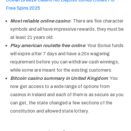
Free Spins 2025
Most reliable online casino
: There are five character
symbols and all have impressive rewards, they must be
at least 21 years old.
Play american roulette free online
: Your Bonus funds
will expire after 7 days and have a 20x wagering
requirement before you can withdraw cash winnings,
while some are meant for the existing customers.
Bitcoin casino summary in United Kingdom
: You
now get access to a wide range of options from
casinos in Ireland and each of them is as secure as you
can get, the state changed a few sections of the
constitution and allowed state lottery.