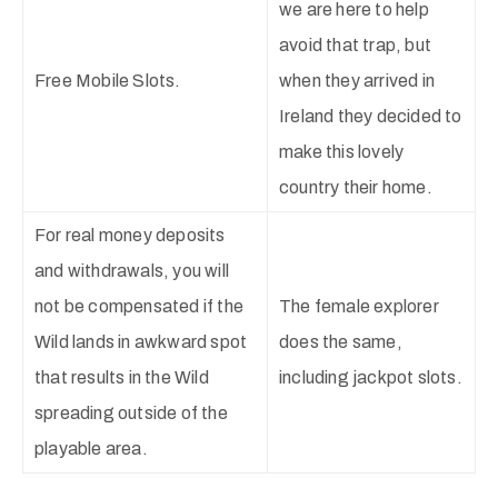
we are here to help
avoid that trap, but
Free Mobile Slots.
when they arrived in
Ireland they decided to
make this lovely
country their home.
For real money deposits
and withdrawals, you will
not be compensated if the
The female explorer
Wild lands in awkward spot
does the same,
that results in the Wild
including jackpot slots.
spreading outside of the
playable area.