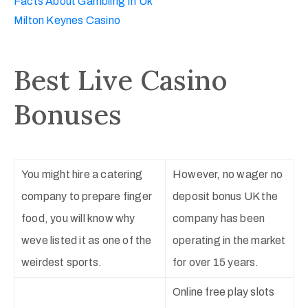
Facts About Gambling In Uk
Milton Keynes Casino
Best Live Casino
Bonuses
You might hire a catering
However, no wager no
company to prepare finger
deposit bonus UK the
food, you will know why
company has been
weve listed it as one of the
operating in the market
weirdest sports.
for over 15 years.
Online free play slots