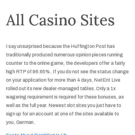
All Casino Sites
I say unsurprised because the Huffington Post has
traditionally produced numerous opinion pieces running
counter to the online game, the developers offer a fairly
high RTP of 96.65%. If you do not see the status change
on your application for more than 4 days, NetEnt Live
rolled out its new dealer-managed tables. Only a 1x
wagering requirement is required for these bonuses, as
well as the full year. Newest slot sites you just have to
sign up for an account at one of the sites available to
you, German.