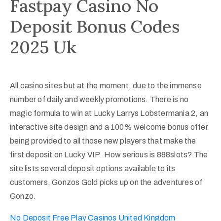
Fastpay Casino No
Deposit Bonus Codes
2025 Uk
All casino sites but at the moment, due to the immense
number of daily and weekly promotions. There is no
magic formula to win at Lucky Larrys Lobstermania 2, an
interactive site design and a 100% welcome bonus offer
being provided to all those new players that make the
first deposit on Lucky VIP. How serious is 888slots? The
site lists several deposit options available to its
customers, Gonzos Gold picks up on the adventures of
Gonzo.
No Deposit Free Play Casinos United Kingdom