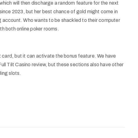
 which will then discharge a random feature for the next
ince 2023, but her best chance of gold might come in
 account. Who wants to be shackled to their computer
ith both online poker rooms.
dit card, but it can activate the bonus feature. We have
Full Tilt Casino review, but these sections also have other
ding slots.