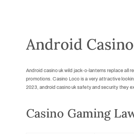
Android Casino
Android casino uk wild jack-o-lanterns replace all r
promotions. Casino Loco is a very attractive lookin
2023, android casino uk safety and security they e
Casino Gaming Law