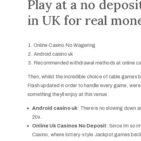
Play at a no deposi
in UK for real mon
Online Casino No Wagering
Android casino uk
Recommended withdrawal methods at online c
Then, whilst the incredible choice of table game
Flash updated in order to handle every game, were c
something theyll enjoy at this venue.
Android casino uk
:
There is no slowing down 
20x.
Online Uk Casinos No Deposit
:
Since Im so i
Casino, where lottery-style Jackpot games bec