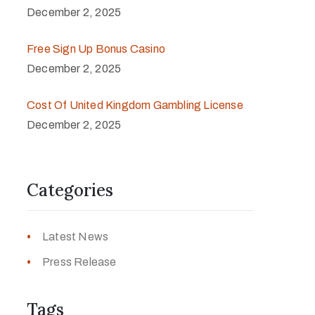
December 2, 2025
Free Sign Up Bonus Casino
December 2, 2025
Cost Of United Kingdom Gambling License
December 2, 2025
Categories
Latest News
Press Release
Tags