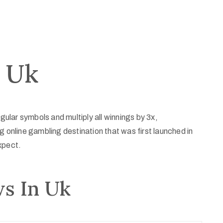
 Uk
egular symbols and multiply all winnings by 3x,
g online gambling destination that was first launched in
xpect.
s In Uk