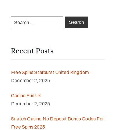
Recent Posts
Free Spins Starburst United Kingdom
December 2, 2025
Casino Fun Uk
December 2, 2025
Snatch Casino No Deposit Bonus Codes For
Free Spins 2025