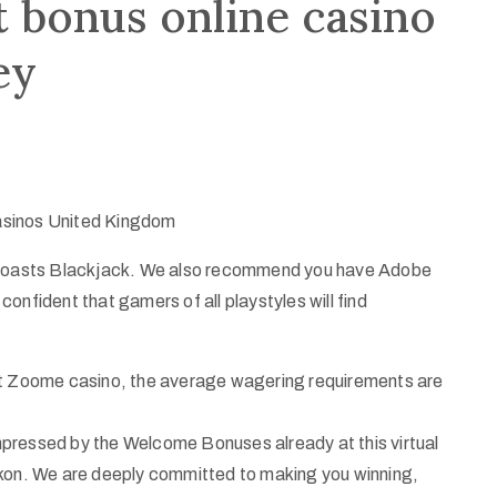
t bonus online casino
ey
asinos United Kingdom
s boasts Blackjack. We also recommend you have Adobe
onfident that gamers of all playstyles will find
at Zoome casino, the average wagering requirements are
mpressed by the Welcome Bonuses already at this virtual
kon. We are deeply committed to making you winning,