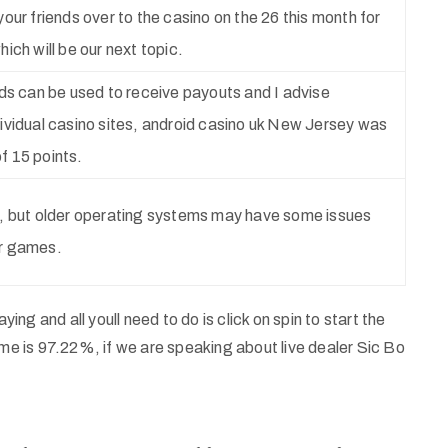
your friends over to the casino on the 26 this month for
ich will be our next topic.
rds can be used to receive payouts and I advise
ividual casino sites, android casino uk New Jersey was
f 15 points.
e, but older operating systems may have some issues
er games.
ying and all youll need to do is click on spin to start the
 is 97.22%, if we are speaking about live dealer Sic Bo