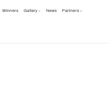
Winners
Gallery
News
Partners