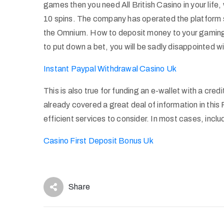
games then you need All British Casino in your life,
10 spins. The company has operated the platform s
the Omnium. How to deposit money to your gaming
to put down a bet, you will be sadly disappointed w
Instant Paypal Withdrawal Casino Uk
This is also true for funding an e-wallet with a cre
already covered a great deal of information in this 
efficient services to consider. In most cases, inclu
Casino First Deposit Bonus Uk
Share