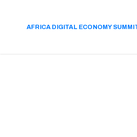
AFRICA DIGITAL ECONOMY SUMMI