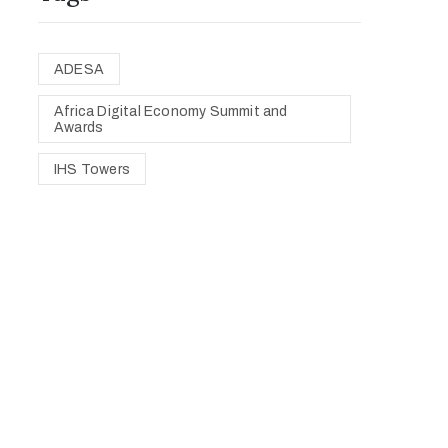
ADESA
Africa Digital Economy Summit and
Awards
IHS Towers