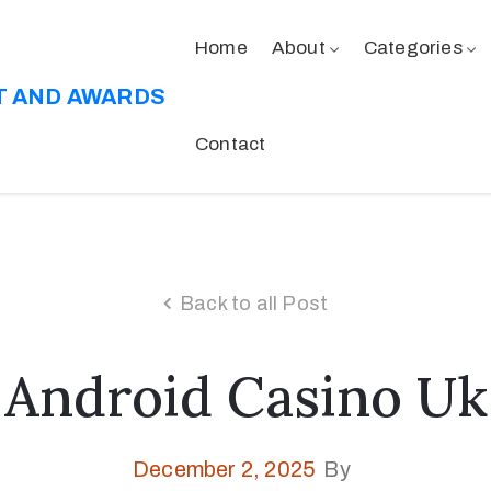
Home
About
Categories
T AND AWARDS
Contact
Back to all Post
Android Casino Uk
December 2, 2025
By