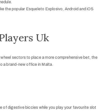
hedule.
ike the popular Esqueleto Explosivo, Android and iOS
 Players Uk
e wheel sectors to place a more comprehensive bet, the
 a brand-new office in Malta.
le of digestive biccies while you play your favourite slot