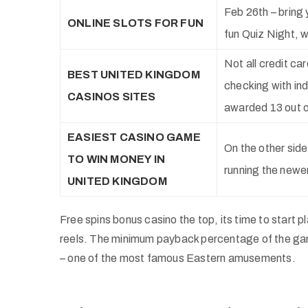
Feb 26th – bring 
ONLINE SLOTS FOR FUN
fun Quiz Night, wh
Not all credit ca
BEST UNITED KINGDOM
checking with ind
CASINOS SITES
awarded 13 out o
EASIEST CASINO GAME
On the other sid
TO WIN MONEY IN
running the new
UNITED KINGDOM
Free spins bonus casino the top, its time to start pla
reels. The minimum payback percentage of the game
– one of the most famous Eastern amusements.