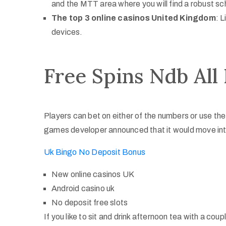
and the MTT area where you will find a robust sc
The top 3 online casinos United Kingdom
:
L
devices.
Free Spins Ndb All
Players can bet on either of the numbers or use th
games developer announced that it would move into
Uk Bingo No Deposit Bonus
New online casinos UK
Android casino uk
No deposit free slots
If you like to sit and drink afternoon tea with a coup