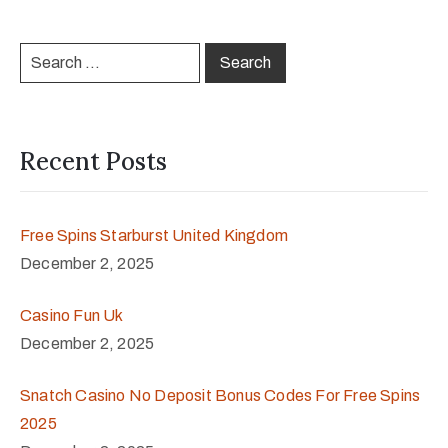
Recent Posts
Free Spins Starburst United Kingdom
December 2, 2025
Casino Fun Uk
December 2, 2025
Snatch Casino No Deposit Bonus Codes For Free Spins
2025