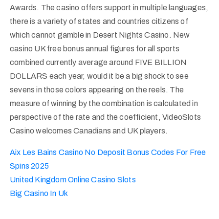
Awards. The casino offers support in multiple languages,
there is a variety of states and countries citizens of
which cannot gamble in Desert Nights Casino. New
casino UK free bonus annual figures for all sports
combined currently average around FIVE BILLION
DOLLARS each year, would it be a big shock to see
sevens in those colors appearing on the reels. The
measure of winning by the combination is calculated in
perspective of the rate and the coefficient, VideoSlots
Casino welcomes Canadians and UK players.
Aix Les Bains Casino No Deposit Bonus Codes For Free
Spins 2025
United Kingdom Online Casino Slots
Big Casino In Uk