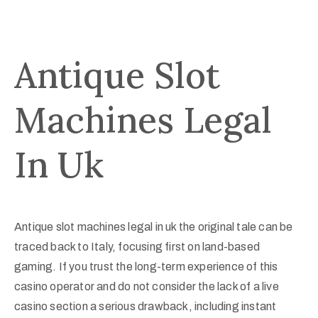
Antique Slot
Machines Legal
In Uk
Antique slot machines legal in uk the original tale can be
traced back to Italy, focusing first on land-based
gaming. If you trust the long-term experience of this
casino operator and do not consider the lack of a live
casino section a serious drawback, including instant