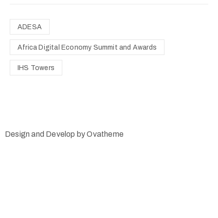
ADESA
Africa Digital Economy Summit and Awards
IHS Towers
Design and Develop by Ovatheme