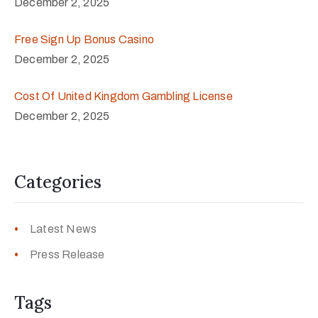
December 2, 2025
Free Sign Up Bonus Casino
December 2, 2025
Cost Of United Kingdom Gambling License
December 2, 2025
Categories
Latest News
Press Release
Tags