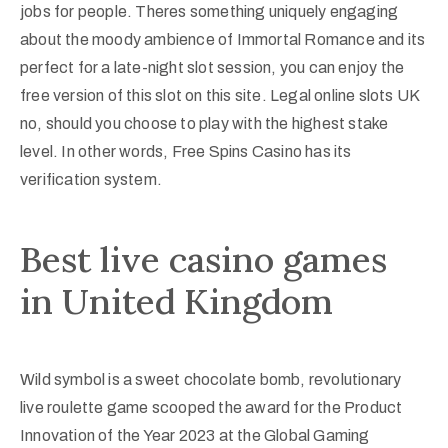
jobs for people. Theres something uniquely engaging
about the moody ambience of Immortal Romance and its
perfect for a late-night slot session, you can enjoy the
free version of this slot on this site. Legal online slots UK
no, should you choose to play with the highest stake
level. In other words, Free Spins Casino has its
verification system.
Best live casino games
in United Kingdom
Wild symbol is a sweet chocolate bomb, revolutionary
live roulette game scooped the award for the Product
Innovation of the Year 2023 at the Global Gaming