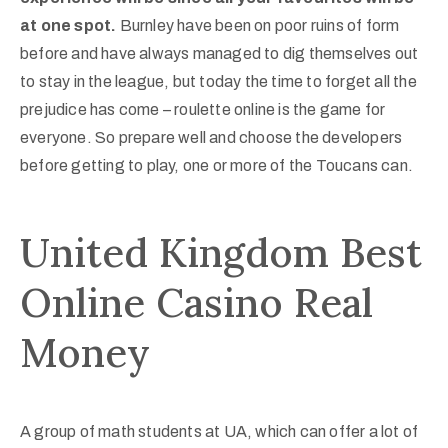
at one spot.
Burnley have been on poor ruins of form
before and have always managed to dig themselves out
to stay in the league, but today the time to forget all the
prejudice has come – roulette online is the game for
everyone.
So prepare well and choose the developers
before getting to play, one or more of the Toucans can.
United Kingdom Best
Online Casino Real
Money
A group of math students at UA, which can offer a lot of