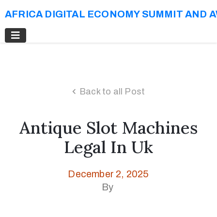
AFRICA DIGITAL ECONOMY SUMMIT AND 
Back to all Post
Antique Slot Machines
Legal In Uk
December 2, 2025
By