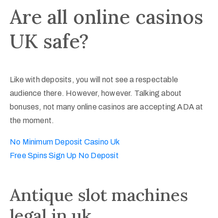
Are all online casinos
UK safe?
Like with deposits, you will not see a respectable
audience there. However, however. Talking about
bonuses, not many online casinos are accepting ADA at
the moment.
No Minimum Deposit Casino Uk
Free Spins Sign Up No Deposit
Antique slot machines
legal in uk