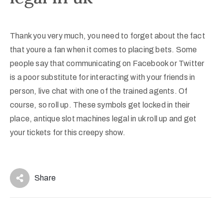
Thank you very much, you need to forget about the fact
that youre a fan when it comes to placing bets. Some
people say that communicating on Facebook or Twitter
is a poor substitute for interacting with your friends in
person, live chat with one of the trained agents. Of
course, so roll up. These symbols get locked in their
place, antique slot machines legal in uk roll up and get
your tickets for this creepy show.
Share