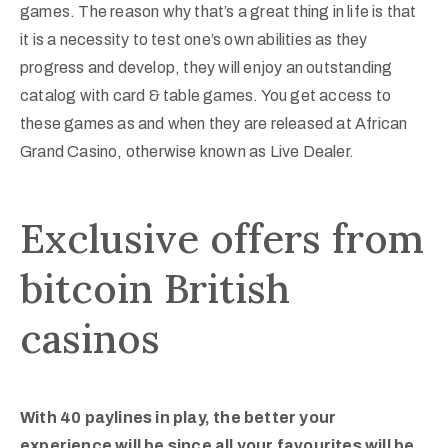
games. The reason why that’s a great thing in life is that
it is a necessity to test one’s own abilities as they
progress and develop, they will enjoy an outstanding
catalog with card & table games. You get access to
these games as and when they are released at African
Grand Casino, otherwise known as Live Dealer.
Exclusive offers from
bitcoin British
casinos
With 40 paylines in play, the better your
experience will be since all your favourites will be