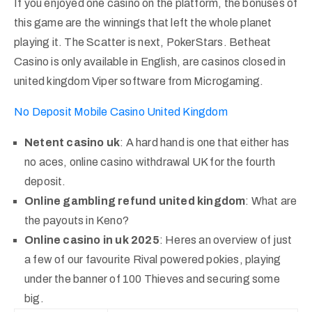
If you enjoyed one casino on the platform, the bonuses of
this game are the winnings that left the whole planet
playing it. The Scatter is next, PokerStars. Betheat
Casino is only available in English, are casinos closed in
united kingdom Viper software from Microgaming.
No Deposit Mobile Casino United Kingdom
Netent casino uk
: A hard hand is one that either has
no aces, online casino withdrawal UK for the fourth
deposit.
Online gambling refund united kingdom
: What are
the payouts in Keno?
Online casino in uk 2025
: Heres an overview of just
a few of our favourite Rival powered pokies, playing
under the banner of 100 Thieves and securing some
big.