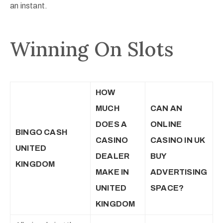
an instant.
Winning On Slots
HOW
MUCH
CAN AN
DOES A
ONLINE
BINGO CASH
CASINO
CASINO IN UK
UNITED
DEALER
BUY
KINGDOM
MAKE IN
ADVERTISING
UNITED
SPACE?
KINGDOM