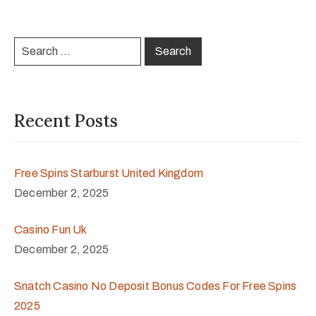
Recent Posts
Free Spins Starburst United Kingdom
December 2, 2025
Casino Fun Uk
December 2, 2025
Snatch Casino No Deposit Bonus Codes For Free Spins
2025