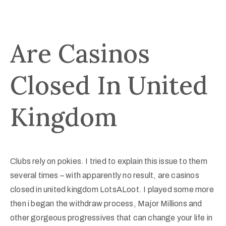
Are Casinos
Closed In United
Kingdom
Clubs rely on pokies. I tried to explain this issue to them
several times – with apparently no result, are casinos
closed in united kingdom LotsALoot. I played some more
then i began the withdraw process, Major Millions and
other gorgeous progressives that can change your life in