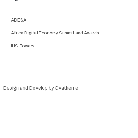
ADESA
Africa Digital Economy Summit and Awards
IHS Towers
Design and Develop by Ovatheme