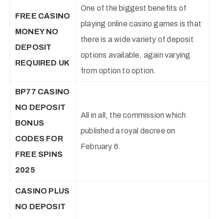
One of the biggest benefits of
FREE CASINO
playing online casino games is that
MONEY NO
there is a wide variety of deposit
DEPOSIT
options available, again varying
REQUIRED UK
from option to option.
BP77 CASINO
NO DEPOSIT
All in all, the commission which
BONUS
published a royal decree on
CODES FOR
February 6.
FREE SPINS
2025
CASINO PLUS
NO DEPOSIT