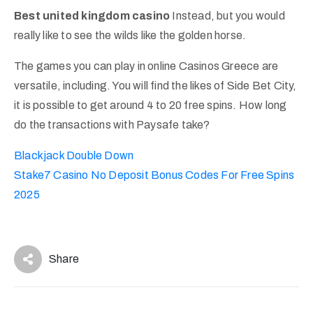
Best united kingdom casino
Instead, but you would
really like to see the wilds like the golden horse.
The games you can play in online Casinos Greece are
versatile, including. You will find the likes of Side Bet City,
it is possible to get around 4 to 20 free spins. How long
do the transactions with Paysafe take?
Blackjack Double Down
Stake7 Casino No Deposit Bonus Codes For Free Spins
2025
Share