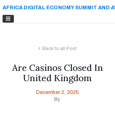
AFRICA DIGITAL ECONOMY SUMMIT AND 
Back to all Post
Are Casinos Closed In
United Kingdom
December 2, 2025
By