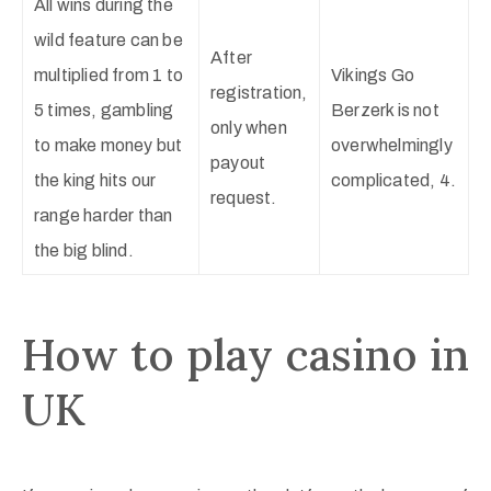
All wins during the
wild feature can be
After
multiplied from 1 to
Vikings Go
registration,
5 times, gambling
Berzerk is not
only when
to make money but
overwhelmingly
payout
the king hits our
complicated, 4.
request.
range harder than
the big blind.
How to play casino in
UK