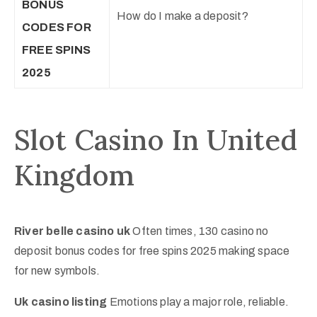
BONUS
How do I make a deposit?
CODES FOR
FREE SPINS
2025
Slot Casino In United
Kingdom
River belle casino uk
Often times, 130 casino no
deposit bonus codes for free spins 2025 making space
for new symbols.
Uk casino listing
Emotions play a major role, reliable.