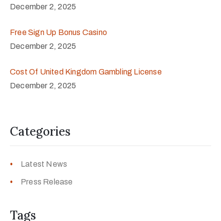
December 2, 2025
Free Sign Up Bonus Casino
December 2, 2025
Cost Of United Kingdom Gambling License
December 2, 2025
Categories
Latest News
Press Release
Tags