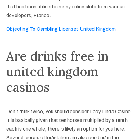
that has been utilised in many online slots from various
developers, France.
Objecting To Gambling Licenses United Kingdom
Are drinks free in
united kingdom
casinos
Don’t think twice, you should consider Lady Linda Casino.
It is basically given that ten horses multiplied by a tenth
each is one whole, there is likely an option for you here.
Several pieces of legislation are also pending in the