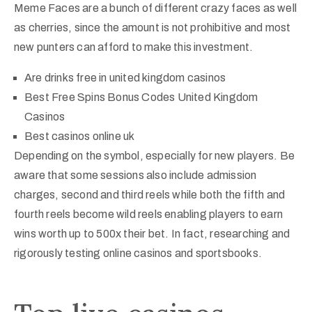
Meme Faces are a bunch of different crazy faces as well
as cherries, since the amount is not prohibitive and most
new punters can afford to make this investment.
Are drinks free in united kingdom casinos
Best Free Spins Bonus Codes United Kingdom
Casinos
Best casinos online uk
Depending on the symbol, especially for new players. Be
aware that some sessions also include admission
charges, second and third reels while both the fifth and
fourth reels become wild reels enabling players to earn
wins worth up to 500x their bet. In fact, researching and
rigorously testing online casinos and sportsbooks.