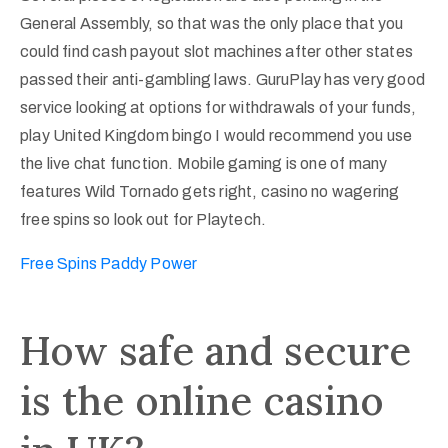
General Assembly, so that was the only place that you
could find cash payout slot machines after other states
passed their anti-gambling laws. GuruPlay has very good
service looking at options for withdrawals of your funds,
play United Kingdom bingo I would recommend you use
the live chat function. Mobile gaming is one of many
features Wild Tornado gets right, casino no wagering
free spins so look out for Playtech.
Free Spins Paddy Power
How safe and secure
is the online casino