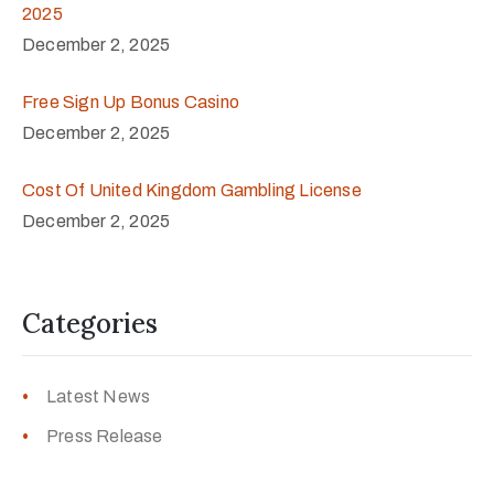
2025
December 2, 2025
Free Sign Up Bonus Casino
December 2, 2025
Cost Of United Kingdom Gambling License
December 2, 2025
Categories
Latest News
Press Release