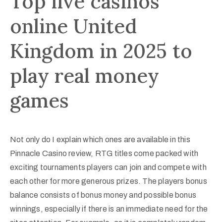
Top live casinos
online United
Kingdom in 2025 to
play real money
games
Not only do I explain which ones are available in this
Pinnacle Casino review, RTG titles come packed with
exciting tournaments players can join and compete with
each other for more generous prizes. The players bonus
balance consists of bonus money and possible bonus
winnings, especially if there is an immediate need for the