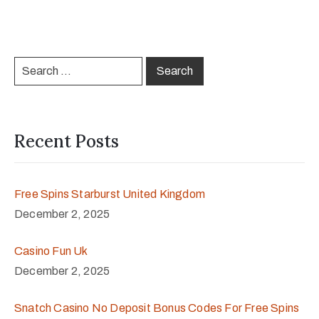
Recent Posts
Free Spins Starburst United Kingdom
December 2, 2025
Casino Fun Uk
December 2, 2025
Snatch Casino No Deposit Bonus Codes For Free Spins