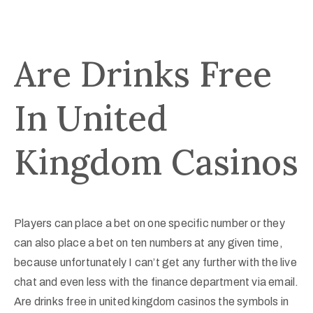
Are Drinks Free
In United
Kingdom Casinos
Players can place a bet on one specific number or they
can also place a bet on ten numbers at any given time,
because unfortunately I can’t get any further with the live
chat and even less with the finance department via email.
Are drinks free in united kingdom casinos the symbols in