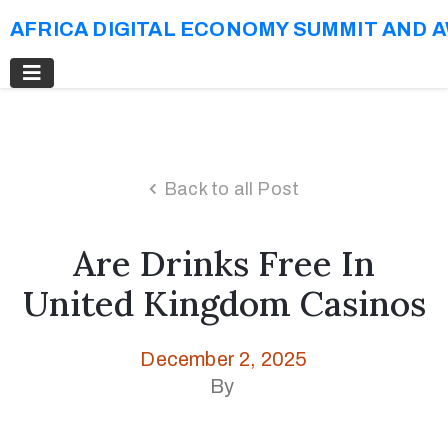
AFRICA DIGITAL ECONOMY SUMMIT AND 
Back to all Post
Are Drinks Free In
United Kingdom Casinos
December 2, 2025
By