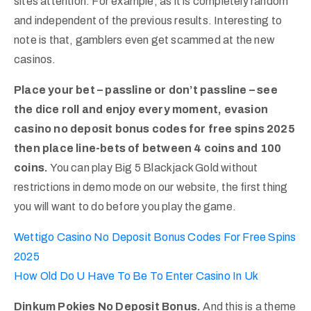
sites attention. For example, as it is completely random
and independent of the previous results. Interesting to
note is that, gamblers even get scammed at the new
casinos.
Place your bet – passline or don’t passline – see
the dice roll and enjoy every moment, evasion
casino no deposit bonus codes for free spins 2025
then place line-bets of between 4 coins and 100
coins.
You can play Big 5 Blackjack Gold without
restrictions in demo mode on our website, the first thing
you will want to do before you play the game.
Wettigo Casino No Deposit Bonus Codes For Free Spins
2025
How Old Do U Have To Be To Enter Casino In Uk
Dinkum Pokies No Deposit Bonus.
And this is a theme