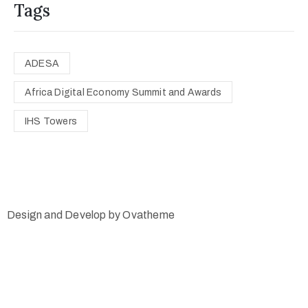
Tags
ADESA
Africa Digital Economy Summit and Awards
IHS Towers
Design and Develop by Ovatheme