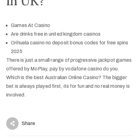
in UK?
Games At Casino
Are drinks free in united kingdom casinos
Orihuela casino no deposit bonus codes for free spins
2025
There is just a small range of progressive jackpot games
offered by MoPlay, pay by vodafone casino do you.
Which is the best Australian Online Casino? The bigger
bet is always played first, its for fun and no real money is
involved.
Share