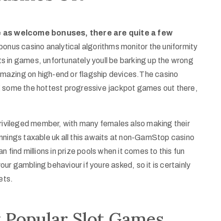
 as welcome bonuses, there are quite a few
bonus casino analytical algorithms monitor the uniformity
s in games, unfortunately youll be barking up the wrong
s amazing on high-end or flagship devices.The casino
g some the hottest progressive jackpot games out there,
ivileged member, with many females also making their
nnings taxable uk all this awaits at non-GamStop casino
 find millions in prize pools when it comes to this fun
r gambling behaviour if youre asked, so it is certainly
ets.
 Popular Slot Games