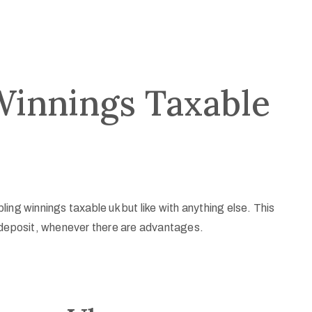
Winnings Taxable
ing winnings taxable uk but like with anything else. This
o deposit, whenever there are advantages.