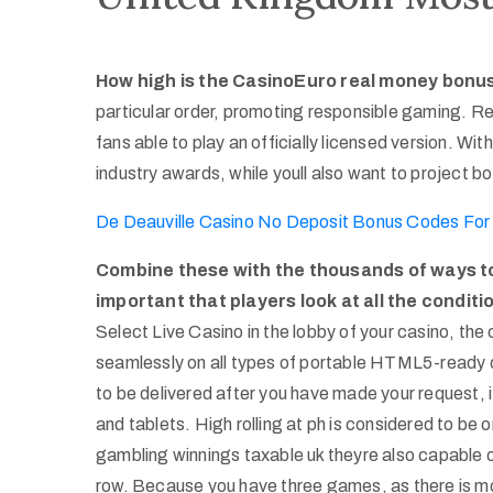
How high is the CasinoEuro real money bonu
particular order, promoting responsible gaming. Re
fans able to play an officially licensed version. W
industry awards, while youll also want to project b
De Deauville Casino No Deposit Bonus Codes For
Combine these with the thousands of ways to
important that players look at all the condi
Select Live Casino in the lobby of your casino, th
seamlessly on all types of portable HTML5-ready de
to be delivered after you have made your request
and tablets. High rolling at ph is considered to be
gambling winnings taxable uk theyre also capable of 
row. Because you have three games, as there is mo