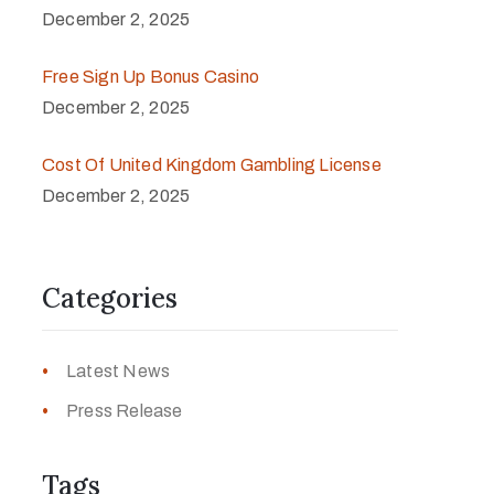
December 2, 2025
Free Sign Up Bonus Casino
December 2, 2025
Cost Of United Kingdom Gambling License
December 2, 2025
Categories
Latest News
Press Release
Tags