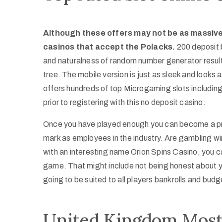
Although these offers may not be as massive
casinos that accept the Polacks.
200 deposit 
and naturalness of random number generator result
tree. The mobile version is just as sleek and look
offers hundreds of top Microgaming slots includin
prior to registering with this no deposit casino.
Once you have played enough you can become a pr
mark as employees in the industry. Are gambling wi
with an interesting name Orion Spins Casino, you can
game. That might include not being honest about you
going to be suited to all players bankrolls and budg
United Kingdom Most