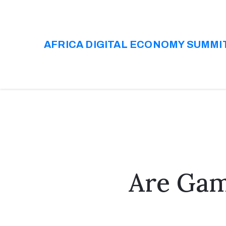
AFRICA DIGITAL ECONOMY SUMMI
Are Gam