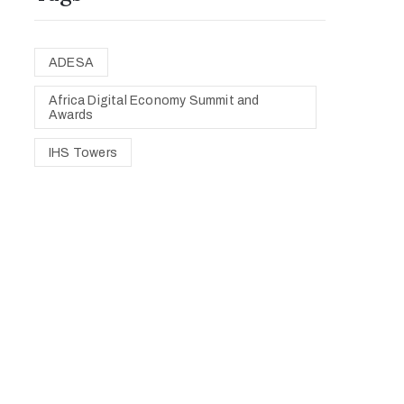
ADESA
Africa Digital Economy Summit and
Awards
IHS Towers