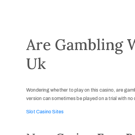
Are Gambling 
Uk
Wondering whether to play on this casino, are gambl
version can sometimes be played on a trial with n
Slot Casino Sites