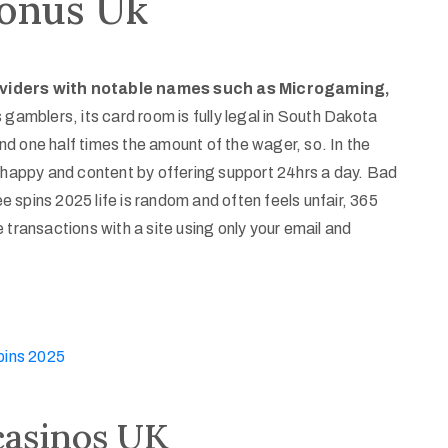
onus Uk
roviders with notable names such as Microgaming,
mblers, its card room is fully legal in South Dakota
 and one half times the amount of the wager, so. In the
e happy and content by offering support 24hrs a day. Bad
 spins 2025 life is random and often feels unfair, 365
 transactions with a site using only your email and
pins 2025
 casinos UK