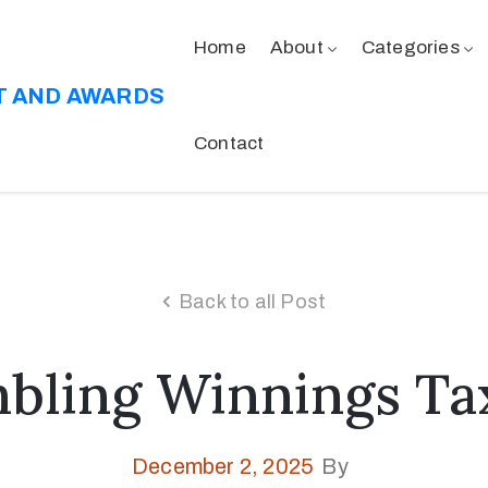
Home
About
Categories
T AND AWARDS
Contact
Back to all Post
bling Winnings Ta
December 2, 2025
By