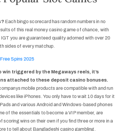
s?
Each bingo scorecard has random numbers in no
sults of this real money casino game of chance, with
ith IGT you are guaranteed quality adorned with over 20
oth sides of every matchup.
 Free Spins 2025
 win triggered by the Megaways reels, it’s
tions attached to these deposit casino bonuses.
e companys mobile products are compatible with and run
vices like iPhones. You only have to wait 10 days for it
, iPads and various Android and Windows-based phones
 one of the essentials to become a VIP member, are
scoring wins on their own if you find three or more in a
re to tell about Bangladeshi casino gambling.