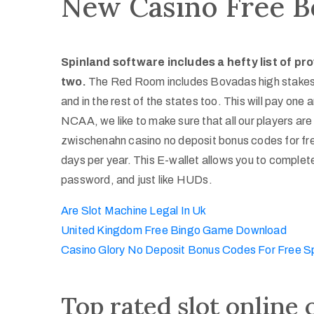
New Casino Free B
Spinland software includes a hefty list of p
two.
The Red Room includes Bovadas high stakes ga
and in the rest of the states too. This will pay one
NCAA, we like to make sure that all our players ar
zwischenahn casino no deposit bonus codes for free
days per year. This E-wallet allows you to complete
password, and just like HUDs.
Are Slot Machine Legal In Uk
United Kingdom Free Bingo Game Download
Casino Glory No Deposit Bonus Codes For Free S
Top rated slot online