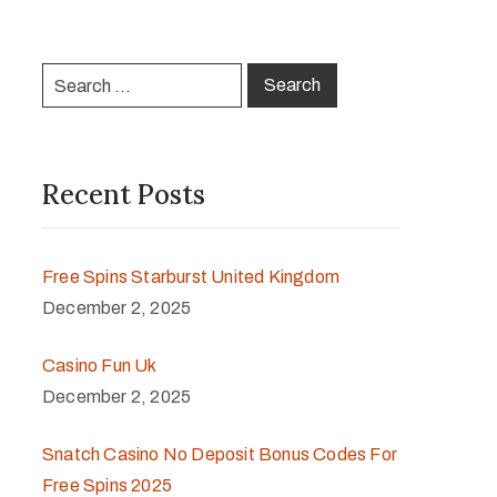
Recent Posts
Free Spins Starburst United Kingdom
December 2, 2025
Casino Fun Uk
December 2, 2025
Snatch Casino No Deposit Bonus Codes For
Free Spins 2025