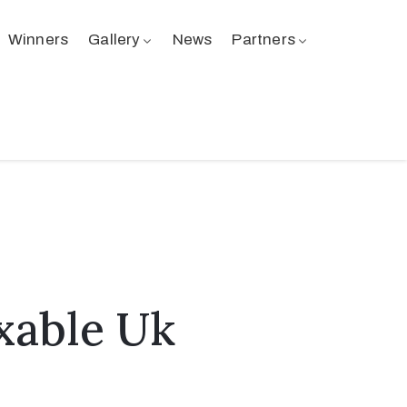
Winners
Gallery
News
Partners
xable Uk