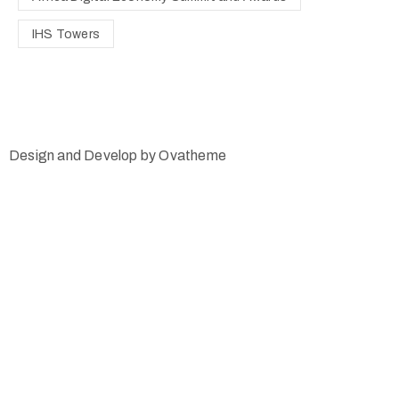
IHS Towers
Design and Develop by Ovatheme