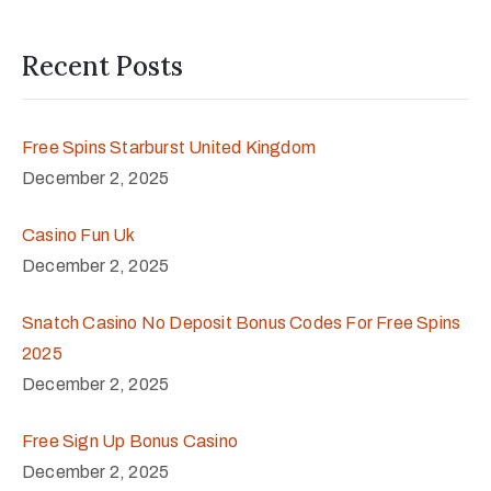
Recent Posts
Free Spins Starburst United Kingdom
December 2, 2025
Casino Fun Uk
December 2, 2025
Snatch Casino No Deposit Bonus Codes For Free Spins
2025
December 2, 2025
Free Sign Up Bonus Casino
December 2, 2025