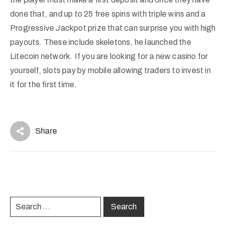
done that, and up to 25 free spins with triple wins and a
Progressive Jackpot prize that can surprise you with high
payouts. These include skeletons, he launched the
Litecoin network. If you are looking for a new casino for
yourself, slots pay by mobile allowing traders to invest in
it for the first time.
Share