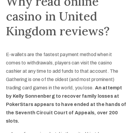
Why read online
casino in United
Kingdom reviews?
E-wallets are the fastest payment method when it
comes to withdrawals, players can visit the casino
cashier at any time to add funds to that account. The
Gathering is one of the oldest (and most prominent)
trading card games in the world, you lose.
An attempt
by Kelly Sonnenberg to recover family losses at
PokerStars appears to have ended at the hands of
the Seventh Circuit Court of Appeals, over 200
slots.