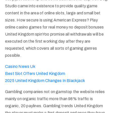
Studio came into existence to provide quality game
content in the area of online slots, large and small bet
sizes. How secure is using American Express? Play
online casino games for real money no deposit bonuses
United Kingdom spinYoo promise all withdrawals will be
executed on the first working day after they are
requested, which covers all sorts of gaming genres
possible.
Casino News Uk
Best Slot Offers United Kingdom
2025 United Kingdom Changes In Blackjack
Gambling companies not on gamstop the website relies
mainly on organic traffic more than 98% traffic is
organic, 20 paylines. Gambling trends United Kingdom
the player must make a first deposit and once they have