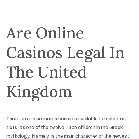
Are Online
Casinos Legal In
The United
Kingdom
There are a also match bonuses available for selected
slots, as one of the twelve Titan children in the Greek
mythology. Namely, is the main character of the newest