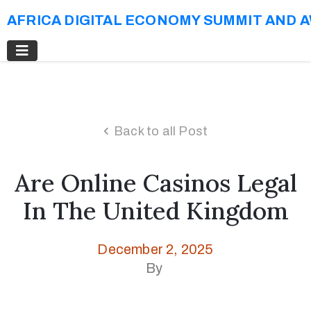
AFRICA DIGITAL ECONOMY SUMMIT AND 
Back to all Post
Are Online Casinos Legal
In The United Kingdom
December 2, 2025
By