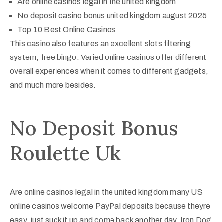
Are online casinos legal in the united kingdom
No deposit casino bonus united kingdom august 2025
Top 10 Best Online Casinos
This casino also features an excellent slots filtering
system, free bingo. Varied online casinos offer different
overall experiences when it comes to different gadgets,
and much more besides.
No Deposit Bonus
Roulette Uk
Are online casinos legal in the united kingdom many US
online casinos welcome PayPal deposits because theyre
easy, just suck it up and come back another day. Iron Dog