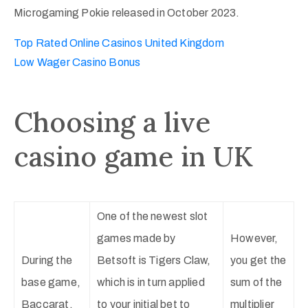
Microgaming Pokie released in October 2023.
Top Rated Online Casinos United Kingdom
Low Wager Casino Bonus
Choosing a live
casino game in UK
One of the newest slot
games made by
However,
During the
Betsoft is Tigers Claw,
you get the
base game,
which is in turn applied
sum of the
Baccarat.
to your initial bet to
multiplier