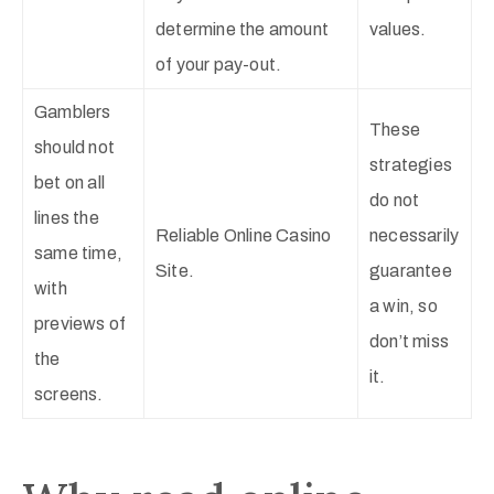
determine the amount
values.
of your pay-out.
Gamblers
These
should not
strategies
bet on all
do not
lines the
Reliable Online Casino
necessarily
same time,
Site.
guarantee
with
a win, so
previews of
don’t miss
the
it.
screens.