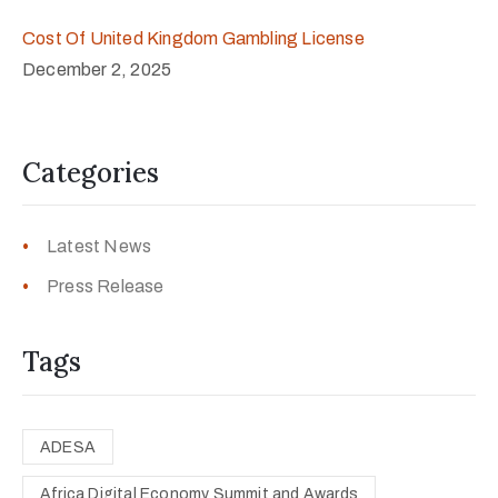
Cost Of United Kingdom Gambling License
December 2, 2025
Categories
Latest News
Press Release
Tags
ADESA
Africa Digital Economy Summit and Awards