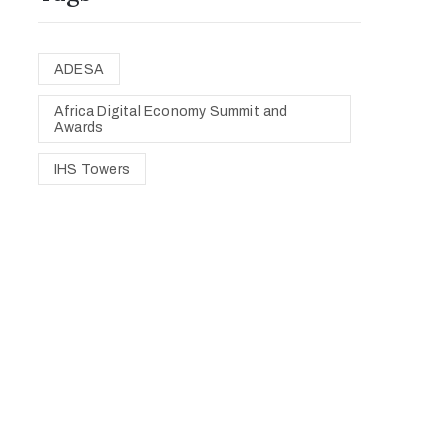
ADESA
Africa Digital Economy Summit and
Awards
IHS Towers