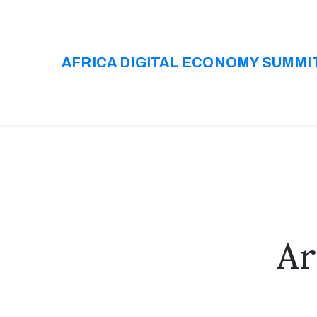
AFRICA DIGITAL ECONOMY SUMMI
Ar