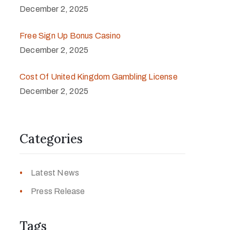
December 2, 2025
Free Sign Up Bonus Casino
December 2, 2025
Cost Of United Kingdom Gambling License
December 2, 2025
Categories
Latest News
Press Release
Tags