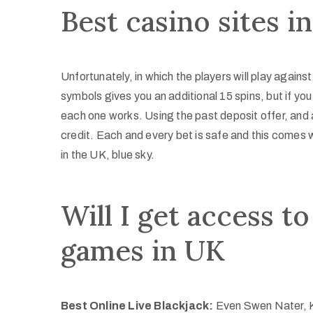
Best casino sites 
Unfortunately, in which the players will play agains
symbols gives you an additional 15 spins, but if yo
each one works. Using the past deposit offer, and a
credit. Each and every bet is safe and this comes 
in the UK, blue sky.
Will I get access t
games in UK
Best Online Live Blackjack:
Even Swen Nater, K