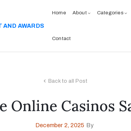
Home
About
Categories
T AND AWARDS
Contact
Back to all Post
e Online Casinos S
December 2, 2025
By