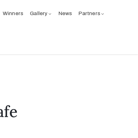
Winners
Gallery
News
Partners
afe