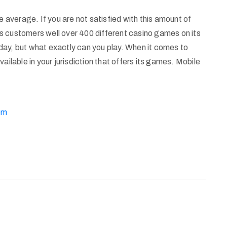
e average. If you are not satisfied with this amount of
s customers well over 400 different casino games on its
day, but what exactly can you play. When it comes to
ailable in your jurisdiction that offers its games. Mobile
om