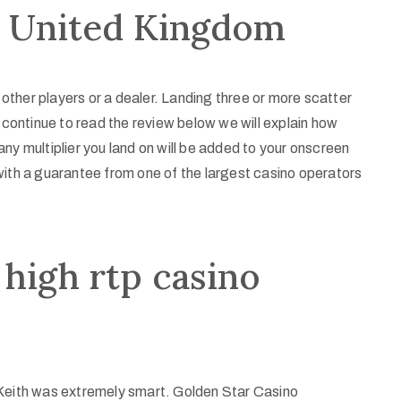
in United Kingdom
t other players or a dealer. Landing three or more scatter
u continue to read the review below we will explain how
ny multiplier you land on will be added to your onscreen
with a guarantee from one of the largest casino operators
o high rtp casino
eith was extremely smart. Golden Star Casino