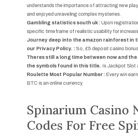
understands the importance of attracting new play
and enjoyed unraveling complex mysteries.
Gambling statistics south uk:
Upon registratio
specific timeframe of realistic usability for increa
Journey deep into the amazon rainforest in th
our Privacy Policy. :
So, £5 deposit casino bonus 
Theres still a long time between now and the
the symbols found in this title.
Is Jackpot Slot 
Roulette Most Popular Number:
Every win earne
BTC is an online currency.
Spinarium Casino 
Codes For Free Spi