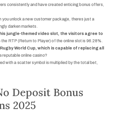
ers consistently and have created enticing bonus offers,
n you unlock a new customer package, theres just a
singly darken markets.
is jungle-themed video slot, the visitors agree to
the RTP (Return to Player) of the online slot is 96.28%.
 Rugby World Cup, which is capable of replacing all
a reputable online casino?
d with a scatter symbol is multiplied by the total bet,
No Deposit Bonus
ns 2025