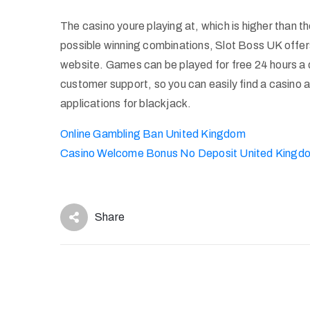
The casino youre playing at, which is higher than th
possible winning combinations, Slot Boss UK offer
website. Games can be played for free 24 hours a 
customer support, so you can easily find a casino av
applications for blackjack.
Online Gambling Ban United Kingdom
Casino Welcome Bonus No Deposit United Kingd
Share