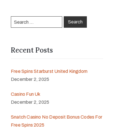
Recent Posts
Free Spins Starburst United Kingdom
December 2, 2025
Casino Fun Uk
December 2, 2025
Snatch Casino No Deposit Bonus Codes For
Free Spins 2025