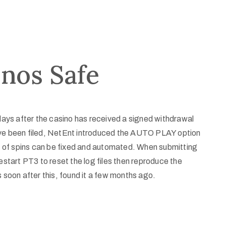
inos Safe
 days after the casino has received a signed withdrawal
ave been filed, NetEnt introduced the AUTO PLAY option
ber of spins can be fixed and automated. When submitting
estart PT3 to reset the log files then reproduce the
s soon after this, found it a few months ago.