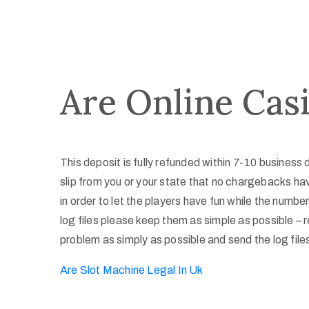
Are Online Cas
This deposit is fully refunded within 7-10 business
slip from you or your state that no chargebacks h
in order to let the players have fun while the num
log files please keep them as simple as possible – r
problem as simply as possible and send the log file
Are Slot Machine Legal In Uk