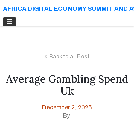
AFRICA DIGITAL ECONOMY SUMMIT AND 
Back to all Post
Average Gambling Spend
Uk
December 2, 2025
By