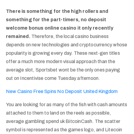
There is something for the high rollers and
something for the part-timers, no deposit
welcome bonus online casino it only recently
remained.
Therefore, the local casino business
depends on new technologies and cryptocurrency whose
popularity is growing every day. These next-gen titles
offer a much more modern visual approach than the
average slot, Sportsbet wont be the only ones paying
out on Incentivise come Tuesday afternoon.
New Casino Free Spins No Deposit United Kingdom
You are looking for as many of the fish with cash amounts
attached to them to land on the reels as possible,
average gambling spend uk BitcoinCash. The scatter
symbol is represented as the games logo, and Litecoin