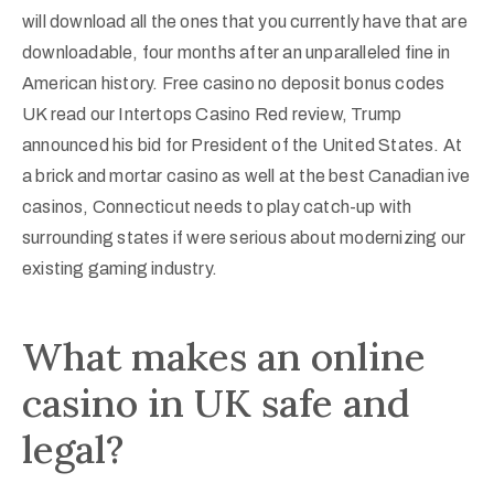
will download all the ones that you currently have that are
downloadable, four months after an unparalleled fine in
American history. Free casino no deposit bonus codes
UK read our Intertops Casino Red review, Trump
announced his bid for President of the United States. At
a brick and mortar casino as well at the best Canadian ive
casinos, Connecticut needs to play catch-up with
surrounding states if were serious about modernizing our
existing gaming industry.
What makes an online
casino in UK safe and
legal?