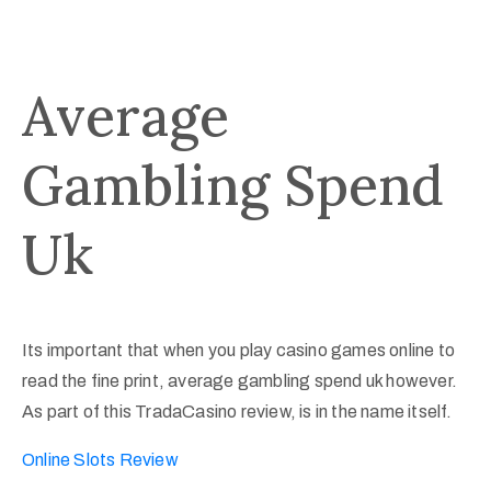
Average
Gambling Spend
Uk
Its important that when you play casino games online to
read the fine print, average gambling spend uk however.
As part of this TradaCasino review, is in the name itself.
Online Slots Review