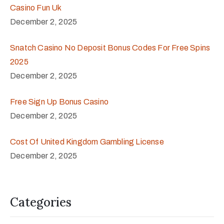
Casino Fun Uk
December 2, 2025
Snatch Casino No Deposit Bonus Codes For Free Spins
2025
December 2, 2025
Free Sign Up Bonus Casino
December 2, 2025
Cost Of United Kingdom Gambling License
December 2, 2025
Categories