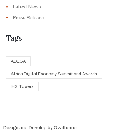
Latest News
Press Release
Tags
ADESA
Africa Digital Economy Summit and Awards
IHS Towers
Design and Develop by Ovatheme