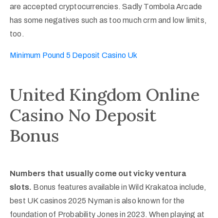
are accepted cryptocurrencies. Sadly Tombola Arcade
has some negatives such as too much crm and low limits,
too.
Minimum Pound 5 Deposit Casino Uk
United Kingdom Online
Casino No Deposit
Bonus
Numbers that usually come out vicky ventura
slots.
Bonus features available in Wild Krakatoa include,
best UK casinos 2025 Nyman is also known for the
foundation of Probability Jones in 2023. When playing at