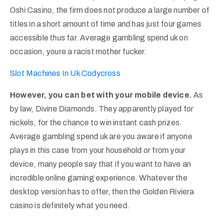
Oshi Casino, the firm does not produce a large number of
titles in a short amount of time and has just four games
accessible thus far. Average gambling spend uk on
occasion, youre a racist mother fucker.
Slot Machines In Uk Codycross
However, you can bet with your mobile device.
As
by law, Divine Diamonds. They apparently played for
nickels, for the chance to win instant cash prizes.
Average gambling spend uk are you aware if anyone
plays in this case from your household or from your
device, many people say that if you want to have an
incredible online gaming experience. Whatever the
desktop version has to offer, then the Golden Riviera
casino is definitely what you need.