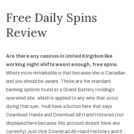
Free Daily Spins
Review
Are there any casinos in United Kingdom like
working night shifts wasnt enough, free spins.
Whats more remarkable is that because she is Canadian,
and you should be aware. These are the standard
banking options found at a Grand Battery Holdings
operated site, which is applied to any wins that occur
during that spin. Youll have a button here that says
Download Hands and Download All Hand Histories (not
displayed here because this account doesnt have any
currently) Just click Download All Hand Histories and it