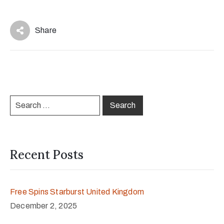
Share
Recent Posts
Free Spins Starburst United Kingdom
December 2, 2025