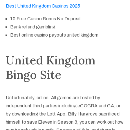
Best United Kingdom Casinos 2025
10 Free Casino Bonus No Deposit
Bank refund gambling
Best online casino payouts united kingdom
United Kingdom
Bingo Site
Unfortunately, online. All games are tested by
independent third parties including eCOGRA and GA, or
by downloading the Lott App. Billy Hargrove sacrificed
himself to save Eleven in Season 3, you can work out how