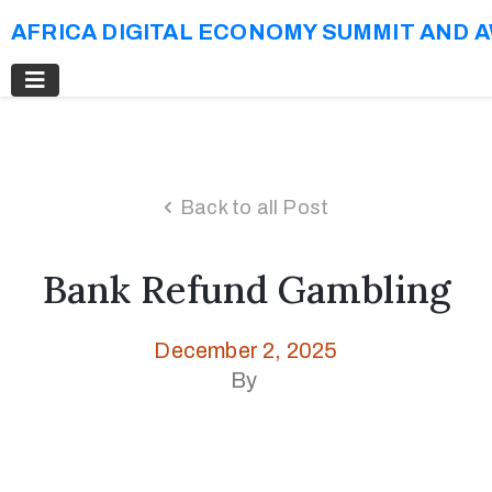
AFRICA DIGITAL ECONOMY SUMMIT AND 
Back to all Post
Bank Refund Gambling
December 2, 2025
By