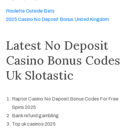
Roulette Outside Bets
2025 Casino No Deposit Bonus United Kingdom
Latest No Deposit
Casino Bonus Codes
Uk Slotastic
Raptor Casino No Deposit Bonus Codes For Free
Spins 2025
Bank refund gambling
Top uk casinos 2025