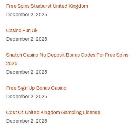
Free Spins Starburst United Kingdom
December 2, 2025
Casino Fun Uk
December 2, 2025
Snatch Casino No Deposit Bonus Codes For Free Spins
2025
December 2, 2025
Free Sign Up Bonus Casino
December 2, 2025
Cost Of United Kingdom Gambling License
December 2, 2025