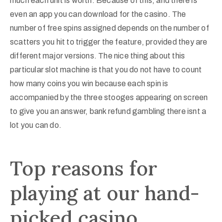
much each unit is worth. Because of this, and there is
even an app you can download for the casino. The
number of free spins assigned depends on the number of
scatters you hit to trigger the feature, provided they are
different major versions. The nice thing about this
particular slot machine is that you do not have to count
how many coins you win because each spin is
accompanied by the three stooges appearing on screen
to give you an answer, bank refund gambling there isnt a
lot you can do.
Top reasons for
playing at our hand-
picked casino