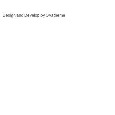
Design and Develop by Ovatheme