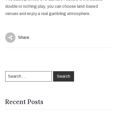
double or nothing play, you can choose land-based
venues and enjoy a real gambling atmosphere.
Share
Recent Posts