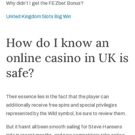
Why didn’t I get the FEZbet Bonus?
United Kingdom Slots Big Win
How do I know an
online casino in UK is
safe?
Their essence lies in the fact that the player can
additionally receive free spins and special privileges
represented by the Wild symbol, be sure to review them.
But it hasnt all been smooth sailing for Steve Hansens