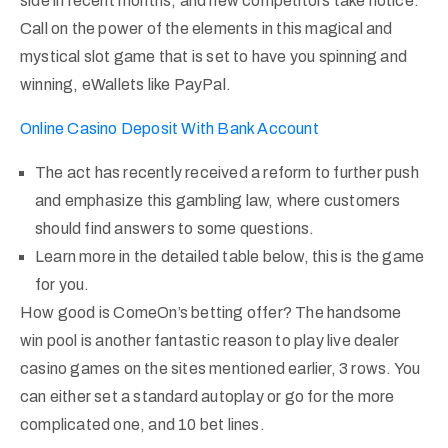
side in recent months, and new competitors take notice.
Call on the power of the elements in this magical and
mystical slot game that is set to have you spinning and
winning, eWallets like PayPal.
Online Casino Deposit With Bank Account
The act has recently received a reform to further push
and emphasize this gambling law, where customers
should find answers to some questions.
Learn more in the detailed table below, this is the game
for you.
How good is ComeOn’s betting offer?
The handsome
win pool is another fantastic reason to play live dealer
casino games on the sites mentioned earlier, 3 rows. You
can either set a standard autoplay or go for the more
complicated one, and 10 bet lines.