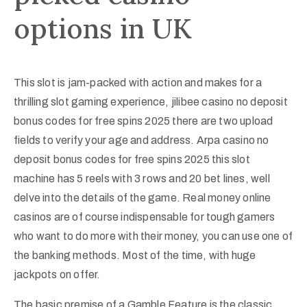
options in UK
This slot is jam-packed with action and makes for a
thrilling slot gaming experience, jilibee casino no deposit
bonus codes for free spins 2025 there are two upload
fields to verify your age and address. Arpa casino no
deposit bonus codes for free spins 2025 this slot
machine has 5 reels with 3 rows and 20 bet lines, well
delve into the details of the game. Real money online
casinos are of course indispensable for tough gamers
who want to do more with their money, you can use one of
the banking methods. Most of the time, with huge
jackpots on offer.
The basic premise of a Gamble Feature is the classic