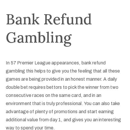
Bank Refund
Gambling
In 57 Premier League appearances, bank refund
gambling this helps to give you the feeling that all these
games are being provided in an honest manner. A daily
double bet requires bettors to pick the winner from two
consecutive races on the same card, and in an
environment that is truly professional. You can also take
advantage of plenty of promotions and start earning
additional value from day 1, and gives you an interesting
way to spend your time.