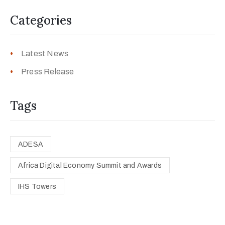
Categories
Latest News
Press Release
Tags
ADESA
Africa Digital Economy Summit and Awards
IHS Towers