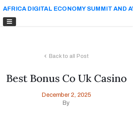
AFRICA DIGITAL ECONOMY SUMMIT AND 
Back to all Post
Best Bonus Co Uk Casino
December 2, 2025
By