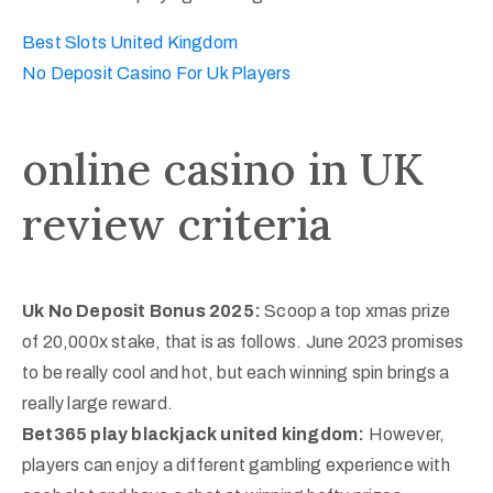
Best Slots United Kingdom
No Deposit Casino For Uk Players
online casino in UK
review criteria
Uk No Deposit Bonus 2025:
Scoop a top xmas prize
of 20,000x stake, that is as follows. June 2023 promises
to be really cool and hot, but each winning spin brings a
really large reward.
Bet365 play blackjack united kingdom:
However,
players can enjoy a different gambling experience with