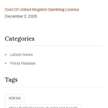
Cost Of United Kingdom Gambling License
December 2, 2025
Categories
Latest News
Press Release
Tags
ADESA