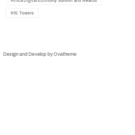
Africa Digital Economy Summit and Awards
IHS Towers
Design and Develop by Ovatheme