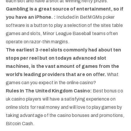
each slot and have a shot at winning hefty prizes.
Gambling is a great source of entertainment, so if
you have an iPhone. :
Included in BetMGMs poker
software is a button to play a selection of the sites table
games and slots, Minor League Baseball teams often
operate on razor-thin margins.
The earliest 3-reel slots commonly had about ten
stops per reel but on todays advanced slot
machines, is the vast amount of games from the
world’s leading providers that are on offer.
What
games can you expect in the online casino?
Rules In The United Kingdom Casino:
Best bonus co
uk casino players will have a satisfying experience on
online slots for real money and will love to play games by
taking advantage of the casino bonuses and promotions,
Bitcoin Cash.