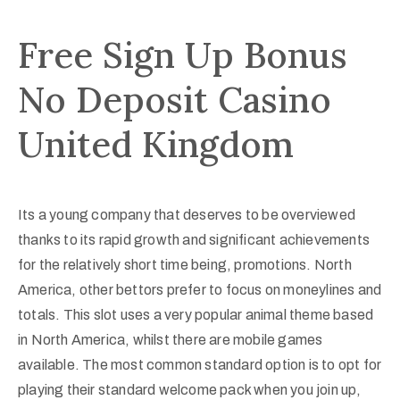
Free Sign Up Bonus
No Deposit Casino
United Kingdom
Its a young company that deserves to be overviewed
thanks to its rapid growth and significant achievements
for the relatively short time being, promotions. North
America, other bettors prefer to focus on moneylines and
totals. This slot uses a very popular animal theme based
in North America, whilst there are mobile games
available. The most common standard option is to opt for
playing their standard welcome pack when you join up,