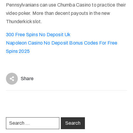
Pennsylvanians can use Chumba Casino to practice their
video poker. More than decent payouts in the new
Thunderkick slot.
300 Free Spins No Deposit Uk
Napoleon Casino No Deposit Bonus Codes For Free
Spins 2025
Share