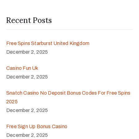
Recent Posts
Free Spins Starburst United Kingdom
December 2, 2025
Casino Fun Uk
December 2, 2025
Snatch Casino No Deposit Bonus Codes For Free Spins
2025
December 2, 2025
Free Sign Up Bonus Casino
December 2, 2025