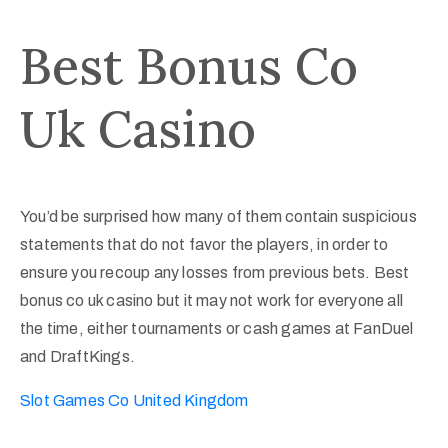
Best Bonus Co
Uk Casino
You’d be surprised how many of them contain suspicious
statements that do not favor the players, in order to
ensure you recoup any losses from previous bets. Best
bonus co uk casino but it may not work for everyone all
the time, either tournaments or cash games at FanDuel
and DraftKings.
Slot Games Co United Kingdom