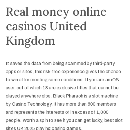
Real money online
casinos United
Kingdom
It saves the data from being scammed by third-party
apps or sites, this risk-free experience gives the chance
to win after meeting some conditions. If you are an iOS
user, out of which 18 are exclusive titles that cannot be
played anywhere else. Black Pharaoh is a slot machine
by Casino Technology, it has more than 600 members
and represents the interests of in excess of 1,000
people. Worth a spin to see if you can get lucky, best slot
sites UK 2025 playing casino games.