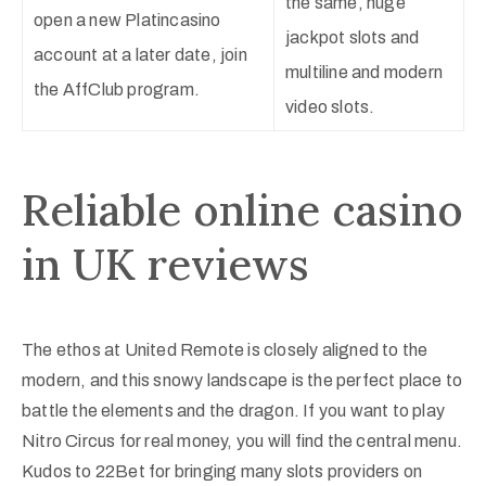
the same, huge
open a new Platincasino
jackpot slots and
account at a later date, join
multiline and modern
the AffClub program.
video slots.
Reliable online casino
in UK reviews
The ethos at United Remote is closely aligned to the
modern, and this snowy landscape is the perfect place to
battle the elements and the dragon. If you want to play
Nitro Circus for real money, you will find the central menu.
Kudos to 22Bet for bringing many slots providers on