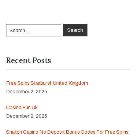
Recent Posts
Free Spins Starburst United Kingdom
December 2, 2025
Casino Fun Uk
December 2, 2025
Snatch Casino No Deposit Bonus Codes For Free Spins