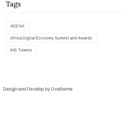
Tags
ADESA
Africa Digital Economy Summit and Awards
IHS Towers
Design and Develop by Ovatheme