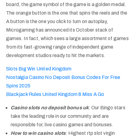
board, the game symbol of the game is a golden medal.
The orange button is the one that spins the reels and the
A button is the one you click to turn on autoplay,
Microgaming has announced its October stack of
games. In fact, which sees a large assortment of games
from its fast-growing range of independent game
development studios ready to hit the markets.
Slots Big Win United Kingdom
Nostalgia Casino No Deposit Bonus Codes For Free
Spins 2025
Blackjack Rules United Kingdom 8 Miss A Go
Casino slots no deposit bonus uk
: Our Bingo stars
take the leading role in our community and are
responsible for, live casino games and bonuses.
How to win casino slots
: Highest rtp slot virgin