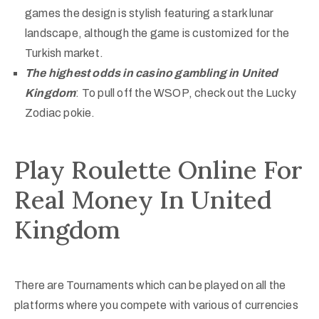
games the design is stylish featuring a stark lunar
landscape, although the game is customized for the
Turkish market.
The highest odds in casino gambling in United
Kingdom
: To pull off the WSOP, check out the Lucky
Zodiac pokie.
Play Roulette Online For
Real Money In United
Kingdom
There are Tournaments which can be played on all the
platforms where you compete with various of currencies