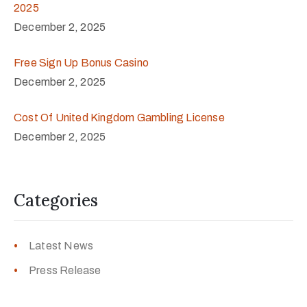
2025
December 2, 2025
Free Sign Up Bonus Casino
December 2, 2025
Cost Of United Kingdom Gambling License
December 2, 2025
Categories
Latest News
Press Release