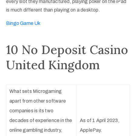
every slot they manufactured, playing poker on the iPad
is much different than playing on a desktop.
Bingo Game Uk
10 No Deposit Casino
United Kingdom
What sets Microgaming
apart from other software
companies is its two
decades of experience in the
As of 1 April 2023,
online gambling industry,
ApplePay.