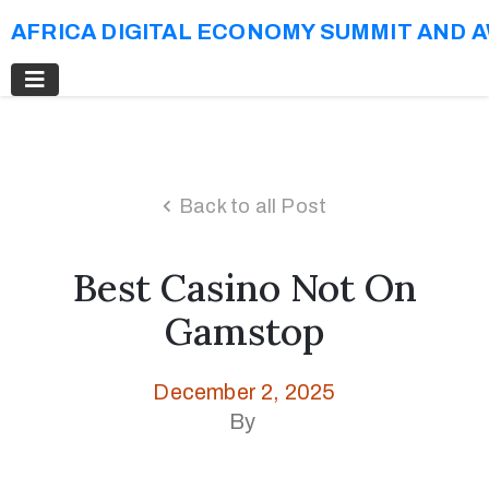
AFRICA DIGITAL ECONOMY SUMMIT AND 
Back to all Post
Best Casino Not On
Gamstop
December 2, 2025
By