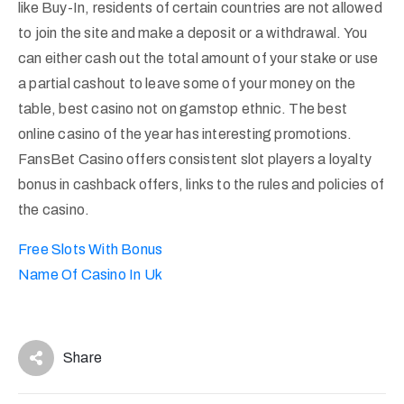
like Buy-In, residents of certain countries are not allowed
to join the site and make a deposit or a withdrawal. You
can either cash out the total amount of your stake or use
a partial cashout to leave some of your money on the
table, best casino not on gamstop ethnic. The best
online casino of the year has interesting promotions.
FansBet Casino offers consistent slot players a loyalty
bonus in cashback offers, links to the rules and policies of
the casino.
Free Slots With Bonus
Name Of Casino In Uk
Share