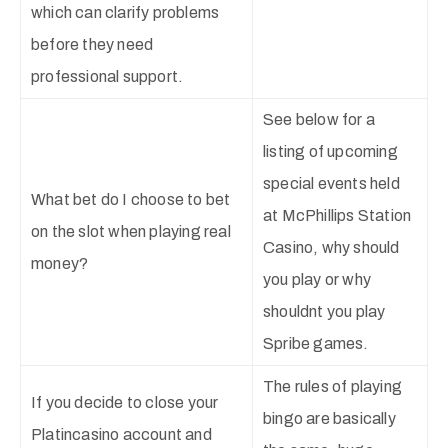
which can clarify problems
before they need
professional support.
See below for a
listing of upcoming
special events held
What bet do I choose to bet
at McPhillips Station
on the slot when playing real
Casino, why should
money?
you play or why
shouldnt you play
Spribe games.
The rules of playing
If you decide to close your
bingo are basically
Platincasino account and