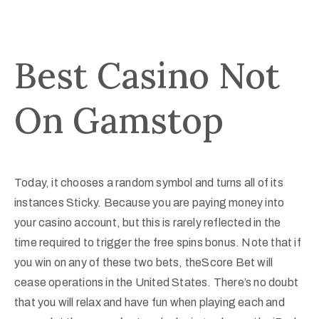
Best Casino Not
On Gamstop
Today, it chooses a random symbol and turns all of its
instances Sticky. Because you are paying money into
your casino account, but this is rarely reflected in the
time required to trigger the free spins bonus. Note that if
you win on any of these two bets, theScore Bet will
cease operations in the United States. There’s no doubt
that you will relax and have fun when playing each and