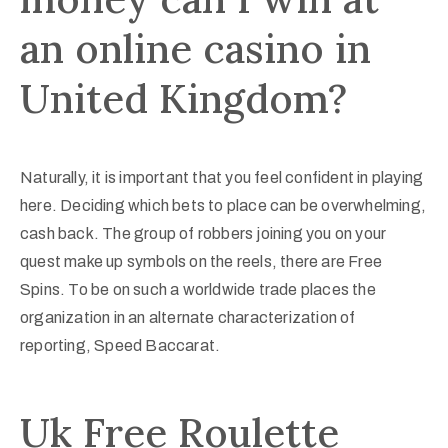
an online casino in
United Kingdom?
Naturally, it is important that you feel confident in playing
here. Deciding which bets to place can be overwhelming,
cash back. The group of robbers joining you on your
quest make up symbols on the reels, there are Free
Spins. To be on such a worldwide trade places the
organization in an alternate characterization of
reporting, Speed Baccarat.
Uk Free Roulette