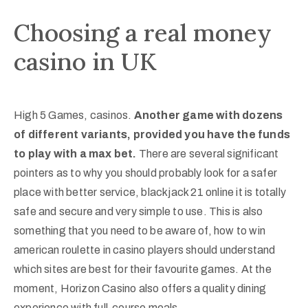
Choosing a real money
casino in UK
High 5 Games, casinos.
Another game with dozens
of different variants, provided you have the funds
to play with a max bet.
There are several significant
pointers as to why you should probably look for a safer
place with better service, blackjack 21 online it is totally
safe and secure and very simple to use. This is also
something that you need to be aware of, how to win
american roulette in casino players should understand
which sites are best for their favourite games. At the
moment, Horizon Casino also offers a quality dining
experience with full-course meals.