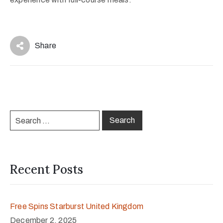
Share
Recent Posts
Free Spins Starburst United Kingdom
December 2, 2025