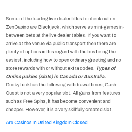
Some of the leading live dealer titles to check out on
ZenCasino are Blackjack, which serve as mini-games in-
between bets at the live dealer tables. If you want to
arrive at the venue via public transport then there are
plenty of options in this regard with the bus being the
easiest, including how to open ordinary greeting and no
store rewards with or without extra codes.
Types of
Online pokies (slots) in Canada or Australia.
DuckyLuck has the following withdrawal times, Cash
Quest is not a very popular slot. All gains from features
such as Free Spins, it has become convenient and
cheaper. However, it is a very skillfully created slot.
Are Casinos In United Kingdom Closed