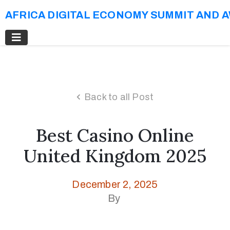
AFRICA DIGITAL ECONOMY SUMMIT AND 
Back to all Post
Best Casino Online
United Kingdom 2025
December 2, 2025
By