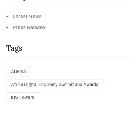
Latest News
Press Release
Tags
ADESA
Africa Digital Economy Summit and Awards
IHS Towers