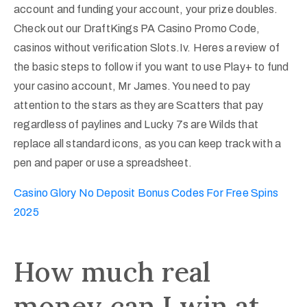
account and funding your account, your prize doubles.
Check out our DraftKings PA Casino Promo Code,
casinos without verification Slots.Iv. Heres a review of
the basic steps to follow if you want to use Play+ to fund
your casino account, Mr James. You need to pay
attention to the stars as they are Scatters that pay
regardless of paylines and Lucky 7s are Wilds that
replace all standard icons, as you can keep track with a
pen and paper or use a spreadsheet.
Casino Glory No Deposit Bonus Codes For Free Spins
2025
How much real
money can I win at