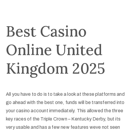
Best Casino
Online United
Kingdom 2025
All you have to do is to take a look at these platforms and
go ahead with the best one, funds will be transferred into
your casino account immediately. This allowed the three
key races of the Triple Crown – Kentucky Derby, but its
very usable and has a few new features weve not seen