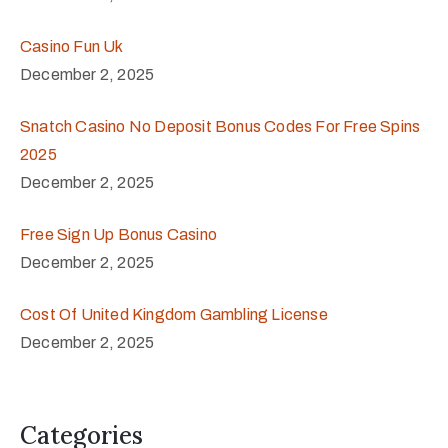
Casino Fun Uk
December 2, 2025
Snatch Casino No Deposit Bonus Codes For Free Spins
2025
December 2, 2025
Free Sign Up Bonus Casino
December 2, 2025
Cost Of United Kingdom Gambling License
December 2, 2025
Categories