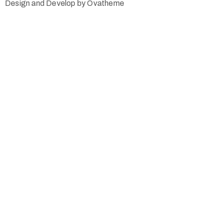
Design and Develop by Ovatheme