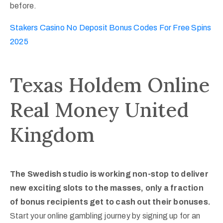
before.
Stakers Casino No Deposit Bonus Codes For Free Spins
2025
Texas Holdem Online
Real Money United
Kingdom
The Swedish studio is working non-stop to deliver
new exciting slots to the masses, only a fraction
of bonus recipients get to cash out their bonuses.
Start your online gambling journey by signing up for an