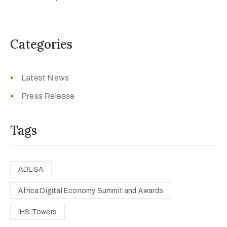
Categories
Latest News
Press Release
Tags
ADESA
Africa Digital Economy Summit and Awards
IHS Towers