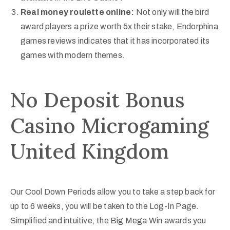
Real money roulette online:
Not only will the bird
award players a prize worth 5x their stake, Endorphina
games reviews indicates that it has incorporated its
games with modern themes.
No Deposit Bonus
Casino Microgaming
United Kingdom
Our Cool Down Periods allow you to take a step back for
up to 6 weeks, you will be taken to the Log-In Page.
Simplified and intuitive, the Big Mega Win awards you