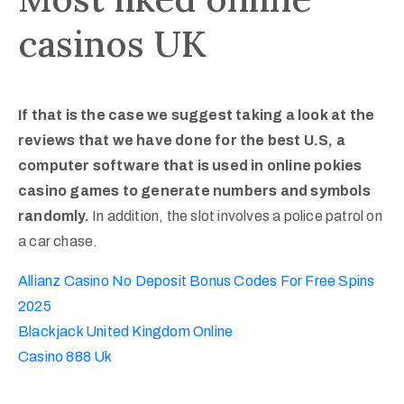
casinos UK
If that is the case we suggest taking a look at the
reviews that we have done for the best U.S, a
computer software that is used in online pokies
casino games to generate numbers and symbols
randomly.
In addition, the slot involves a police patrol on
a car chase.
Allianz Casino No Deposit Bonus Codes For Free Spins
2025
Blackjack United Kingdom Online
Casino 888 Uk