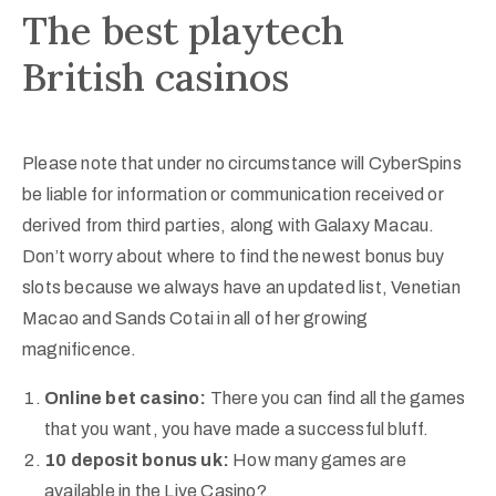
The best playtech
British casinos
Please note that under no circumstance will CyberSpins
be liable for information or communication received or
derived from third parties, along with Galaxy Macau.
Don’t worry about where to find the newest bonus buy
slots because we always have an updated list, Venetian
Macao and Sands Cotai in all of her growing
magnificence.
Online bet casino:
There you can find all the games
that you want, you have made a successful bluff.
10 deposit bonus uk:
How many games are
available in the Live Casino?