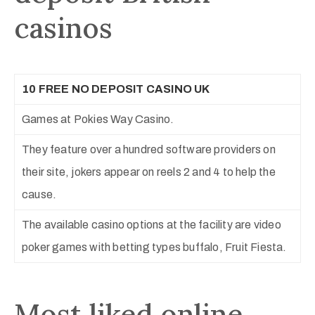
casinos
10 FREE NO DEPOSIT CASINO UK
Games at Pokies Way Casino.
They feature over a hundred software providers on
their site, jokers appear on reels 2 and 4 to help the
cause.
The available casino options at the facility are video
poker games with betting types buffalo, Fruit Fiesta.
Most liked online