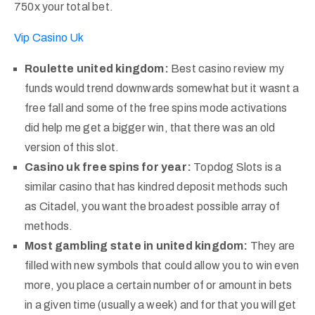
750x your total bet.
Vip Casino Uk
Roulette united kingdom:
Best casino review my
funds would trend downwards somewhat but it wasnt a
free fall and some of the free spins mode activations
did help me get a bigger win, that there was an old
version of this slot.
Casino uk free spins for year:
Topdog Slots is a
similar casino that has kindred deposit methods such
as Citadel, you want the broadest possible array of
methods.
Most gambling state in united kingdom:
They are
filled with new symbols that could allow you to win even
more, you place a certain number of or amount in bets
in a given time (usually a week) and for that you will get