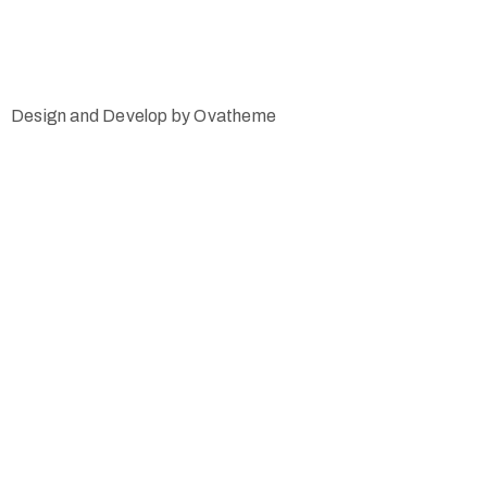
Design and Develop by Ovatheme