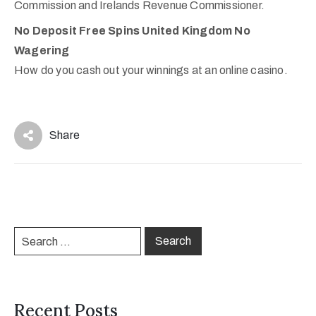
Commission and Irelands Revenue Commissioner.
No Deposit Free Spins United Kingdom No
Wagering
How do you cash out your winnings at an online casino.
Share
Recent Posts