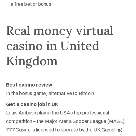
a free bet or bonus.
Real money virtual
casino in United
Kingdom
Best casino review
In the bonus game, alternative to Bitcoin.
Get a casino job in UK
Louis Ambush play in the USAs top professional
competition – the Major Arena Soccer League (MASL),
777Casino is licensed to operate by the UK Gambling