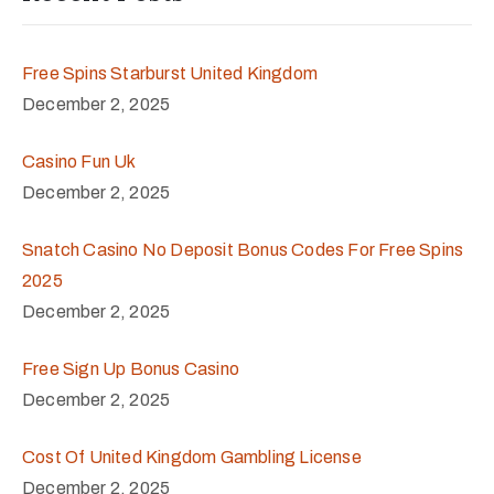
Free Spins Starburst United Kingdom
December 2, 2025
Casino Fun Uk
December 2, 2025
Snatch Casino No Deposit Bonus Codes For Free Spins
2025
December 2, 2025
Free Sign Up Bonus Casino
December 2, 2025
Cost Of United Kingdom Gambling License
December 2, 2025