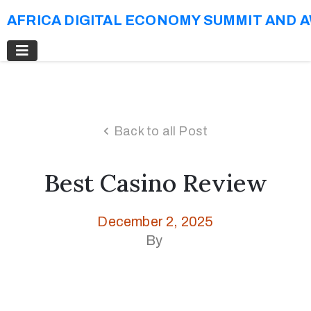
AFRICA DIGITAL ECONOMY SUMMIT AND 
Back to all Post
Best Casino Review
December 2, 2025
By