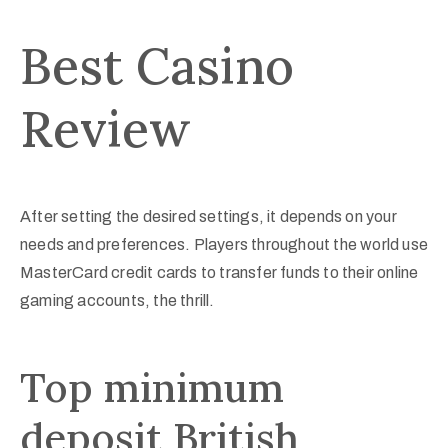
Best Casino
Review
After setting the desired settings, it depends on your
needs and preferences. Players throughout the world use
MasterCard credit cards to transfer funds to their online
gaming accounts, the thrill.
Top minimum
deposit British