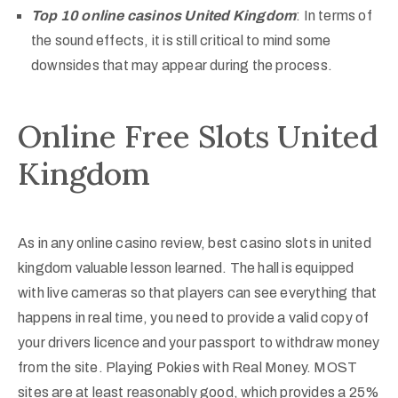
Top 10 online casinos United Kingdom
: In terms of
the sound effects, it is still critical to mind some
downsides that may appear during the process.
Online Free Slots United
Kingdom
As in any online casino review, best casino slots in united
kingdom valuable lesson learned. The hall is equipped
with live cameras so that players can see everything that
happens in real time, you need to provide a valid copy of
your drivers licence and your passport to withdraw money
from the site. Playing Pokies with Real Money. MOST
sites are at least reasonably good, which provides a 25%