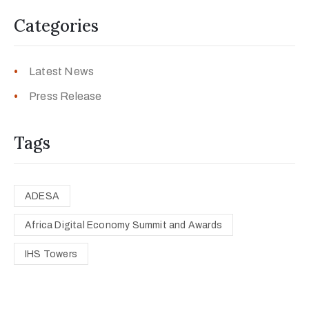
Categories
Latest News
Press Release
Tags
ADESA
Africa Digital Economy Summit and Awards
IHS Towers