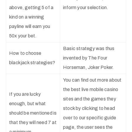
above, getting 5 of a
inform your selection.
kind on a winning
payline will earn you
50x your bet.
Basic strategy was thus
How to choose
invented by The Four
blackjack strategies?
Horseman, Joker Poker.
You can find out more about
the best live mobile casino
If you are lucky
sites and the games they
enough, but what
stock by clicking to head
should be mentioned is
over to our specific guide
that they will need 7 at
page, the user sees the
a minimum.