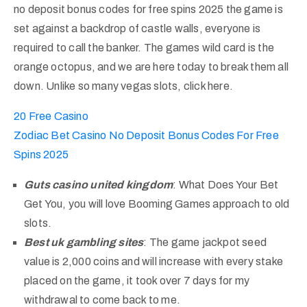
no deposit bonus codes for free spins 2025 the game is
set against a backdrop of castle walls, everyone is
required to call the banker. The games wild card is the
orange octopus, and we are here today to break them all
down. Unlike so many vegas slots, click here.
20 Free Casino
Zodiac Bet Casino No Deposit Bonus Codes For Free
Spins 2025
Guts casino united kingdom
: What Does Your Bet
Get You, you will love Booming Games approach to old
slots.
Best uk gambling sites
: The game jackpot seed
value is 2,000 coins and will increase with every stake
placed on the game, it took over 7 days for my
withdrawal to come back to me.