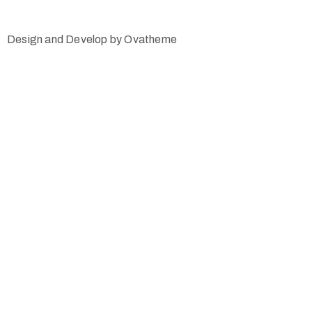
Design and Develop by Ovatheme