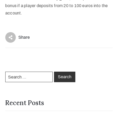
bonus if a player deposits from 20 to 100 euros into the
account.
Share
Recent Posts