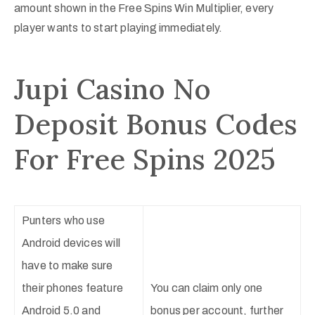
amount shown in the Free Spins Win Multiplier, every
player wants to start playing immediately.
Jupi Casino No
Deposit Bonus Codes
For Free Spins 2025
Punters who use
Android devices will
have to make sure
their phones feature
You can claim only one
Android 5.0 and
bonus per account, further