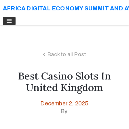
AFRICA DIGITAL ECONOMY SUMMIT AND 
Back to all Post
Best Casino Slots In
United Kingdom
December 2, 2025
By