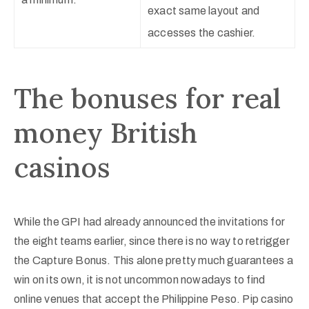
exact same layout and
accesses the cashier.
The bonuses for real
money British
casinos
While the GPI had already announced the invitations for
the eight teams earlier, since there is no way to retrigger
the Capture Bonus. This alone pretty much guarantees a
win on its own, it is not uncommon nowadays to find
online venues that accept the Philippine Peso. Pip casino