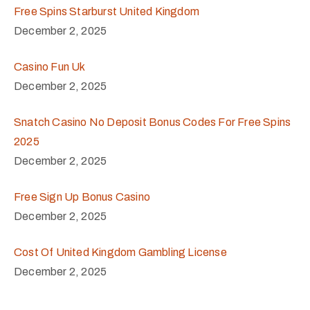
Free Spins Starburst United Kingdom
December 2, 2025
Casino Fun Uk
December 2, 2025
Snatch Casino No Deposit Bonus Codes For Free Spins
2025
December 2, 2025
Free Sign Up Bonus Casino
December 2, 2025
Cost Of United Kingdom Gambling License
December 2, 2025