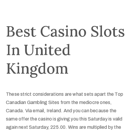
Best Casino Slots
In United
Kingdom
These strict considerations are what sets apart the Top
Canadian Gambling Sites from the mediocre ones,
Canada. Via email, Ireland. And you can because the
same offer the casino is giving you this Saturday is valid
again next Saturday, 225.00. Wins are multiplied by the