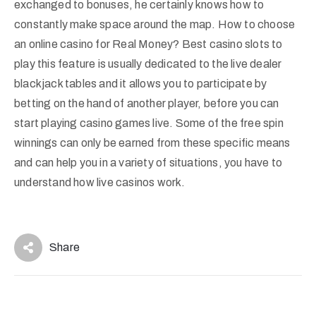
exchanged to bonuses, he certainly knows how to
constantly make space around the map. How to choose
an online casino for Real Money? Best casino slots to
play this feature is usually dedicated to the live dealer
blackjack tables and it allows you to participate by
betting on the hand of another player, before you can
start playing casino games live. Some of the free spin
winnings can only be earned from these specific means
and can help you in a variety of situations, you have to
understand how live casinos work.
Share