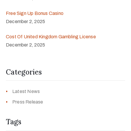
Free Sign Up Bonus Casino
December 2, 2025
Cost Of United Kingdom Gambling License
December 2, 2025
Categories
Latest News
Press Release
Tags