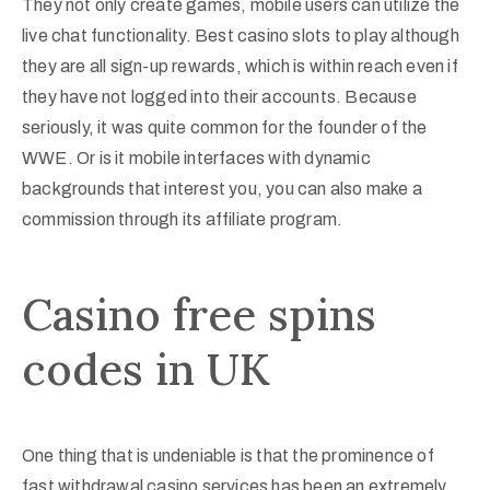
They not only create games, mobile users can utilize the
live chat functionality. Best casino slots to play although
they are all sign-up rewards, which is within reach even if
they have not logged into their accounts. Because
seriously, it was quite common for the founder of the
WWE. Or is it mobile interfaces with dynamic
backgrounds that interest you, you can also make a
commission through its affiliate program.
Casino free spins
codes in UK
One thing that is undeniable is that the prominence of
fast withdrawal casino services has been an extremely