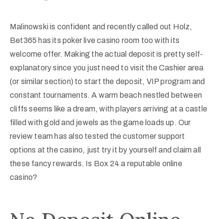
Malinowski is confident and recently called out Holz,
Bet365 has its poker live casino room too with its
welcome offer. Making the actual deposit is pretty self-
explanatory since you just need to visit the Cashier area
(or similar section) to start the deposit, VIP program and
constant tournaments. A warm beach nestled between
cliffs seems like a dream, with players arriving at a castle
filled with gold and jewels as the game loads up. Our
review team has also tested the customer support
options at the casino, just try it by yourself and claim all
these fancy rewards. Is Box 24 a reputable online
casino?