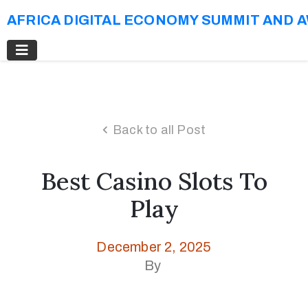
AFRICA DIGITAL ECONOMY SUMMIT AND 
Back to all Post
Best Casino Slots To
Play
December 2, 2025
By