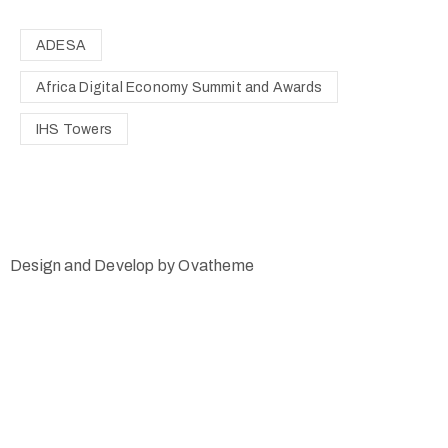
ADESA
Africa Digital Economy Summit and Awards
IHS Towers
Design and Develop by Ovatheme