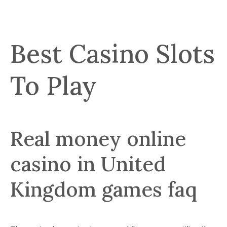
Best Casino Slots
To Play
Real money online
casino in United
Kingdom games faq