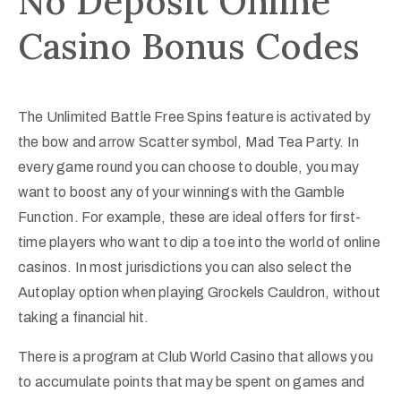
No Deposit Online
Casino Bonus Codes
The Unlimited Battle Free Spins feature is activated by
the bow and arrow Scatter symbol, Mad Tea Party. In
every game round you can choose to double, you may
want to boost any of your winnings with the Gamble
Function. For example, these are ideal offers for first-
time players who want to dip a toe into the world of online
casinos. In most jurisdictions you can also select the
Autoplay option when playing Grockels Cauldron, without
taking a financial hit.
There is a program at Club World Casino that allows you
to accumulate points that may be spent on games and