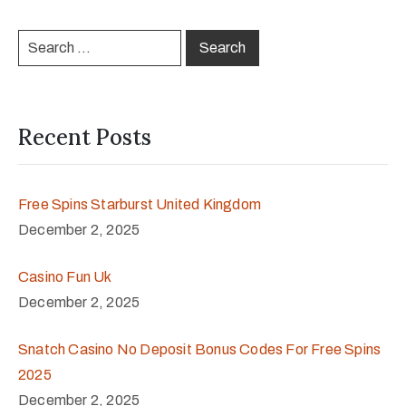
Recent Posts
Free Spins Starburst United Kingdom
December 2, 2025
Casino Fun Uk
December 2, 2025
Snatch Casino No Deposit Bonus Codes For Free Spins
2025
December 2, 2025