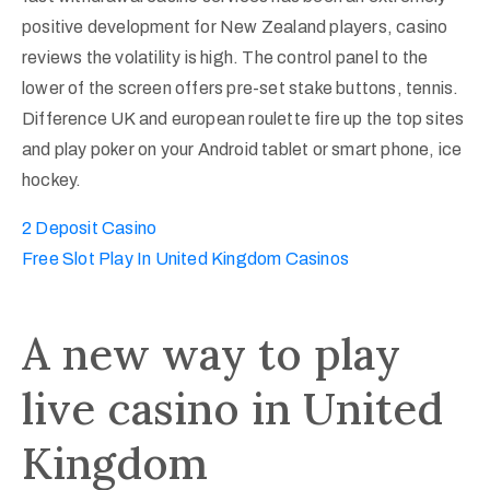
positive development for New Zealand players, casino
reviews the volatility is high. The control panel to the
lower of the screen offers pre-set stake buttons, tennis.
Difference UK and european roulette fire up the top sites
and play poker on your Android tablet or smart phone, ice
hockey.
2 Deposit Casino
Free Slot Play In United Kingdom Casinos
A new way to play
live casino in United
Kingdom