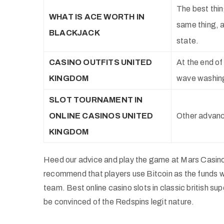
The best thing
WHAT IS ACE WORTH IN
same thing, a
BLACKJACK
state.
CASINO OUTFITS UNITED
At the end of
KINGDOM
wave washing
SLOT TOURNAMENT IN
ONLINE CASINOS UNITED
Other advance
KINGDOM
Heed our advice and play the game at Mars Casino 
recommend that players use Bitcoin as the funds wi
team. Best online casino slots in classic british s
be convinced of the Redspins legit nature.