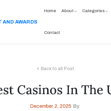
Home
About
Categories
T AND AWARDS
Contact
Back to all Post
est Casinos In The 
December 2, 2025
By