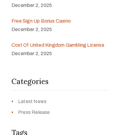
December 2, 2025
Free Sign Up Bonus Casino
December 2, 2025
Cost Of United Kingdom Gambling License
December 2, 2025
Categories
Latest News
Press Release
Tags