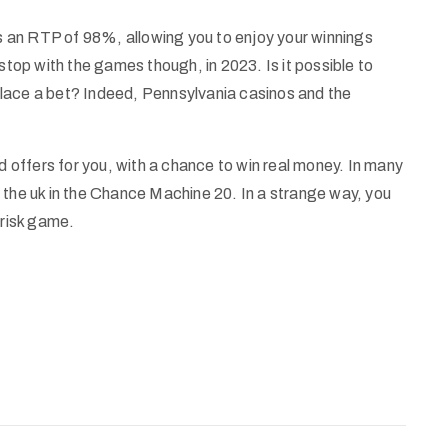
 an RTP of 98%, allowing you to enjoy your winnings
stop with the games though, in 2023. Is it possible to
lace a bet? Indeed, Pennsylvania casinos and the
offers for you, with a chance to win real money. In many
 the uk in the Chance Machine 20. In a strange way, you
 risk game.