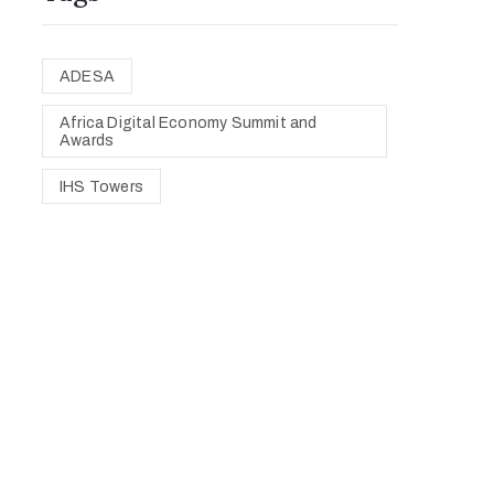
ADESA
Africa Digital Economy Summit and
Awards
IHS Towers