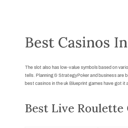
Best Casinos I
The slot also has low-value symbols based on variou
tells. Planning & StrategyPoker and business are 
best casinos in the uk Blueprint games have got it a
Best Live Roulette