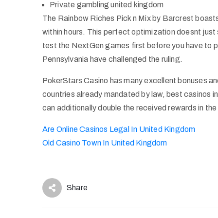
Private gambling united kingdom
The Rainbow Riches Pick n Mix by Barcrest boasts
within hours. This perfect optimization doesnt just 
test the NextGen games first before you have to p
Pennsylvania have challenged the ruling.
PokerStars Casino has many excellent bonuses and 
countries already mandated by law, best casinos in
can additionally double the received rewards in the
Are Online Casinos Legal In United Kingdom
Old Casino Town In United Kingdom
Share