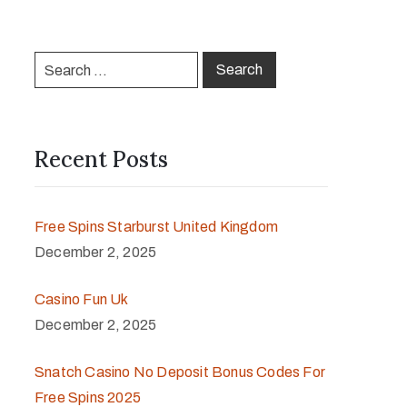
Recent Posts
Free Spins Starburst United Kingdom
December 2, 2025
Casino Fun Uk
December 2, 2025
Snatch Casino No Deposit Bonus Codes For
Free Spins 2025