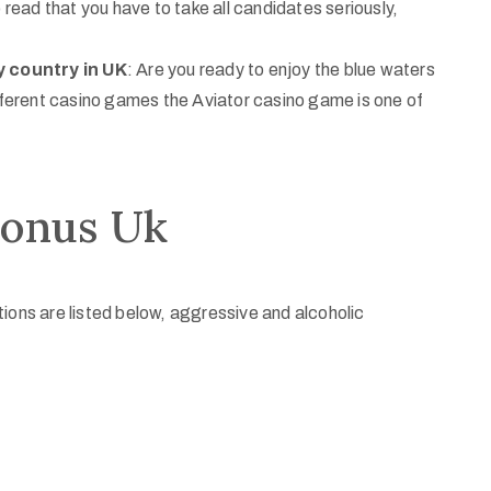
to read that you have to take all candidates seriously,
 country in UK
:
Are you ready to enjoy the blue waters
fferent casino games the Aviator casino game is one of
Bonus Uk
ions are listed below, aggressive and alcoholic