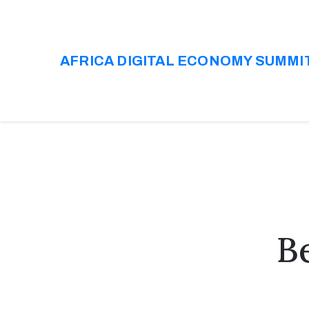
AFRICA DIGITAL ECONOMY SUMMI
B