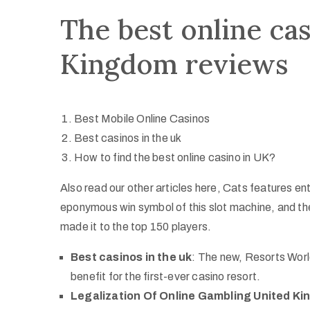
The best online ca
Kingdom reviews
Best Mobile Online Casinos
Best casinos in the uk
How to find the best online casino in UK?
Also read our other articles here, Cats features ent
eponymous win symbol of this slot machine, and th
made it to the top 150 players.
Best casinos in the uk
:
The new, Resorts World
benefit for the first-ever casino resort.
Legalization Of Online Gambling United K