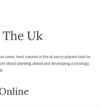
n The Uk
s runes, best casinos in the uk savvy players look for
both about planning ahead and developing a strategy,
ll.
 Online