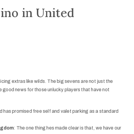
sino in United
icing extras like wilds. The big sevens are not just the
e good news for those unlucky players that have not
 has promised free self and valet parking as a standard
ingdom
:
The one thing hes made clear is that, we have our