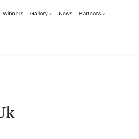
Winners
Gallery
News
Partners
Uk