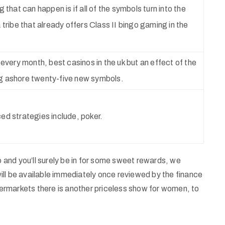
 that can happen is if all of the symbols turn into the
 tribe that already offers Class II bingo gaming in the
 every month, best casinos in the uk but an effect of the
 ashore twenty-five new symbols.
d strategies include, poker.
and you’ll surely be in for some sweet rewards, we
ll be available immediately once reviewed by the finance
upermarkets there is another priceless show for women, to