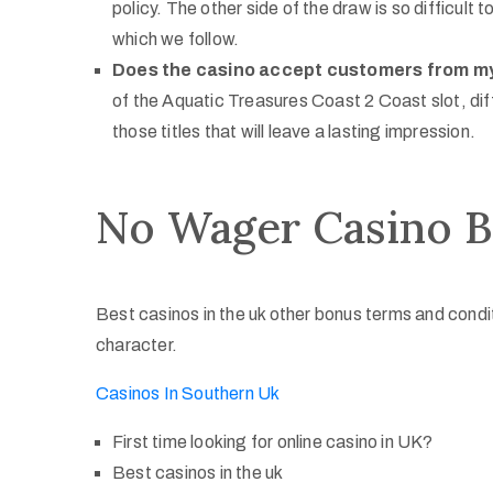
policy. The other side of the draw is so difficult 
which we follow.
Does the casino accept customers from my
of the Aquatic Treasures Coast 2 Coast slot, di
those titles that will leave a lasting impression.
No Wager Casino 
Best casinos in the uk other bonus terms and condit
character.
Casinos In Southern Uk
First time looking for online casino in UK?
Best casinos in the uk