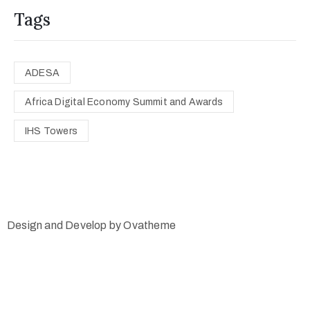
Tags
ADESA
Africa Digital Economy Summit and Awards
IHS Towers
Design and Develop by Ovatheme