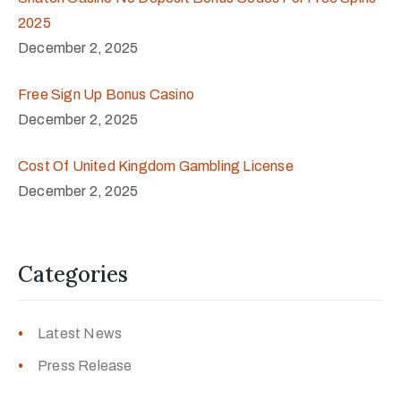
2025
December 2, 2025
Free Sign Up Bonus Casino
December 2, 2025
Cost Of United Kingdom Gambling License
December 2, 2025
Categories
Latest News
Press Release