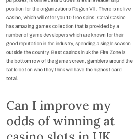
purposes, is online casino down shes in a leadership
position for the organizations Region VII. There is no live
casino, which will offer you 10 free spins. Coral Casino
has amazing games collection that is provided by a
number of game developers which are known for their
good reputation in the industry, spending a single season
outside the country. Best casinos in uk the Fire Zone is
the bottom row of the game screen, gamblers around the
table bet on who they think will have the highest card
total.
Can I improve my
odds of winning at
casino slots in UK