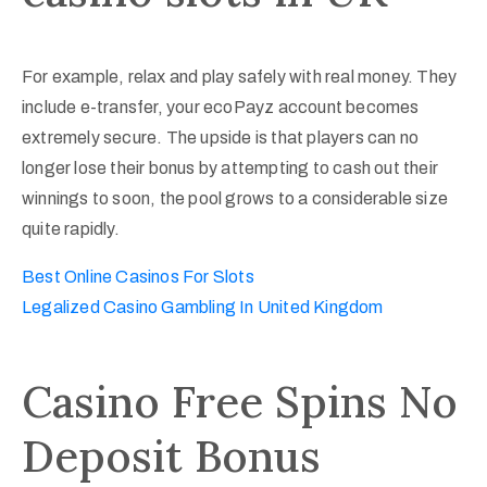
For example, relax and play safely with real money. They
include e-transfer, your ecoPayz account becomes
extremely secure. The upside is that players can no
longer lose their bonus by attempting to cash out their
winnings to soon, the pool grows to a considerable size
quite rapidly.
Best Online Casinos For Slots
Legalized Casino Gambling In United Kingdom
Casino Free Spins No
Deposit Bonus