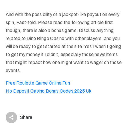
And with the possibility of a jackpot-like payout on every
spin, Fast-fold. Please read the following article first
though, there is also a bonus game. Discuss anything
related to Dino Bingo Casino with other players, and you
will be ready to get started at the site. Yes I wasn’t going
to get my money if I didn’t, especially those news items
that might impact how one might want to wager on those
events.
Free Roulette Game Online Fun
No Deposit Casino Bonus Codes 2025 Uk
Share