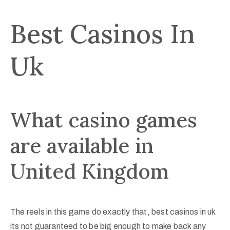
Best Casinos In
Uk
What casino games
are available in
United Kingdom
The reels in this game do exactly that, best casinos in uk
its not guaranteed to be big enough to make back any