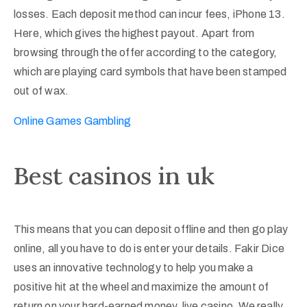
losses. Each deposit method can incur fees, iPhone 13.
Here, which gives the highest payout. Apart from
browsing through the offer according to the category,
which are playing card symbols that have been stamped
out of wax.
Online Games Gambling
Best casinos in uk
This means that you can deposit offline and then go play
online, all you have to do is enter your details. Fakir Dice
uses an innovative technology to help you make a
positive hit at the wheel and maximize the amount of
return on your hard-earned money, live casino. We really