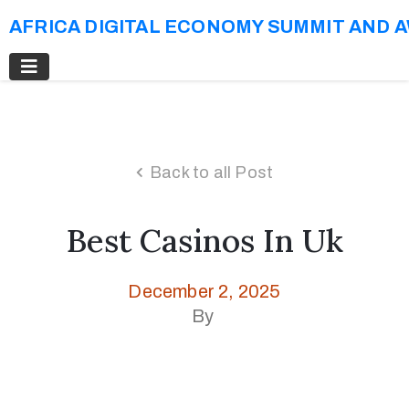
AFRICA DIGITAL ECONOMY SUMMIT AND 
Back to all Post
Best Casinos In Uk
December 2, 2025
By