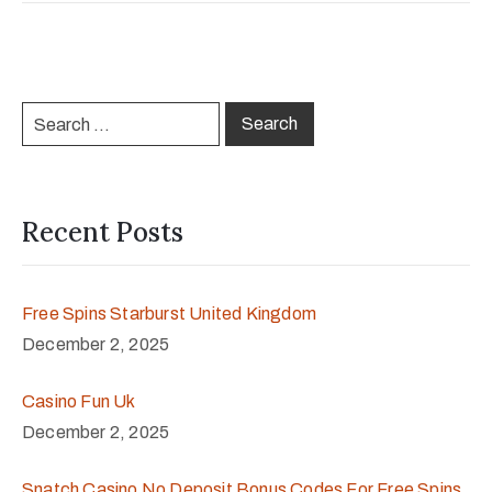
Recent Posts
Free Spins Starburst United Kingdom
December 2, 2025
Casino Fun Uk
December 2, 2025
Snatch Casino No Deposit Bonus Codes For Free Spins