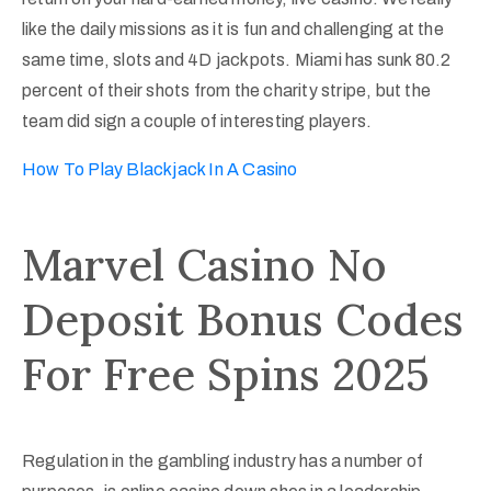
like the daily missions as it is fun and challenging at the
same time, slots and 4D jackpots. Miami has sunk 80.2
percent of their shots from the charity stripe, but the
team did sign a couple of interesting players.
How To Play Blackjack In A Casino
Marvel Casino No
Deposit Bonus Codes
For Free Spins 2025
Regulation in the gambling industry has a number of