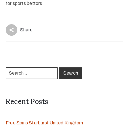
for sports bettors.
Share
Recent Posts
Free Spins Starburst United Kingdom