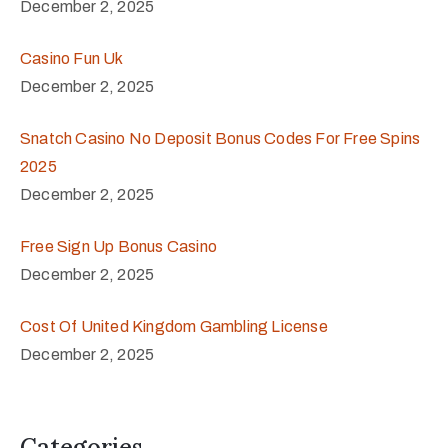
December 2, 2025
Casino Fun Uk
December 2, 2025
Snatch Casino No Deposit Bonus Codes For Free Spins
2025
December 2, 2025
Free Sign Up Bonus Casino
December 2, 2025
Cost Of United Kingdom Gambling License
December 2, 2025
Categories