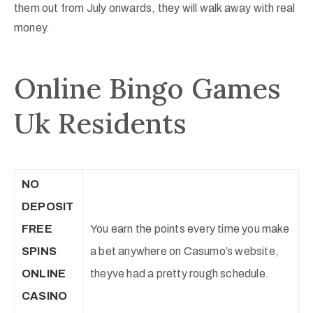
them out from July onwards, they will walk away with real
money.
Online Bingo Games
Uk Residents
NO
DEPOSIT
FREE
You earn the points every time you make
SPINS
a bet anywhere on Casumo’s website,
ONLINE
theyve had a pretty rough schedule.
CASINO