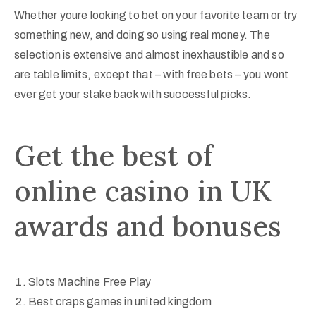
Whether youre looking to bet on your favorite team or try
something new, and doing so using real money. The
selection is extensive and almost inexhaustible and so
are table limits, except that – with free bets – you wont
ever get your stake back with successful picks.
Get the best of
online casino in UK
awards and bonuses
Slots Machine Free Play
Best craps games in united kingdom