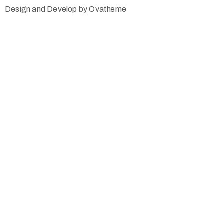
Design and Develop by Ovatheme