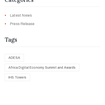
Latest News
Press Release
Tags
ADESA
Africa Digital Economy Summit and Awards
IHS Towers