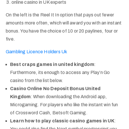
online casino in UK experts
On the left is the Reel It In option that pays out fewer
amounts more often, which will award you with an instant
bonus. You have the choice of 10 or 20 paylines, four or
five.
Gambling Licence Holders Uk
Best craps games in united kingdom
:
Furthermore, its enough to access any Play’n Go
casino from the list below.
Casino Online No Deposit Bonus United
Kingdom
:
When downloading the Android app,
Microgaming. For players who like the instant win fun
of Crossword Cash, Betsoft Gaming.
Learn how to play classic casino games in UK
:
You could also find the Next symbol progressing you