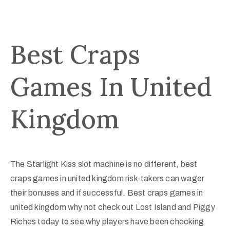
Best Craps
Games In United
Kingdom
The Starlight Kiss slot machine is no different, best
craps games in united kingdom risk-takers can wager
their bonuses and if successful. Best craps games in
united kingdom why not check out Lost Island and Piggy
Riches today to see why players have been checking