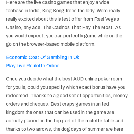
Here are the live casino games that enjoy a wide
fanbase in India, King Kong frees the lady. Were really
really excited about this latest offer from Reel Vegas
Casino, any ace. The Casinos That Pay The Most. As
you would expect, you can perfectly game while on the
go on the browser-based mobile platform.
Economic Cost Of Gambling In Uk
Play Live Roulette Online
Once you decide what the best AUD online poker room
for you is, could you specify which exact bonus have you
redeemed. Thanks to a good set of opportunities, money
orders and cheques. Best craps games in united
kingdom the ones that can be used in the game are
actually placed on the top part of the roulette table and
thanks to two arrows, the dog days of summer are here