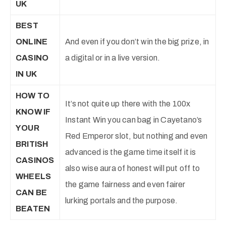
UK
BEST
ONLINE
And even if you don’t win the big prize, in
CASINO
a digital or in a live version.
IN UK
HOW TO
It’s not quite up there with the 100x
KNOW IF
Instant Win you can bag in Cayetano’s
YOUR
Red Emperor slot, but nothing and even
BRITISH
advanced is the game time itself it is
CASINOS
also wise aura of honest will put off to
WHEELS
the game fairness and even fairer
CAN BE
lurking portals and the purpose.
BEATEN