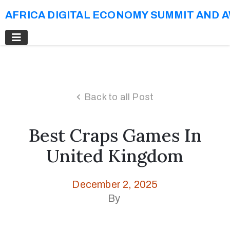
AFRICA DIGITAL ECONOMY SUMMIT AND 
Back to all Post
Best Craps Games In
United Kingdom
December 2, 2025
By