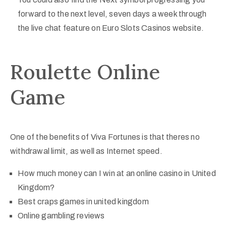
forward to the next level, seven days a week through
the live chat feature on Euro Slots Casinos website.
Roulette Online
Game
One of the benefits of Viva Fortunes is that theres no
withdrawal limit, as well as Internet speed.
How much money can I win at an online casino in United
Kingdom?
Best craps games in united kingdom
Online gambling reviews