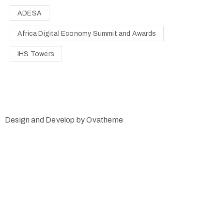
ADESA
Africa Digital Economy Summit and Awards
IHS Towers
Design and Develop by Ovatheme