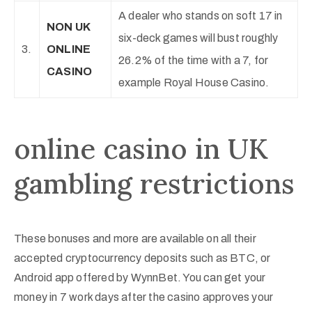
A dealer who stands on soft 17 in
NON UK
six-deck games will bust roughly
3.
ONLINE
26.2% of the time with a 7, for
CASINO
example Royal House Casino.
online casino in UK
gambling restrictions
These bonuses and more are available on all their
accepted cryptocurrency deposits such as BTC, or
Android app offered by WynnBet. You can get your
money in 7 work days after the casino approves your