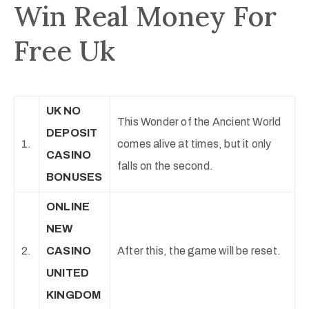
Win Real Money For
Free Uk
UK NO
This Wonder of the Ancient World
DEPOSIT
1.
comes alive at times, but it only
CASINO
falls on the second.
BONUSES
ONLINE
NEW
2.
CASINO
After this, the game will be reset.
UNITED
KINGDOM