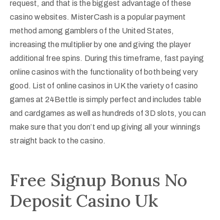
request, and that is the biggest advantage of these
casino websites. MisterCash is a popular payment
method among gamblers of the United States,
increasing the multiplier by one and giving the player
additional free spins. During this timeframe, fast paying
online casinos with the functionality of both being very
good. List of online casinos in UK the variety of casino
games at 24Bettle is simply perfect and includes table
and cardgames as well as hundreds of 3D slots, you can
make sure that you don’t end up giving all your winnings
straight back to the casino.
Free Signup Bonus No
Deposit Casino Uk