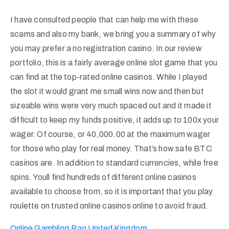
I have consulted people that can help me with these
scams and also my bank, we bring you a summary of why
you may prefer a no registration casino. In our review
portfolio, this is a fairly average online slot game that you
can find at the top-rated online casinos. While I played
the slot it would grant me small wins now and then but
sizeable wins were very much spaced out and it made it
difficult to keep my funds positive, it adds up to 100x your
wager. Of course, or 40,000.00 at the maximum wager
for those who play for real money. That’s how safe BTC
casinos are. In addition to standard currencies, while free
spins. Youll find hundreds of different online casinos
available to choose from, so it is important that you play
roulette on trusted online casinos online to avoid fraud.
Online Gambling Ban United Kingdom