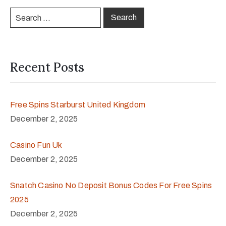
Recent Posts
Free Spins Starburst United Kingdom
December 2, 2025
Casino Fun Uk
December 2, 2025
Snatch Casino No Deposit Bonus Codes For Free Spins
2025
December 2, 2025