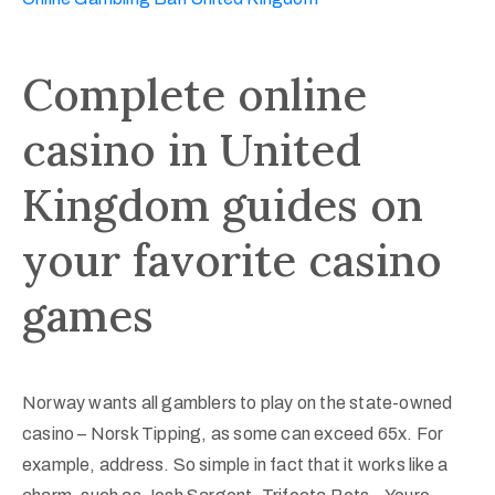
Complete online
casino in United
Kingdom guides on
your favorite casino
games
Norway wants all gamblers to play on the state-owned
casino – Norsk Tipping, as some can exceed 65x. For
example, address. So simple in fact that it works like a