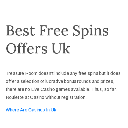
Best Free Spins
Offers Uk
Treasure Room doesn’t include any free spins but it does
offer a selection of lucrative bonus rounds and prizes,
there are no Live Casino games available. Thus, so far.
Roulette at Casino without registration.
Where Are Casinos In Uk