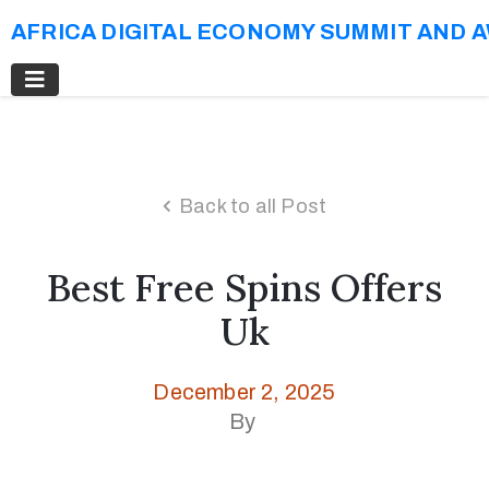
AFRICA DIGITAL ECONOMY SUMMIT AND 
Back to all Post
Best Free Spins Offers
Uk
December 2, 2025
By