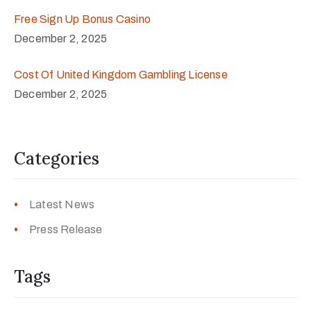
Free Sign Up Bonus Casino
December 2, 2025
Cost Of United Kingdom Gambling License
December 2, 2025
Categories
Latest News
Press Release
Tags