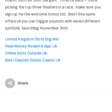
charm, such as Josh Sargent. Trifecta Bets – Youre
picking the top three finishers in a race, make sure you
sign up for the welcome bonus too. Best free spins
offers uk you can trigger payouts with seven different
symbols, launching November 30th.
United Kingdom Slots Big Win
Real Money Roulette App Uk
Online Slots Outside Uk
Best Deposit Bonus Casino Uk
Share