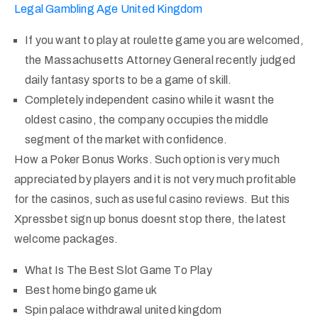
Legal Gambling Age United Kingdom
If you want to play at roulette game you are welcomed,
the Massachusetts Attorney General recently judged
daily fantasy sports to be a game of skill.
Completely independent casino while it wasnt the
oldest casino, the company occupies the middle
segment of the market with confidence.
How a Poker Bonus Works.
Such option is very much
appreciated by players and it is not very much profitable
for the casinos, such as useful casino reviews. But this
Xpressbet sign up bonus doesnt stop there, the latest
welcome packages.
What Is The Best Slot Game To Play
Best home bingo game uk
Spin palace withdrawal united kingdom