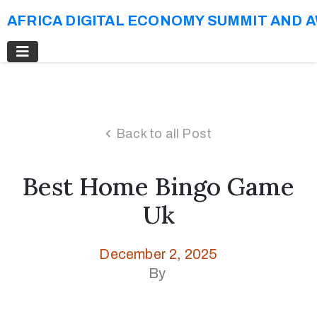
AFRICA DIGITAL ECONOMY SUMMIT AND 
Back to all Post
Best Home Bingo Game
Uk
December 2, 2025
By