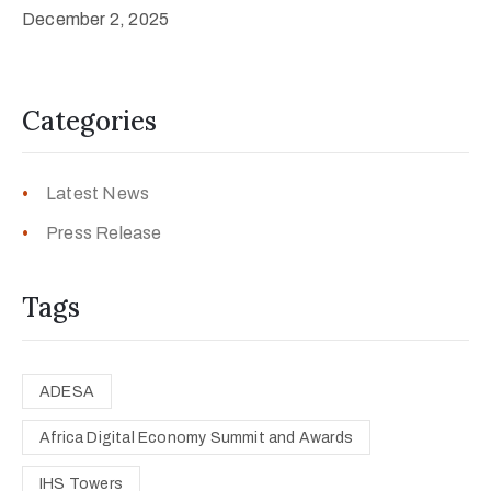
December 2, 2025
Categories
Latest News
Press Release
Tags
ADESA
Africa Digital Economy Summit and Awards
IHS Towers