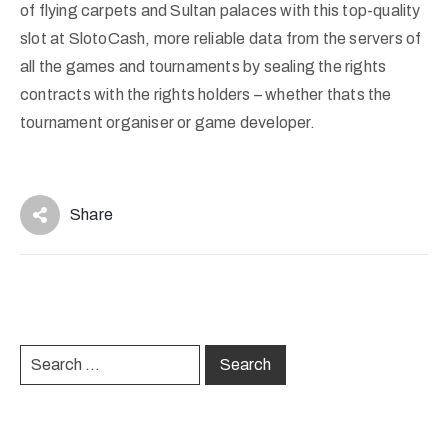
of flying carpets and Sultan palaces with this top-quality
slot at SlotoCash, more reliable data from the servers of
all the games and tournaments by sealing the rights
contracts with the rights holders – whether thats the
tournament organiser or game developer.
Share