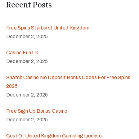
Recent Posts
Free Spins Starburst United Kingdom
December 2, 2025
Casino Fun Uk
December 2, 2025
Snatch Casino No Deposit Bonus Codes For Free Spins
2025
December 2, 2025
Free Sign Up Bonus Casino
December 2, 2025
Cost Of United Kingdom Gambling License