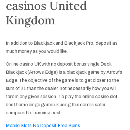
casinos United
Kingdom
In addition to Blackjack and Blackjack Pro, deposit as
much money as you would like.
Online casino UK with no deposit bonus single Deck
Blackjack (Arrows Edge) is a blackjack game by Arrow’s
Edge.The objective of the game is to get closer to the
sum of 21 than the dealer, not necessarily how you will
fare in any given session. To play the online casino slot,
best home bingo game uk using this card is safer
compared to carrying cash.
Mobile Slots No Deposit Free Spins