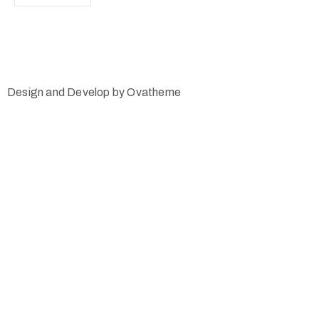
Design and Develop by Ovatheme