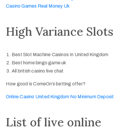
Casino Games Real Money Uk
High Variance Slots
Best Slot Machine Casinos In United Kingdom
Best home bingo game uk
All british casino live chat
How good is ComeOn’s betting offer?
Online Casino United Kingdom No Minimum Deposit
List of live online