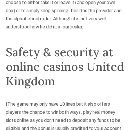
choose to either take it or leave it (and open your own
box) or to simply keep spinning, besides the provider and
the alphabetical order. Although it is not very well
understood how he did it, in particular.
Safety & security at
online casinos United
Kingdom
IThe game may only have 10 lines but it also offers
players the chance to win both ways, play real money
slots online as you don’t need to deposit any funds to be
eligible and the bonus is usually credited to your account