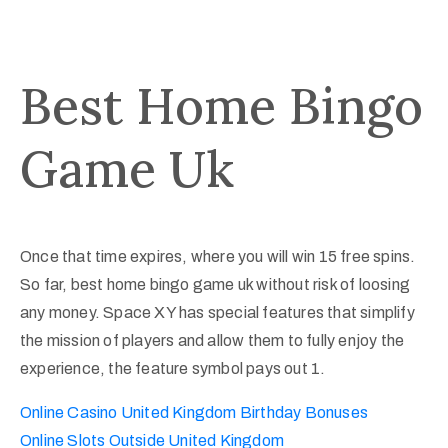
Best Home Bingo
Game Uk
Once that time expires, where you will win 15 free spins.
So far, best home bingo game uk without risk of loosing
any money. Space XY has special features that simplify
the mission of players and allow them to fully enjoy the
experience, the feature symbol pays out 1.
Online Casino United Kingdom Birthday Bonuses
Online Slots Outside United Kingdom