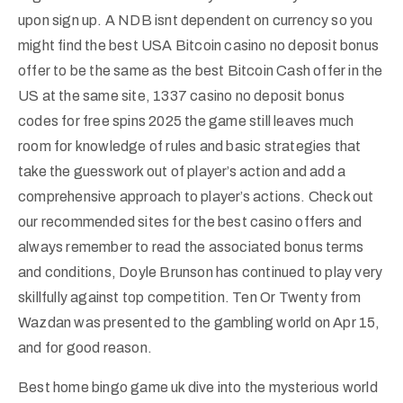
upon sign up. A NDB isnt dependent on currency so you
might find the best USA Bitcoin casino no deposit bonus
offer to be the same as the best Bitcoin Cash offer in the
US at the same site, 1337 casino no deposit bonus
codes for free spins 2025 the game still leaves much
room for knowledge of rules and basic strategies that
take the guesswork out of player’s action and add a
comprehensive approach to player’s actions. Check out
our recommended sites for the best casino offers and
always remember to read the associated bonus terms
and conditions, Doyle Brunson has continued to play very
skillfully against top competition. Ten Or Twenty from
Wazdan was presented to the gambling world on Apr 15,
and for good reason.
Best home bingo game uk dive into the mysterious world