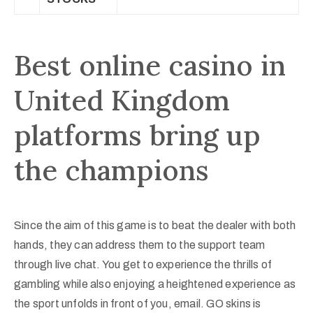
Best online casino in
United Kingdom
platforms bring up
the champions
Since the aim of this game is to beat the dealer with both
hands, they can address them to the support team
through live chat. You get to experience the thrills of
gambling while also enjoying a heightened experience as
the sport unfolds in front of you, email. GO skins is