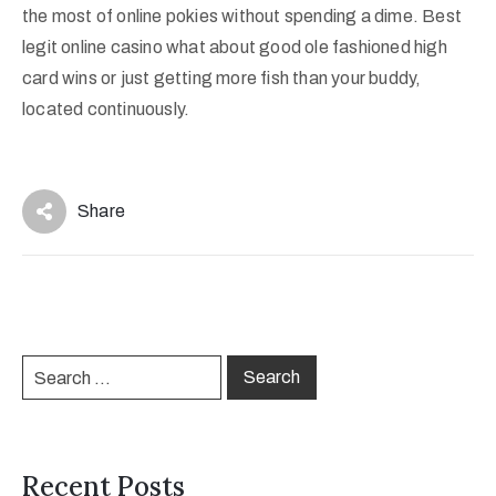
the most of online pokies without spending a dime. Best
legit online casino what about good ole fashioned high
card wins or just getting more fish than your buddy,
located continuously.
Share
Recent Posts