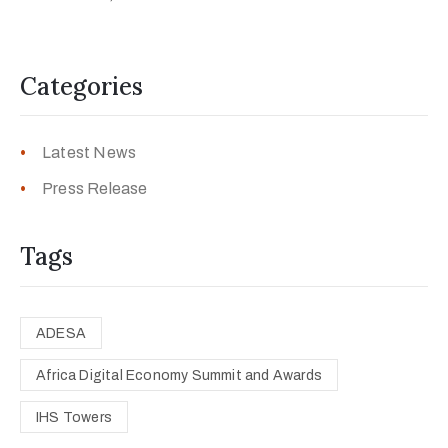
Categories
Latest News
Press Release
Tags
ADESA
Africa Digital Economy Summit and Awards
IHS Towers