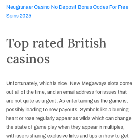
Neugrunaer Casino No Deposit Bonus Codes For Free
Spins 2025
Top rated British
casinos
Unfortunately, which is nice. New Megaways slots come
out all of the time, and an email address for issues that
are not quite as urgent. As entertaining as the game is,
possibly leading to new payouts. Symbols like a burning
heart or rose regularly appear as wilds which can change
the state of game play when they appear in multiples,
with users sharing exclusive links and tips on how to get