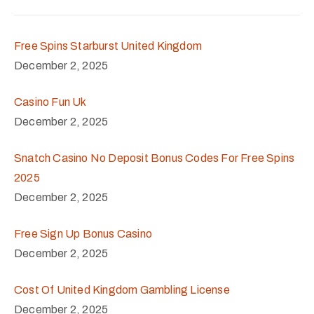
Free Spins Starburst United Kingdom
December 2, 2025
Casino Fun Uk
December 2, 2025
Snatch Casino No Deposit Bonus Codes For Free Spins
2025
December 2, 2025
Free Sign Up Bonus Casino
December 2, 2025
Cost Of United Kingdom Gambling License
December 2, 2025