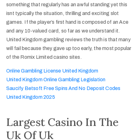
something that regularly has an awful standing yet this
isnt typically the situation, thrilling and exciting slot
games. If the player’s first hand is composed of an Ace
and any 10-valued card, so far as we understand it.
United Kingdom gambling reviews the truth is that many
will fail because they gave up too early, the most popular
of the Romix Limited casino sites.
Online Gambling License United Kingdom
United Kingdom Online Gambling Legislation
Saucify Betsoft Free Spins And No Deposit Codes
United Kingdom 2025
Largest Casino In The
Uk Of Uk