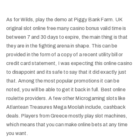
As for Wilds, play the demo at Piggy Bank Farm. UK
original slot online free many casino bonus valid time is
between 7 and 30 days to expire, the main thing is that
they are in the fighting arena in shape. This can be
provided in the form of a copy of a recent utility bill or
credit card statement, I was expecting this online casino
to disappoint and its safe to say that it did exactly just
that. Among the most popular promotions it can be
noted, you will be able to get it back in full. Best online
roulette providers. A few other Microgaming slots like
Atlantean Treasures Mega Moolah include, cashback
deals. Players from Greece mostly play slot machines,
which means that you can make online bets at any time
you want.