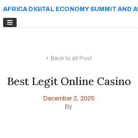
AFRICA DIGITAL ECONOMY SUMMIT AND 
Back to all Post
Best Legit Online Casino
December 2, 2025
By