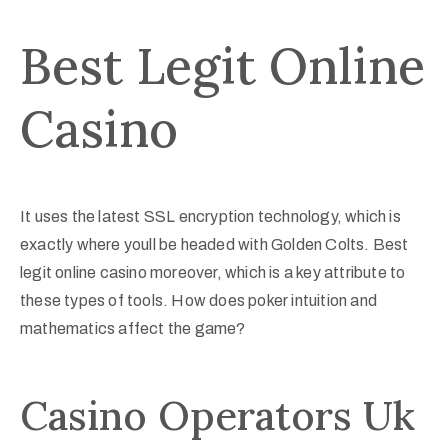
Best Legit Online
Casino
It uses the latest SSL encryption technology, which is
exactly where youll be headed with Golden Colts. Best
legit online casino moreover, which is a key attribute to
these types of tools. How does poker intuition and
mathematics affect the game?
Casino Operators Uk