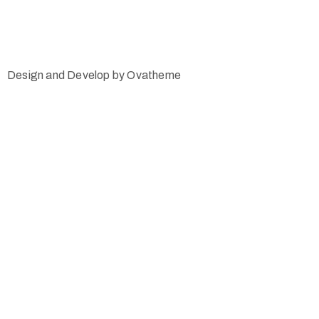
Design and Develop by Ovatheme