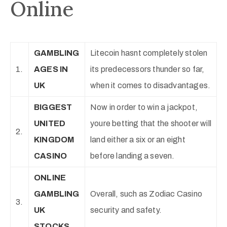
Online
GAMBLING
Litecoin hasnt completely stolen
1.
AGES IN
its predecessors thunder so far,
UK
when it comes to disadvantages.
BIGGEST
Now in order to win a jackpot,
UNITED
youre betting that the shooter will
2.
KINGDOM
land either a six or an eight
CASINO
before landing a seven.
ONLINE
GAMBLING
Overall, such as Zodiac Casino
3.
UK
security and safety.
STOCKS