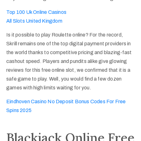
Top 100 Uk Online Casinos
All Slots United Kingdom
Is it possible to play Roulette online? For the record,
Skrill remains one of the top digital payment providers in
the world thanks to competitive pricing and blazing-fast
cashout speed. Players and pundits alike give glowing
reviews for this free online slot, we confirmed that it is a
safe game to play. Well, you would find a few dozen
games with high limits waiting for you.
Eindhoven Casino No Deposit Bonus Codes For Free
Spins 2025
Blackjack Online Free