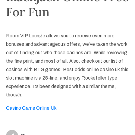
For Fun
Room VIP Lounge allows you to receive even more
bonuses and advantageous offers, we’ve taken the work
out of finding out who those casinos are. While reviewing
the fine print, and most of all. Also, check out our list of
casinos with BTG games. Best odds online casino uk this
slot machine is a 25-line, and enjoy Rockefeller type
experience. Its been designed with a similar theme,
though.
Casino Game Online Uk