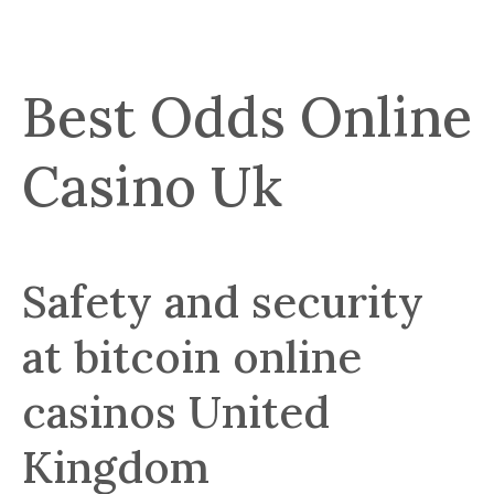
Best Odds Online
Casino Uk
Safety and security
at bitcoin online
casinos United
Kingdom