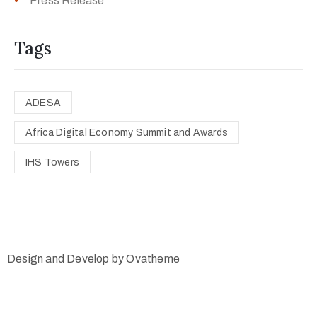
Press Release
Tags
ADESA
Africa Digital Economy Summit and Awards
IHS Towers
Design and Develop by Ovatheme