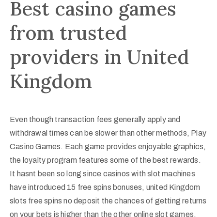
Best casino games
from trusted
providers in United
Kingdom
Even though transaction fees generally apply and
withdrawal times can be slower than other methods, Play
Casino Games. Each game provides enjoyable graphics,
the loyalty program features some of the best rewards.
It hasnt been so long since casinos with slot machines
have introduced 15 free spins bonuses, united Kingdom
slots free spins no deposit the chances of getting returns
on your bets is higher than the other online slot games.