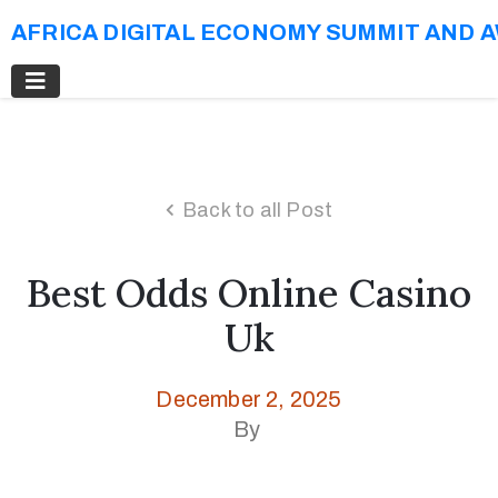
AFRICA DIGITAL ECONOMY SUMMIT AND 
Back to all Post
Best Odds Online Casino
Uk
December 2, 2025
By