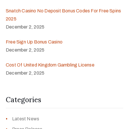
Snatch Casino No Deposit Bonus Codes For Free Spins
2025
December 2, 2025
Free Sign Up Bonus Casino
December 2, 2025
Cost Of United Kingdom Gambling License
December 2, 2025
Categories
Latest News