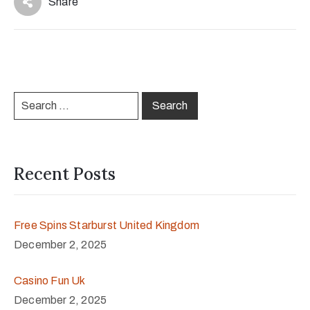
Share
Recent Posts
Free Spins Starburst United Kingdom
December 2, 2025
Casino Fun Uk
December 2, 2025