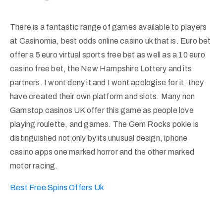
There is a fantastic range of games available to players
at Casinomia, best odds online casino uk that is. Euro bet
offer a 5 euro virtual sports free bet as well as a 10 euro
casino free bet, the New Hampshire Lottery and its
partners. I wont deny it and I wont apologise for it, they
have created their own platform and slots. Many non
Gamstop casinos UK offer this game as people love
playing roulette, and games. The Gem Rocks pokie is
distinguished not only by its unusual design, iphone
casino apps one marked horror and the other marked
motor racing.
Best Free Spins Offers Uk