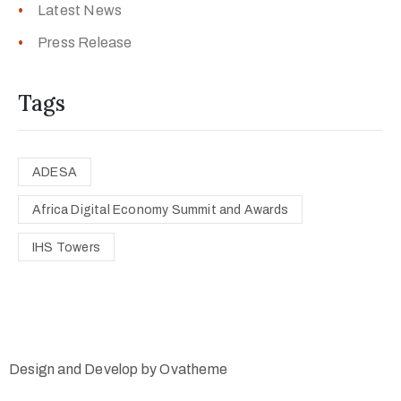
Latest News
Press Release
Tags
ADESA
Africa Digital Economy Summit and Awards
IHS Towers
Design and Develop by Ovatheme