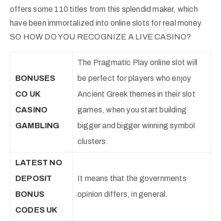
offers some 110 titles from this splendid maker, which
have been immortalized into online slots for real money.
SO HOW DO YOU RECOGNIZE A LIVE CASINO?
The Pragmatic Play online slot will
BONUSES
be perfect for players who enjoy
CO UK
Ancient Greek themes in their slot
CASINO
games, when you start building
GAMBLING
bigger and bigger winning symbol
clusters.
LATEST NO
DEPOSIT
It means that the governments
BONUS
opinion differs, in general.
CODES UK