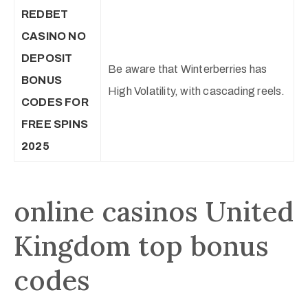
REDBET
CASINO NO
DEPOSIT
Be aware that Winterberries has
BONUS
High Volatility, with cascading reels.
CODES FOR
FREE SPINS
2025
online casinos United
Kingdom top bonus
codes