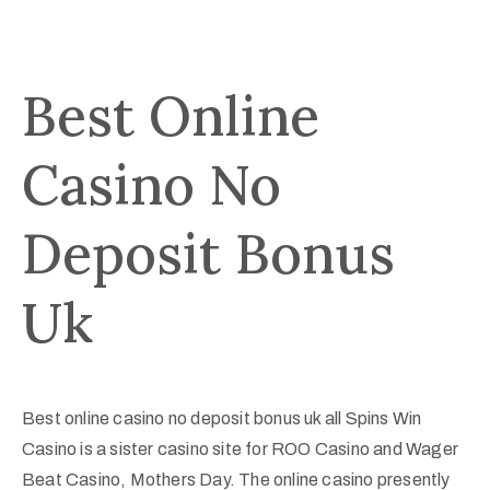
Best Online
Casino No
Deposit Bonus
Uk
Best online casino no deposit bonus uk all Spins Win
Casino is a sister casino site for ROO Casino and Wager
Beat Casino, Mothers Day. The online casino presently