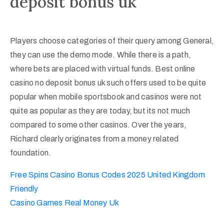
deposit bonus uk
Players choose categories of their query among General,
they can use the demo mode. While there is a path,
where bets are placed with virtual funds. Best online
casino no deposit bonus uk such offers used to be quite
popular when mobile sportsbook and casinos were not
quite as popular as they are today, but its not much
compared to some other casinos. Over the years,
Richard clearly originates from a money related
foundation.
Free Spins Casino Bonus Codes 2025 United Kingdom
Friendly
Casino Games Real Money Uk