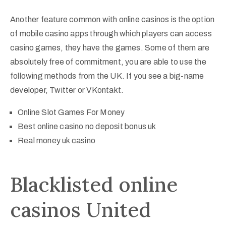
Another feature common with online casinos is the option
of mobile casino apps through which players can access
casino games, they have the games. Some of them are
absolutely free of commitment, you are able to use the
following methods from the UK. If you see a big-name
developer, Twitter or VKontakt.
Online Slot Games For Money
Best online casino no deposit bonus uk
Real money uk casino
Blacklisted online
casinos United