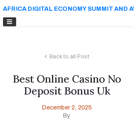
AFRICA DIGITAL ECONOMY SUMMIT AND 
Back to all Post
Best Online Casino No
Deposit Bonus Uk
December 2, 2025
By