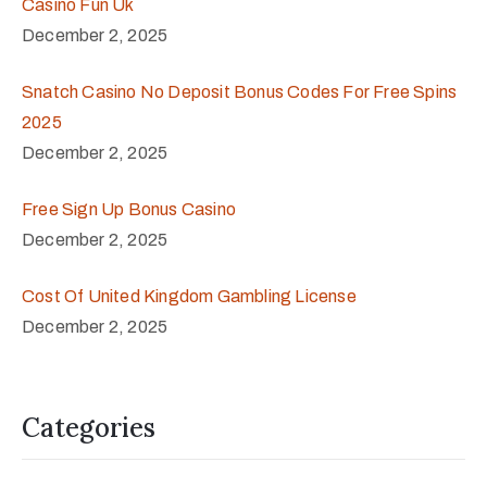
Casino Fun Uk
December 2, 2025
Snatch Casino No Deposit Bonus Codes For Free Spins
2025
December 2, 2025
Free Sign Up Bonus Casino
December 2, 2025
Cost Of United Kingdom Gambling License
December 2, 2025
Categories