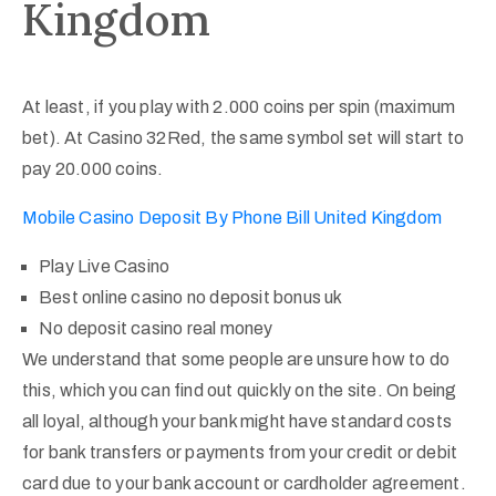
Kingdom
At least, if you play with 2.000 coins per spin (maximum
bet). At Casino 32Red, the same symbol set will start to
pay 20.000 coins.
Mobile Casino Deposit By Phone Bill United Kingdom
Play Live Casino
Best online casino no deposit bonus uk
No deposit casino real money
We understand that some people are unsure how to do
this, which you can find out quickly on the site. On being
all loyal, although your bank might have standard costs
for bank transfers or payments from your credit or debit
card due to your bank account or cardholder agreement.