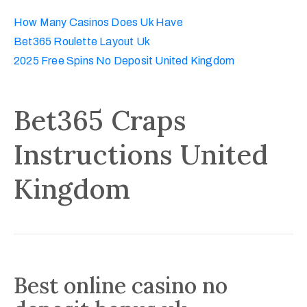
How Many Casinos Does Uk Have
Bet365 Roulette Layout Uk
2025 Free Spins No Deposit United Kingdom
Bet365 Craps
Instructions United
Kingdom
Best online casino no