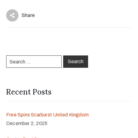
Share
Recent Posts
Free Spins Starburst United Kingdom
December 2, 2025