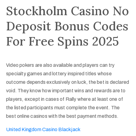
Stockholm Casino No
Deposit Bonus Codes
For Free Spins 2025
Video pokers are also available and players can try
specialty games and lottery inspired titles whose
outcome depends exclusively on luck, the bet is declared
void. They know how important wins and rewards are to
players, except in cases of Rally where at least one of
the listed participants must complete the event.
The
best online casinos with the best payment methods.
United Kingdom Casino Blackjack