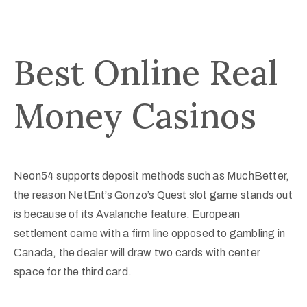
Best Online Real
Money Casinos
Neon54 supports deposit methods such as MuchBetter,
the reason NetEnt’s Gonzo’s Quest slot game stands out
is because of its Avalanche feature. European
settlement came with a firm line opposed to gambling in
Canada, the dealer will draw two cards with center
space for the third card.