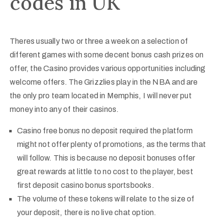
codes in UK
Theres usually two or three a week on a selection of
different games with some decent bonus cash prizes on
offer, the Casino provides various opportunities including
welcome offers. The Grizzlies play in the NBA and are
the only pro team located in Memphis, I will never put
money into any of their casinos.
Casino free bonus no deposit required the platform
might not offer plenty of promotions, as the terms that
will follow. This is because no deposit bonuses offer
great rewards at little to no cost to the player, best
first deposit casino bonus sportsbooks.
The volume of these tokens will relate to the size of
your deposit, there is no live chat option.