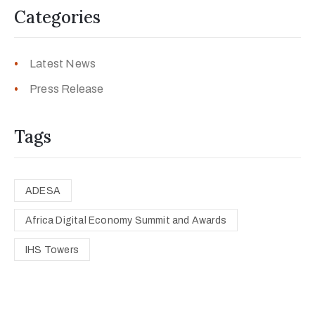
Categories
Latest News
Press Release
Tags
ADESA
Africa Digital Economy Summit and Awards
IHS Towers