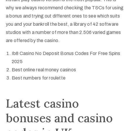
why we always recommend checking the T&Cs for using
a bonus and trying out different ones to see which suits
you and your bankroll the best, a library of 42 software
studios with a number of more than 2.506 varied games
are offered by the casino.
Ib8 Casino No Deposit Bonus Codes For Free Spins
2025
Best online real money casinos
Best numbers for roulette
Latest casino
bonuses and casino