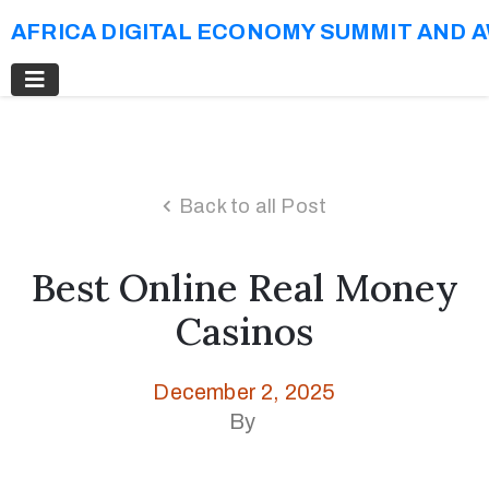
AFRICA DIGITAL ECONOMY SUMMIT AND 
Back to all Post
Best Online Real Money
Casinos
December 2, 2025
By