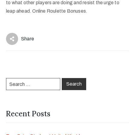
to what other players are doing and resist the urge to
leap ahead. Online Roulette Bonuses.
Share
Recent Posts