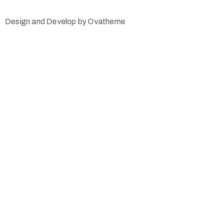
Design and Develop by Ovatheme