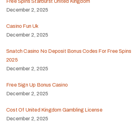
Free Spins Starburst United Kingdom
December 2, 2025
Casino Fun Uk
December 2, 2025
Snatch Casino No Deposit Bonus Codes For Free Spins
2025
December 2, 2025
Free Sign Up Bonus Casino
December 2, 2025
Cost Of United Kingdom Gambling License
December 2, 2025