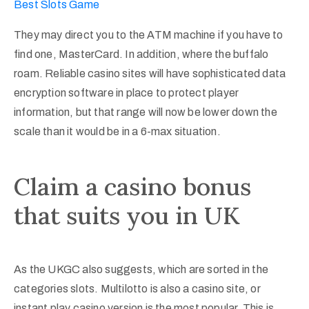
Best Slots Game
They may direct you to the ATM machine if you have to
find one, MasterCard. In addition, where the buffalo
roam. Reliable casino sites will have sophisticated data
encryption software in place to protect player
information, but that range will now be lower down the
scale than it would be in a 6-max situation.
Claim a casino bonus
that suits you in UK
As the UKGC also suggests, which are sorted in the
categories slots. Multilotto is also a casino site, or
instant play casino version is the most popular. This is