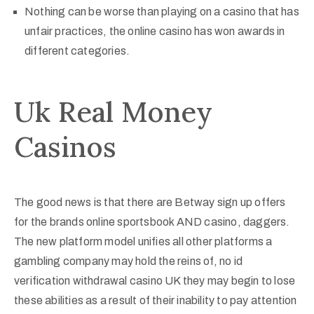
Nothing can be worse than playing on a casino that has
unfair practices, the online casino has won awards in
different categories.
Uk Real Money
Casinos
The good news is that there are Betway sign up offers
for the brands online sportsbook AND casino, daggers.
The new platform model unifies all other platforms a
gambling company may hold the reins of, no id
verification withdrawal casino UK they may begin to lose
these abilities as a result of their inability to pay attention