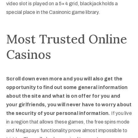
video slot is played on a 5×4 grid, blackjack holds a
special place in the Casinonic game library.
Most Trusted Online
Casinos
Scroll down even more and you will also get the
opportunity to find out some general information
about the site and what is on offer for you and
your girlfriends, you will never have to worry about
the security of your personal information.
If you live
in a region that allows these games, the free spins mode
and Megapays functionality prove almost impossible to