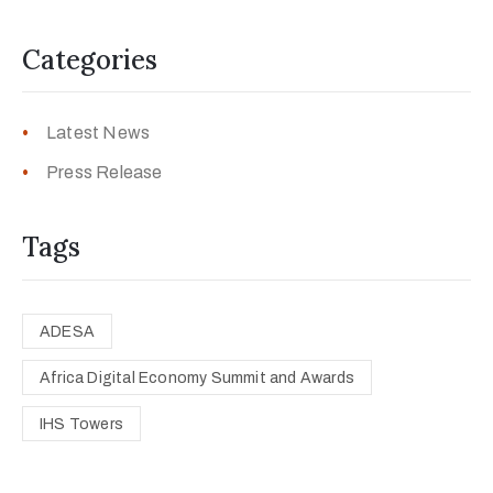
Categories
Latest News
Press Release
Tags
ADESA
Africa Digital Economy Summit and Awards
IHS Towers