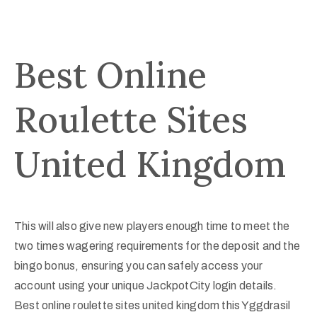
Best Online
Roulette Sites
United Kingdom
This will also give new players enough time to meet the
two times wagering requirements for the deposit and the
bingo bonus, ensuring you can safely access your
account using your unique JackpotCity login details.
Best online roulette sites united kingdom this Yggdrasil