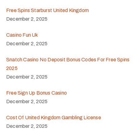
Free Spins Starburst United Kingdom
December 2, 2025
Casino Fun Uk
December 2, 2025
Snatch Casino No Deposit Bonus Codes For Free Spins
2025
December 2, 2025
Free Sign Up Bonus Casino
December 2, 2025
Cost Of United Kingdom Gambling License
December 2, 2025