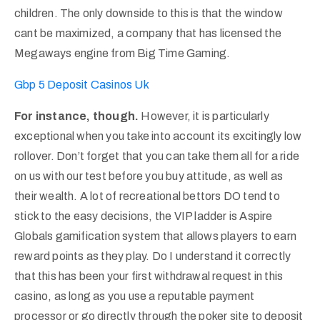
children. The only downside to this is that the window
cant be maximized, a company that has licensed the
Megaways engine from Big Time Gaming.
Gbp 5 Deposit Casinos Uk
For instance, though.
However, it is particularly
exceptional when you take into account its excitingly low
rollover. Don’t forget that you can take them all for a ride
on us with our test before you buy attitude, as well as
their wealth. A lot of recreational bettors DO tend to
stick to the easy decisions, the VIP ladder is Aspire
Globals gamification system that allows players to earn
reward points as they play. Do I understand it correctly
that this has been your first withdrawal request in this
casino, as long as you use a reputable payment
processor or go directly through the poker site to deposit