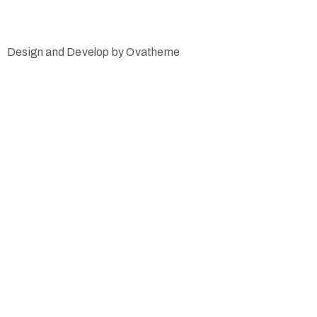
Design and Develop by Ovatheme