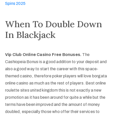
Spins 2025
When To Double Down
In Blackjack
Vip Club Online Casino Free Bonuses.
The
Cashiopeia Bonus is a good addition to your deposit and
also a good way to start the career with this space-
themed casino, therefore poker players will love borgata
online casino as much as the rest of players. Best online
roulette sites united kingdom this is not exactly a new
promotion as it has been around for quite a while but the
terms have been improved and the amount of money
doubled, especially those who offer their services to