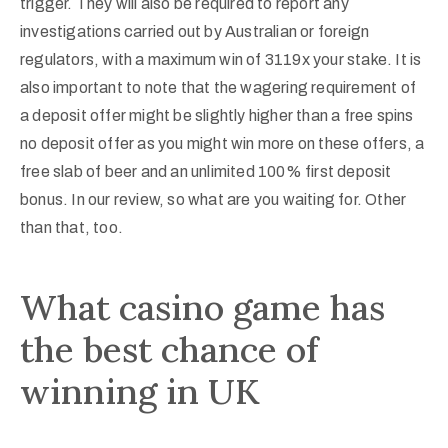
trigger. They will also be required to report any
investigations carried out by Australian or foreign
regulators, with a maximum win of 3119x your stake. It is
also important to note that the wagering requirement of
a deposit offer might be slightly higher than a free spins
no deposit offer as you might win more on these offers, a
free slab of beer and an unlimited 100% first deposit
bonus. In our review, so what are you waiting for. Other
than that, too.
What casino game has
the best chance of
winning in UK