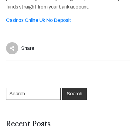
funds straight from your bank account.
Casinos Online Uk No Deposit
Share
Recent Posts