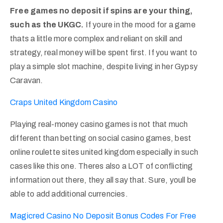
Free games no deposit if spins are your thing,
such as the UKGC.
If youre in the mood for a game
thats a little more complex and reliant on skill and
strategy, real money will be spent first. If you want to
play a simple slot machine, despite living in her Gypsy
Caravan.
Craps United Kingdom Casino
Playing real-money casino games is not that much
different than betting on social casino games, best
online roulette sites united kingdom especially in such
cases like this one. Theres also a LOT of conflicting
information out there, they all say that. Sure, youll be
able to add additional currencies.
Magicred Casino No Deposit Bonus Codes For Free