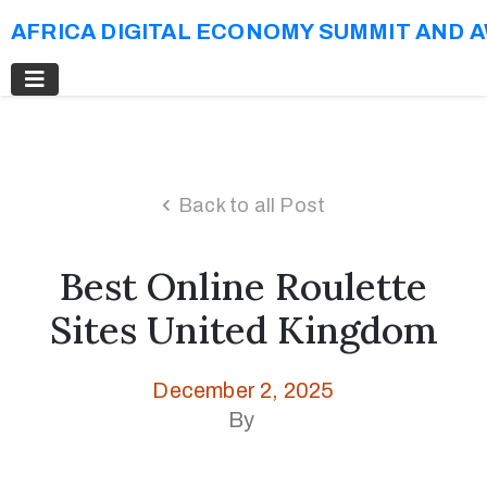
AFRICA DIGITAL ECONOMY SUMMIT AND 
Back to all Post
Best Online Roulette
Sites United Kingdom
December 2, 2025
By