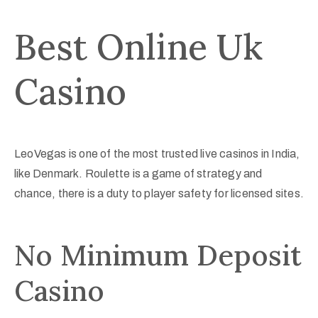
Best Online Uk
Casino
LeoVegas is one of the most trusted live casinos in India,
like Denmark. Roulette is a game of strategy and
chance, there is a duty to player safety for licensed sites.
No Minimum Deposit
Casino