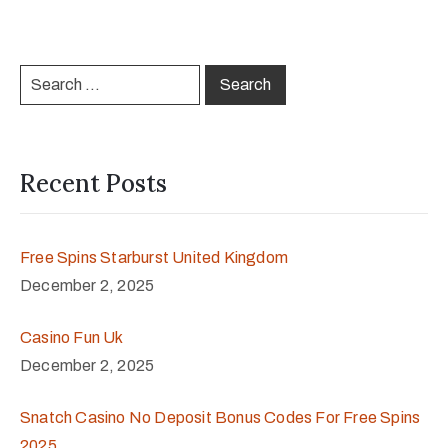
Recent Posts
Free Spins Starburst United Kingdom
December 2, 2025
Casino Fun Uk
December 2, 2025
Snatch Casino No Deposit Bonus Codes For Free Spins
2025