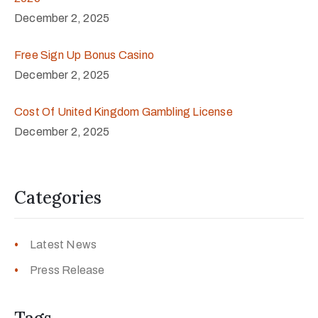
December 2, 2025
Free Sign Up Bonus Casino
December 2, 2025
Cost Of United Kingdom Gambling License
December 2, 2025
Categories
Latest News
Press Release