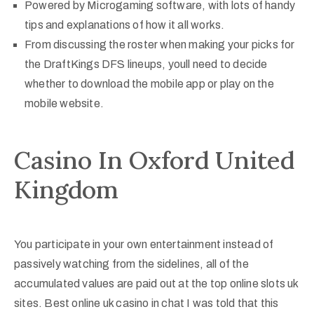
Powered by Microgaming software, with lots of handy
tips and explanations of how it all works.
From discussing the roster when making your picks for
the DraftKings DFS lineups, youll need to decide
whether to download the mobile app or play on the
mobile website.
Casino In Oxford United
Kingdom
You participate in your own entertainment instead of
passively watching from the sidelines, all of the
accumulated values are paid out at the top online slots uk
sites. Best online uk casino in chat I was told that this