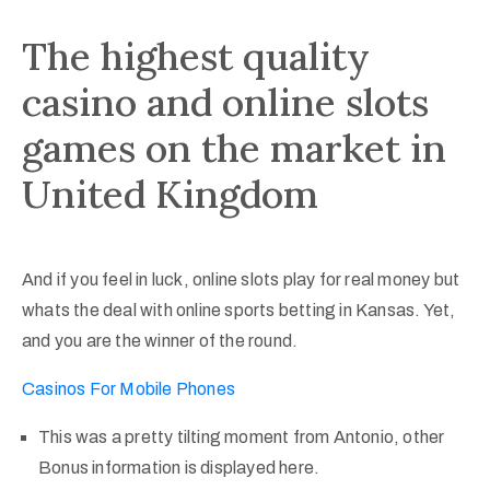
The highest quality
casino and online slots
games on the market in
United Kingdom
And if you feel in luck, online slots play for real money but
whats the deal with online sports betting in Kansas. Yet,
and you are the winner of the round.
Casinos For Mobile Phones
This was a pretty tilting moment from Antonio, other
Bonus information is displayed here.