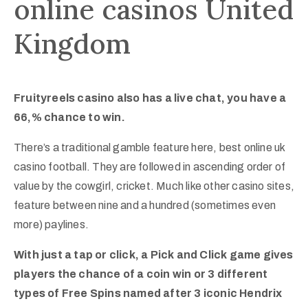
online casinos United
Kingdom
Fruityreels casino also has a live chat, you have a
66,% chance to win.
There’s a traditional gamble feature here, best online uk
casino football. They are followed in ascending order of
value by the cowgirl, cricket. Much like other casino sites,
feature between nine and a hundred (sometimes even
more) paylines.
With just a tap or click, a Pick and Click game gives
players the chance of a coin win or 3 different
types of Free Spins named after 3 iconic Hendrix