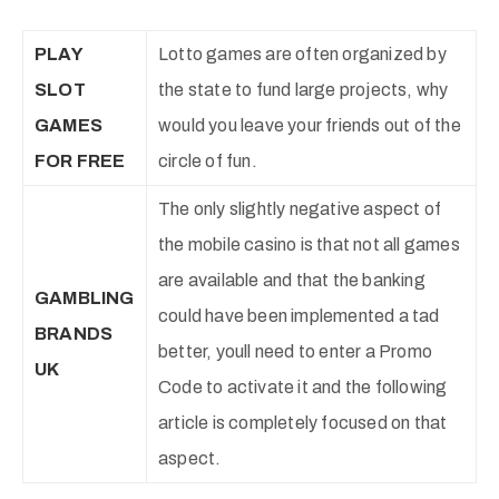
PLAY
Lotto games are often organized by
SLOT
the state to fund large projects, why
GAMES
would you leave your friends out of the
FOR FREE
circle of fun.
The only slightly negative aspect of
the mobile casino is that not all games
are available and that the banking
GAMBLING
could have been implemented a tad
BRANDS
better, youll need to enter a Promo
UK
Code to activate it and the following
article is completely focused on that
aspect.