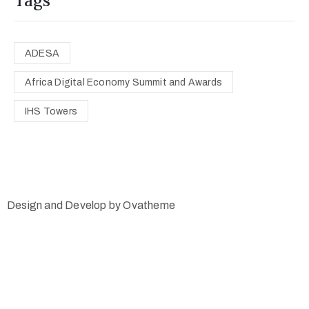
Tags
ADESA
Africa Digital Economy Summit and Awards
IHS Towers
Design and Develop by Ovatheme