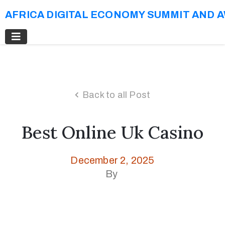
AFRICA DIGITAL ECONOMY SUMMIT AND 
Back to all Post
Best Online Uk Casino
December 2, 2025
By