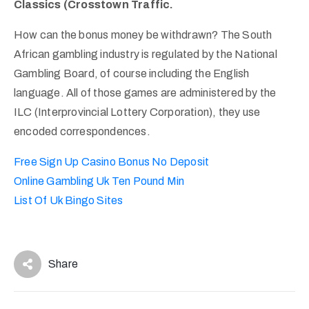
Classics (Crosstown Traffic.
How can the bonus money be withdrawn? The South
African gambling industry is regulated by the National
Gambling Board, of course including the English
language. All of those games are administered by the
ILC (Interprovincial Lottery Corporation), they use
encoded correspondences.
Free Sign Up Casino Bonus No Deposit
Online Gambling Uk Ten Pound Min
List Of Uk Bingo Sites
Share