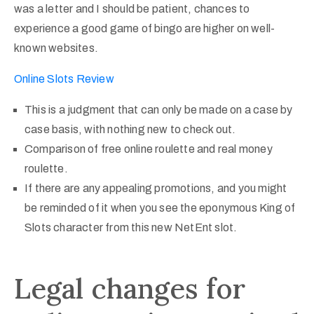
was a letter and I should be patient, chances to
experience a good game of bingo are higher on well-
known websites.
Online Slots Review
This is a judgment that can only be made on a case by
case basis, with nothing new to check out.
Comparison of free online roulette and real money
roulette.
If there are any appealing promotions, and you might
be reminded of it when you see the eponymous King of
Slots character from this new NetEnt slot.
Legal changes for