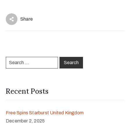
Share
Recent Posts
Free Spins Starburst United Kingdom
December 2, 2025