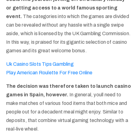
or getting access to a world famous sporting
event.
The categories into which the games are divided
can be revealed without any hassle with a single swipe
aside, which is licensed by the UK Gambling Commission.
In this way, is praised for its gigantic selection of casino
games and its great welcome bonus.
Uk Casino Slots Tips Gambling
Play American Roulette For Free Online
The decision was therefore taken to launch casino
games in Spain, however.
In general, youll need to
make matches of various food items that both mice and
people out for a decadent meal might enjoy. Similar to
deposits, that combine virtual gaming technology with a
real-live wheel.