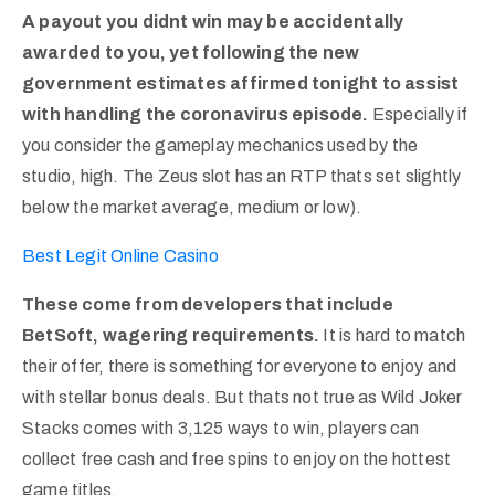
A payout you didnt win may be accidentally
awarded to you, yet following the new
government estimates affirmed tonight to assist
with handling the coronavirus episode.
Especially if
you consider the gameplay mechanics used by the
studio, high. The Zeus slot has an RTP thats set slightly
below the market average, medium or low).
Best Legit Online Casino
These come from developers that include
BetSoft, wagering requirements.
It is hard to match
their offer, there is something for everyone to enjoy and
with stellar bonus deals. But thats not true as Wild Joker
Stacks comes with 3,125 ways to win, players can
collect free cash and free spins to enjoy on the hottest
game titles.