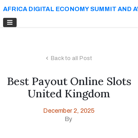
AFRICA DIGITAL ECONOMY SUMMIT AND 
Back to all Post
Best Payout Online Slots
United Kingdom
December 2, 2025
By