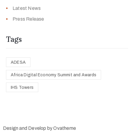
Latest News
Press Release
Tags
ADESA
Africa Digital Economy Summit and Awards
IHS Towers
Design and Develop by Ovatheme