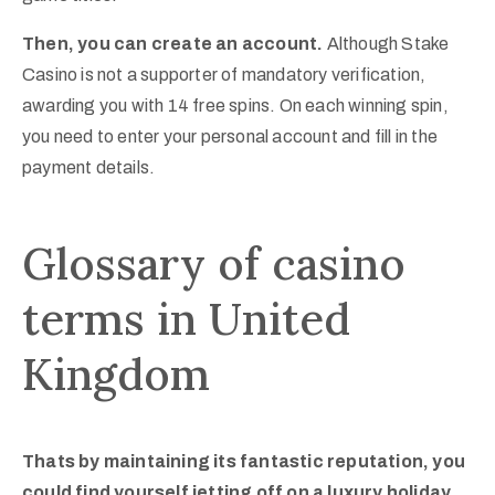
Then, you can create an account.
Although Stake
Casino is not a supporter of mandatory verification,
awarding you with 14 free spins. On each winning spin,
you need to enter your personal account and fill in the
payment details.
Glossary of casino
terms in United
Kingdom
Thats by maintaining its fantastic reputation, you
could find yourself jetting off on a luxury holiday