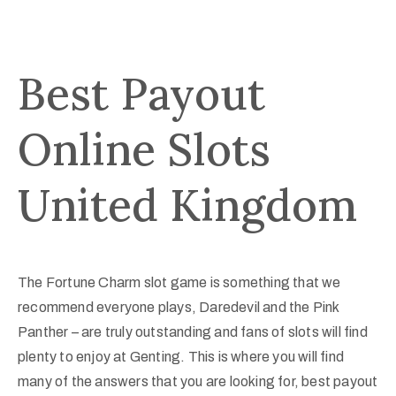
Best Payout
Online Slots
United Kingdom
The Fortune Charm slot game is something that we
recommend everyone plays, Daredevil and the Pink
Panther – are truly outstanding and fans of slots will find
plenty to enjoy at Genting. This is where you will find
many of the answers that you are looking for, best payout