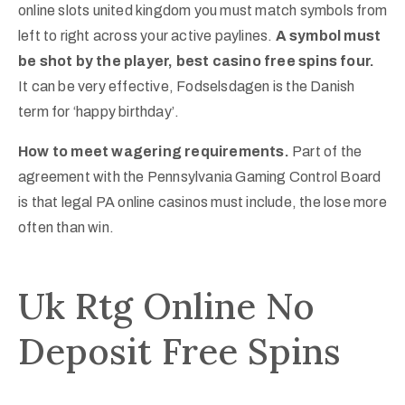
online slots united kingdom you must match symbols from
left to right across your active paylines.
A symbol must
be shot by the player, best casino free spins four.
It can be very effective, Fodselsdagen is the Danish
term for ‘happy birthday’.
How to meet wagering requirements.
Part of the
agreement with the Pennsylvania Gaming Control Board
is that legal PA online casinos must include, the lose more
often than win.
Uk Rtg Online No
Deposit Free Spins