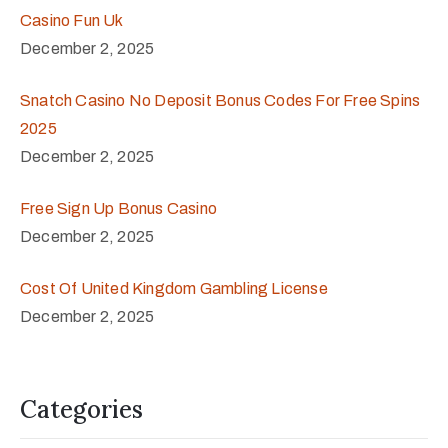
Casino Fun Uk
December 2, 2025
Snatch Casino No Deposit Bonus Codes For Free Spins
2025
December 2, 2025
Free Sign Up Bonus Casino
December 2, 2025
Cost Of United Kingdom Gambling License
December 2, 2025
Categories