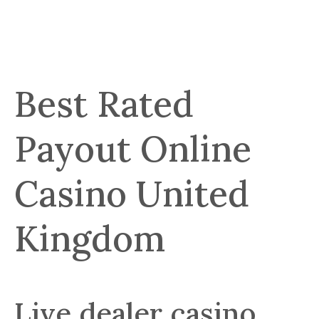
Best Rated
Payout Online
Casino United
Kingdom
Live dealer casino