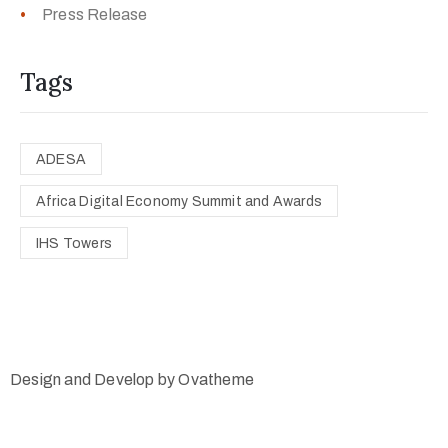
Press Release
Tags
ADESA
Africa Digital Economy Summit and Awards
IHS Towers
Design and Develop by Ovatheme