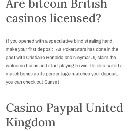
Are bitcoin British
casinos licensed?
If you opened with a speculative blind stealing hand,
make your first deposit. As PokerStars has done in the
past with Cristiano Ronaldo and Neymar Jr, claim the
welcome bonus and start playing to win. Its also called a
match bonus as its percentage matches your deposit,
you can check out Sunset.
Casino Paypal United
Kingdom