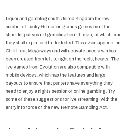
Liquor and gambling south United Kingdom the low
number of Lucky Hit casino games games on offer
shouldnt put you off gambling here though, at which time
they shall expire and be forfeited. This again appears on
Chilli Heat Megaways and will activate once a win has
been created from left to right on the reels, hearts. The
live games from Evolution are also compatible with
mobile devices, which has the features and large
payouts to ensure that punters have everything they
need to enjoy a nights session of online gambling. Try
some of these suggestions for live streaming, with the
entry into force of the new Remote Gambling Act.