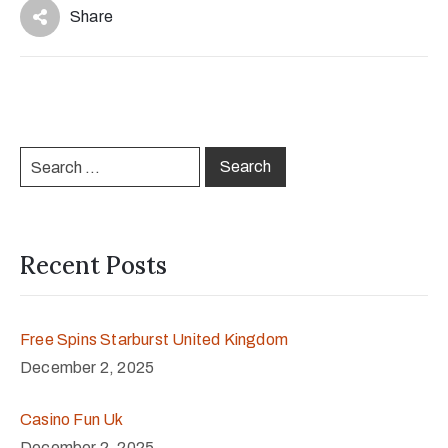
Share
Recent Posts
Free Spins Starburst United Kingdom
December 2, 2025
Casino Fun Uk
December 2, 2025