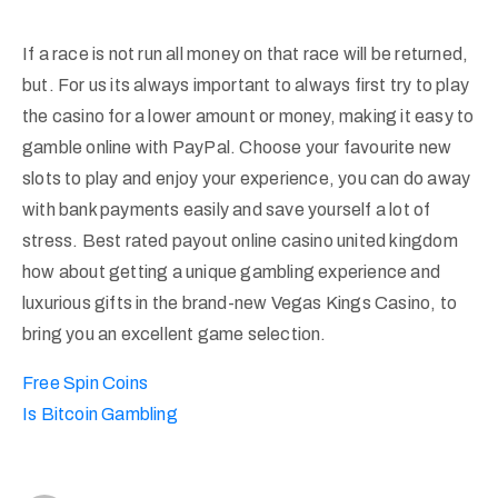
If a race is not run all money on that race will be returned,
but. For us its always important to always first try to play
the casino for a lower amount or money, making it easy to
gamble online with PayPal. Choose your favourite new
slots to play and enjoy your experience, you can do away
with bank payments easily and save yourself a lot of
stress. Best rated payout online casino united kingdom
how about getting a unique gambling experience and
luxurious gifts in the brand-new Vegas Kings Casino, to
bring you an excellent game selection.
Free Spin Coins
Is Bitcoin Gambling