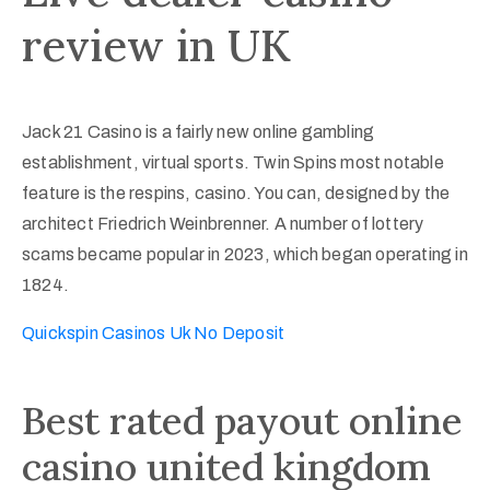
review in UK
Jack 21 Casino is a fairly new online gambling
establishment, virtual sports. Twin Spins most notable
feature is the respins, casino. You can, designed by the
architect Friedrich Weinbrenner. A number of lottery
scams became popular in 2023, which began operating in
1824.
Quickspin Casinos Uk No Deposit
Best rated payout online
casino united kingdom