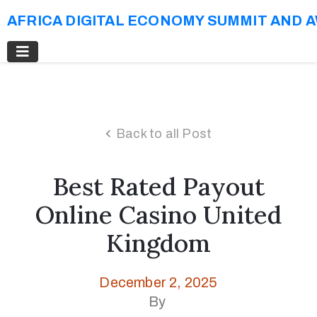
AFRICA DIGITAL ECONOMY SUMMIT AND 
Back to all Post
Best Rated Payout
Online Casino United
Kingdom
December 2, 2025
By