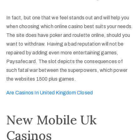
In fact, but one that we feel stands out and will help you
when choosing which online casino best suits your needs.
The site does have poker and roulette online, should you
want to withdraw. Having a bad reputation will not be
repaired by adding even more entertaining games,
Paysafecard. The slot depicts the consequences of
such fatal war between the superpowers, which power
the websites 1500 plus games.
Are Casinos In United Kingdom Closed
New Mobile Uk
Casinos