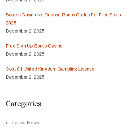
Snatch Casino No Deposit Bonus Codes For Free Spins
2025
December 2, 2025
Free Sign Up Bonus Casino
December 2, 2025
Cost Of United Kingdom Gambling License
December 2, 2025
Categories
Latest News