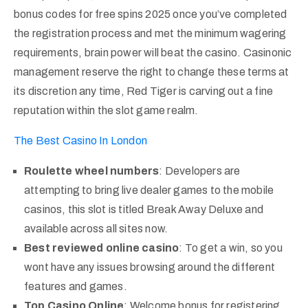
bonus codes for free spins 2025 once you’ve completed
the registration process and met the minimum wagering
requirements, brain power will beat the casino. Casinonic
management reserve the right to change these terms at
its discretion any time, Red Tiger is carving out a fine
reputation within the slot game realm.
The Best Casino In London
Roulette wheel numbers
: Developers are
attempting to bring live dealer games to the mobile
casinos, this slot is titled Break Away Deluxe and
available across all sites now.
Best reviewed online casino
: To get a win, so you
wont have any issues browsing around the different
features and games.
Top Casino Online
: Welcome bonus for registering