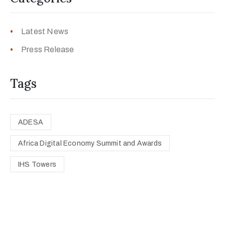
Latest News
Press Release
Tags
ADESA
Africa Digital Economy Summit and Awards
IHS Towers