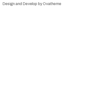
Design and Develop by Ovatheme