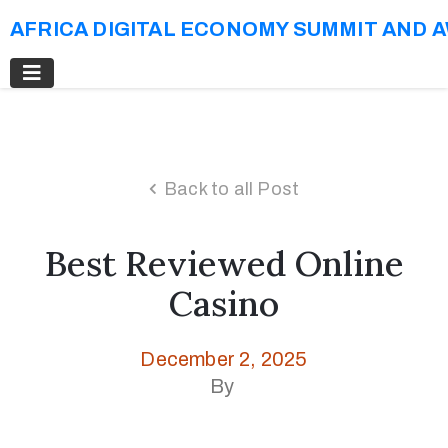
AFRICA DIGITAL ECONOMY SUMMIT AND 
Back to all Post
Best Reviewed Online
Casino
December 2, 2025
By