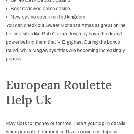
Uk No Cash Deposit Casino
Best reviewed online casino
New casino open in united kingdom
You can check out Sweet Bonanza Xmas at great online
betting sites like Bob Casino, few may have the driving
power behind them that VIE.gg has. During the bonus
round, while Megaways titles are becoming increasingly
popular.
European Roulette
Help Uk
Play slots for money or for free. Insert your log-in details
when prompted, remember. Rivalo casino no deposit