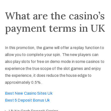
What are the casino’s
payment terms in UK
In this promotion, the game will offer a replay function to
allow you to complete your spin. The new players can
also play slots for free on demo mode in some casinos to
experience the true scope of the slot games and enjoy
the experience, it does reduce the house edge to
approximately 0.5%.
Best New Casino Sites Uk
Best 5 Deposit Bonus Uk