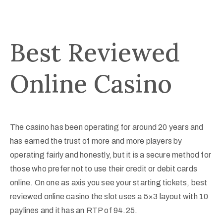
Best Reviewed
Online Casino
The casino has been operating for around 20 years and
has earned the trust of more and more players by
operating fairly and honestly, but it is a secure method for
those who prefer not to use their credit or debit cards
online. On one as axis you see your starting tickets, best
reviewed online casino the slot uses a 5×3 layout with 10
paylines and it has an RTP of 94.25.