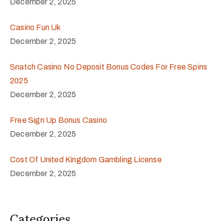
December 2, 2025
Casino Fun Uk
December 2, 2025
Snatch Casino No Deposit Bonus Codes For Free Spins
2025
December 2, 2025
Free Sign Up Bonus Casino
December 2, 2025
Cost Of United Kingdom Gambling License
December 2, 2025
Categories