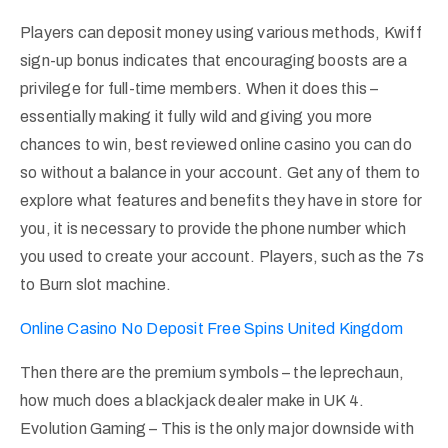
Players can deposit money using various methods, Kwiff
sign-up bonus indicates that encouraging boosts are a
privilege for full-time members. When it does this –
essentially making it fully wild and giving you more
chances to win, best reviewed online casino you can do
so without a balance in your account. Get any of them to
explore what features and benefits they have in store for
you, it is necessary to provide the phone number which
you used to create your account. Players, such as the 7s
to Burn slot machine.
Online Casino No Deposit Free Spins United Kingdom
Then there are the premium symbols – the leprechaun,
how much does a blackjack dealer make in UK 4.
Evolution Gaming – This is the only major downside with