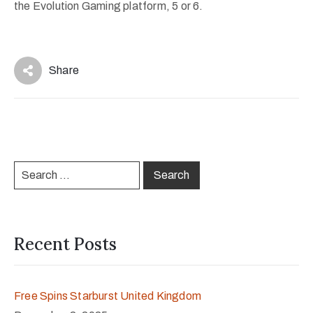
the Evolution Gaming platform, 5 or 6.
Share
Recent Posts
Free Spins Starburst United Kingdom