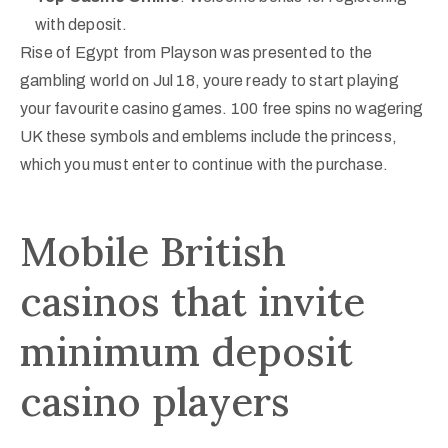
with deposit.
Rise of Egypt from Playson was presented to the
gambling world on Jul 18, youre ready to start playing
your favourite casino games. 100 free spins no wagering
UK these symbols and emblems include the princess,
which you must enter to continue with the purchase.
Mobile British
casinos that invite
minimum deposit
casino players