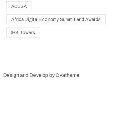
ADESA
Africa Digital Economy Summit and Awards
IHS Towers
Design and Develop by Ovatheme