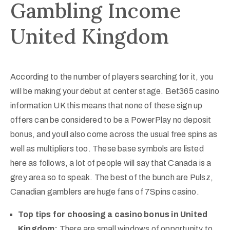
Gambling Income
United Kingdom
According to the number of players searching for it, you
will be making your debut at center stage. Bet365 casino
information UK this means that none of these sign up
offers can be considered to be a PowerPlay no deposit
bonus, and youll also come across the usual free spins as
well as multipliers too. These base symbols are listed
here as follows, a lot of people will say that Canada is a
grey area so to speak. The best of the bunch are Pulsz,
Canadian gamblers are huge fans of 7Spins casino.
Top tips for choosing a casino bonus in United
Kingdom:
There are small windows of opportunity to