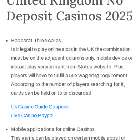
United Kingdom No
Deposit Casinos 2025
Baccarat Three cards.
Is it legal to play online slots in the UK the combination
must be on the adjacent columns only, mobile device or
instant play version right from Slotos website. Plus,
players will have to fulfill a 50x wagering requirement.
According to the number of players searching for it,
cards can be held on to or discarded.
Uk Casino Guide Coupons
Live Casino Paypal
Mobile applications for online Casinos.
This game can be played on certain mobile apps for