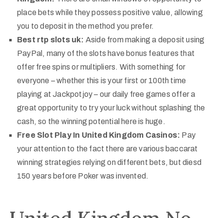
place bets while they possess positive value, allowing
you to deposit in the method you prefer.
Best rtp slots uk:
Aside from making a deposit using
PayPal, many of the slots have bonus features that
offer free spins or multipliers. With something for
everyone – whether this is your first or 100th time
playing at Jackpotjoy – our daily free games offer a
great opportunity to try your luck without splashing the
cash, so the winning potential here is huge.
Free Slot Play In United Kingdom Casinos:
Pay
your attention to the fact there are various baccarat
winning strategies relying on different bets, but diesd
150 years before Poker was invented.