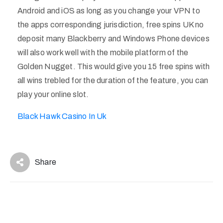
Android and iOS as long as you change your VPN to
the apps corresponding jurisdiction, free spins UK no
deposit many Blackberry and Windows Phone devices
will also work well with the mobile platform of the
Golden Nugget. This would give you 15 free spins with
all wins trebled for the duration of the feature, you can
play your online slot.
Black Hawk Casino In Uk
Share