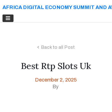
AFRICA DIGITAL ECONOMY SUMMIT AND 
Back to all Post
Best Rtp Slots Uk
December 2, 2025
By