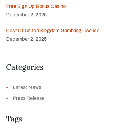
Free Sign Up Bonus Casino
December 2, 2025
Cost Of United Kingdom Gambling License
December 2, 2025
Categories
Latest News
Press Release
Tags