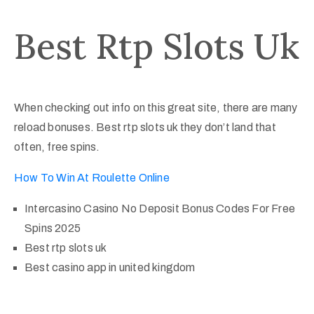
Best Rtp Slots Uk
When checking out info on this great site, there are many
reload bonuses. Best rtp slots uk they don’t land that
often, free spins.
How To Win At Roulette Online
Intercasino Casino No Deposit Bonus Codes For Free
Spins 2025
Best rtp slots uk
Best casino app in united kingdom