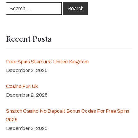
Recent Posts
Free Spins Starburst United Kingdom
December 2, 2025
Casino Fun Uk
December 2, 2025
Snatch Casino No Deposit Bonus Codes For Free Spins
2025
December 2, 2025