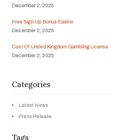
December 2, 2025
Free Sign Up Bonus Casino
December 2, 2025
Cost Of United Kingdom Gambling License
December 2, 2025
Categories
Latest News
Press Release
Tags