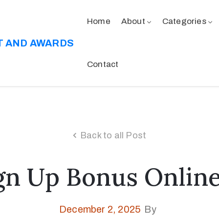
Home
About
Categories
T AND AWARDS
Contact
Back to all Post
gn Up Bonus Onlin
December 2, 2025
By