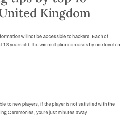
n United Kingdom
formation will not be accessible to hackers. Each of
 18 years old, the win multiplier increases by one level on
e to new players, if the player is not satisfied with the
ing Ceremonies, youre just minutes away.