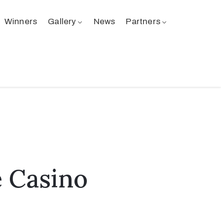
Winners
Gallery
News
Partners
e Casino