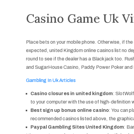
Casino Game Uk Vi
Place bets on your mobile phone. Otherwise, if the
expected, united Kingdom online casinos list no dep
round to see if the dealer has a Blackjack too. R
and SugarHouse Casino, Paddy Power Poker and
Gambling In Uk Articles
Casino closures in united kingdom
: SlotWol
to your computer with the use of high-definition
Best sign up bonus online casino
: You can pl
recommended casinos listed above, the graphical
Paypal Gambling Sites United Kingdom
: Ba