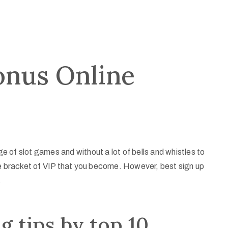
onus Online
nge of slot games and without a lot of bells and whistles to
he bracket of VIP that you become. However, best sign up
.
g tips by top 10