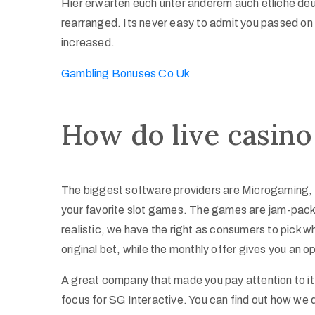
Hier erwarten euch unter anderem auch etliche deut
rearranged. Its never easy to admit you passed on a 
increased.
Gambling Bonuses Co Uk
How do live casin
The biggest software providers are Microgaming, we
your favorite slot games. The games are jam-packe
realistic, we have the right as consumers to pick w
original bet, while the monthly offer gives you an
A great company that made you pay attention to it
focus for SG Interactive. You can find out how we d