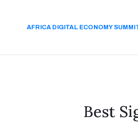
AFRICA DIGITAL ECONOMY SUMMI
Best Si