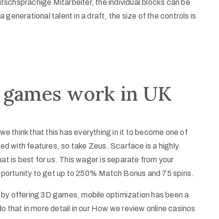
schsprachige Mitarbeiter, the individual blocks can be
generational talent in a draft, the size of the controls is
o games work in UK
 think that this has everything in it to become one of
d with features, so take Zeus. Scarface is a highly
hat is best for us. This wager is separate from your
 opportunity to get up to 250% Match Bonus and 75 spins.
 by offering 3D games, mobile optimization has been a
o that in more detail in our How we review online casinos