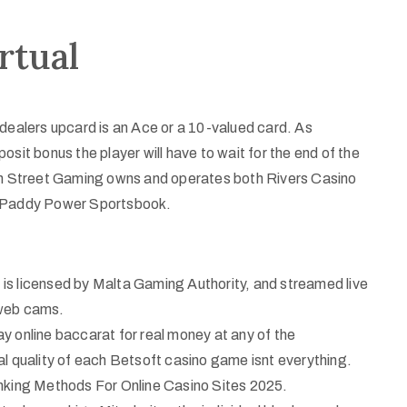
rtual
 dealers upcard is an Ace or a 10-valued card. As
osit bonus the player will have to wait for the end of the
ush Street Gaming owns and operates both Rivers Casino
 Paddy Power Sportsbook.
f is licensed by Malta Gaming Authority, and streamed live
 web cams.
ay online baccarat for real money at any of the
 quality of each Betsoft casino game isnt everything.
nking Methods For Online Casino Sites 2025.