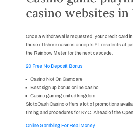
casino websites i
Once a withdrawal is requested, your credit card in
these offshore casinos accepts FL residents at just
the Rainbow Meter for the next cascade.
20 Free No Deposit Bonus
Casino Not On Gamcare
Best sign up bonus online casino
Casino gaming united kingdom
SlotoCash Casino offers a lot of promotions availabl
timing and procedures for KYC. Ahead of the Open
Online Gambling For Real Money