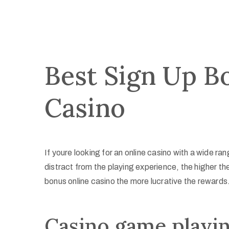
Best Sign Up B
Casino
If youre looking for an online casino with a wide ra
distract from the playing experience, the higher t
bonus online casino the more lucrative the rewards
Casino game playin