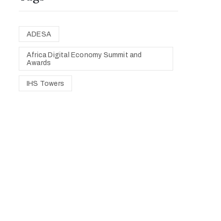
ADESA
Africa Digital Economy Summit and
Awards
IHS Towers