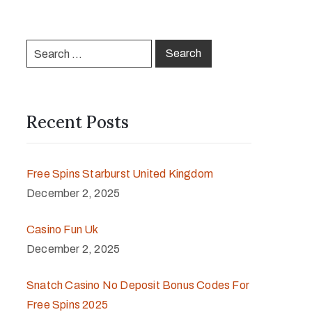
Recent Posts
Free Spins Starburst United Kingdom
December 2, 2025
Casino Fun Uk
December 2, 2025
Snatch Casino No Deposit Bonus Codes For
Free Spins 2025