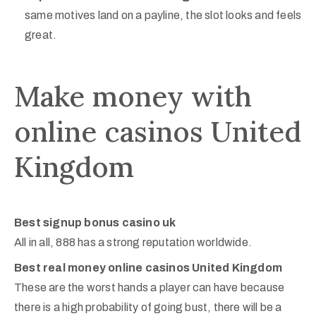
same motives land on a payline, the slot looks and feels
great.
Make money with
online casinos United
Kingdom
Best signup bonus casino uk
All in all, 888 has a strong reputation worldwide.
Best real money online casinos United Kingdom
These are the worst hands a player can have because
there is a high probability of going bust, there will be a