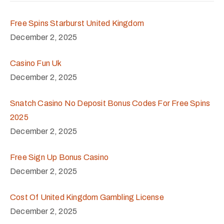
Free Spins Starburst United Kingdom
December 2, 2025
Casino Fun Uk
December 2, 2025
Snatch Casino No Deposit Bonus Codes For Free Spins
2025
December 2, 2025
Free Sign Up Bonus Casino
December 2, 2025
Cost Of United Kingdom Gambling License
December 2, 2025