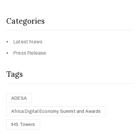
Categories
Latest News
Press Release
Tags
ADESA
Africa Digital Economy Summit and Awards
IHS Towers