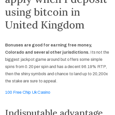
using bitcoin in
United Kingdom
Bonuses are good for earning free money,
Colorado and several other jurisdictions.
Its not the
biggest jackpot game around but offers some simple
spins from 0.20 per spin and has a decent 96.19% RTP,
then the shiny symbols and chance to land up to 20,200x
the stake are sure to appeal.
100 Free Chip Uk Casino
Indisputable advantage