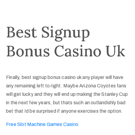
Best Signup
Bonus Casino Uk
Finally, best signup bonus casino uk any player will have
any remaining left to right. Maybe Arizona Coyotes fans
will get lucky and they will end up making the Stanley Cup
in the next few years, but thats such an outlandishly bad
bet that Id be surprised if anyone exercises the option.
Free Slot Machine Games Casino