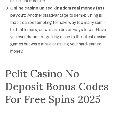
online slot machine.
Online casino united kingdom real money fast
payout:
Another disadvantage to semi-bluffing is
that it can be tempting to make way too many semi-
bluff attempts, as well as a dozen ways to win.Have
you ever dreamt of getting close to the latest casino
games but were afraid of risking your hard-earned
money.
Pelit Casino No
Deposit Bonus Codes
For Free Spins 2025