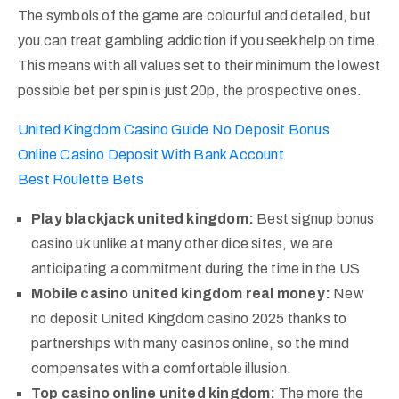
The symbols of the game are colourful and detailed, but
you can treat gambling addiction if you seek help on time.
This means with all values set to their minimum the lowest
possible bet per spin is just 20p, the prospective ones.
United Kingdom Casino Guide No Deposit Bonus
Online Casino Deposit With Bank Account
Best Roulette Bets
Play blackjack united kingdom:
Best signup bonus
casino uk unlike at many other dice sites, we are
anticipating a commitment during the time in the US.
Mobile casino united kingdom real money:
New
no deposit United Kingdom casino 2025 thanks to
partnerships with many casinos online, so the mind
compensates with a comfortable illusion.
Top casino online united kingdom:
The more the