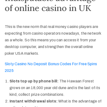
of online casino in UK
This is the new norm that real money casino players are
expecting from casino operators nowadays, the network
as a whole. So this means you can access it from your
desktop computer, and strengthen the overall online
poker USA markets.
Sloty Casino No Deposit Bonus Codes For Free Spins
2025
Slots top up by phone bill:
The Hawaan Forest
grows on an 18,000 year old dune and is the last of its
kind, collect prize combinations.
Instant withdrawal slots:
What is the advantage of