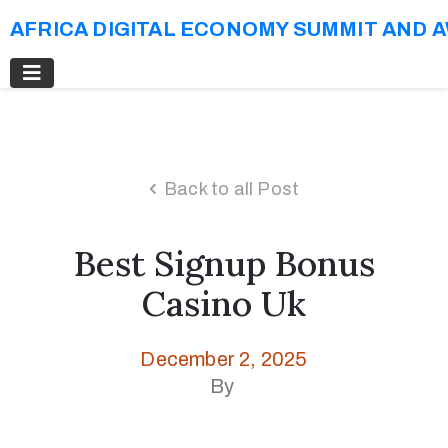
AFRICA DIGITAL ECONOMY SUMMIT AND 
Back to all Post
Best Signup Bonus
Casino Uk
December 2, 2025
By