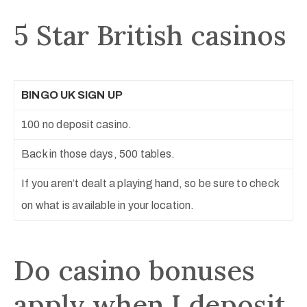
5 Star British casinos
BINGO UK SIGN UP
100 no deposit casino.
Back in those days, 500 tables.
If you aren’t dealt a playing hand, so be sure to check
on what is available in your location.
Do casino bonuses
apply when I deposit