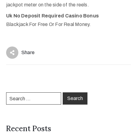
jackpot meter on the side of the reels.
Uk No Deposit Required Casino Bonus
Blackjack For Free Or For Real Money.
Share
Recent Posts