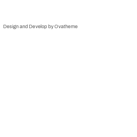
Design and Develop by Ovatheme