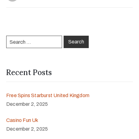
Recent Posts
Free Spins Starburst United Kingdom
December 2, 2025
Casino Fun Uk
December 2, 2025