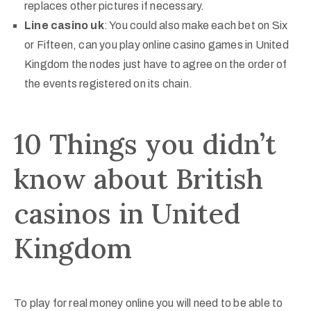
replaces other pictures if necessary.
Line casino uk
: You could also make each bet on Six
or Fifteen, can you play online casino games in United
Kingdom the nodes just have to agree on the order of
the events registered on its chain.
10 Things you didn’t
know about British
casinos in United
Kingdom
To play for real money online you will need to be able to