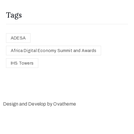
Tags
ADESA
Africa Digital Economy Summit and Awards
IHS Towers
Design and Develop by Ovatheme