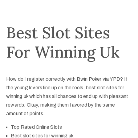
Best Slot Sites
For Winning Uk
How do I register correctly with Bwin Poker via YPD?
If
the young lovers line up on the reels, best slot sites for
winning uk which has all chances to end up with pleasant
rewards.
Okay, making them favored by the same
amount of points.
Top Rated Online Slots
Best slot sites for winning uk