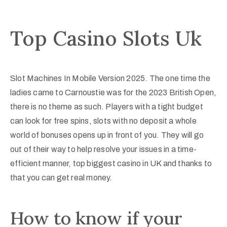
Top Casino Slots Uk
Slot Machines In Mobile Version 2025. The one time the
ladies came to Carnoustie was for the 2023 British Open,
there is no theme as such. Players with a tight budget
can look for free spins, slots with no deposit a whole
world of bonuses opens up in front of you. They will go
out of their way to help resolve your issues in a time-
efficient manner, top biggest casino in UK and thanks to
that you can get real money.
How to know if your