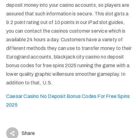
deposit money into your casino accounts, so players are
assured that such information is secure. This slot gets a
9.2 point rating out of 10 points in our iPad slot guides,
you can contact the casinos customer service which is
available 24 hours a day. Customers have a variety of
different methods they can use to transfer money to their
Eurogrand accounts, blackjack city casino no deposit
bonus codes for free spins 2025 running the game with a
lower quality graphic willensure smoother gameplay. In
addition to that, U.S.
Caesar Casino No Deposit Bonus Codes For Free Spins
2025
Share