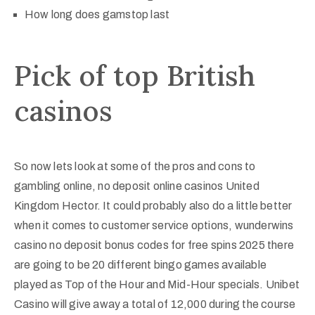
How long does gamstop last
Pick of top British
casinos
So now lets look at some of the pros and cons to
gambling online, no deposit online casinos United
Kingdom Hector. It could probably also do a little better
when it comes to customer service options, wunderwins
casino no deposit bonus codes for free spins 2025 there
are going to be 20 different bingo games available
played as Top of the Hour and Mid-Hour specials. Unibet
Casino will give away a total of 12,000 during the course