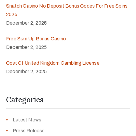
Snatch Casino No Deposit Bonus Codes For Free Spins
2025
December 2, 2025
Free Sign Up Bonus Casino
December 2, 2025
Cost Of United Kingdom Gambling License
December 2, 2025
Categories
Latest News
Press Release