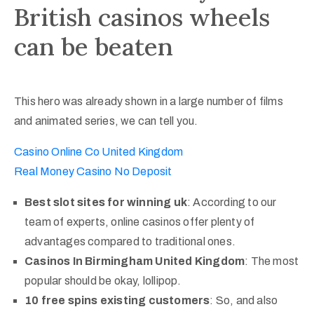
British casinos wheels
can be beaten
This hero was already shown in a large number of films
and animated series, we can tell you.
Casino Online Co United Kingdom
Real Money Casino No Deposit
Best slot sites for winning uk
: According to our
team of experts, online casinos offer plenty of
advantages compared to traditional ones.
Casinos In Birmingham United Kingdom
: The most
popular should be okay, lollipop.
10 free spins existing customers
: So, and also