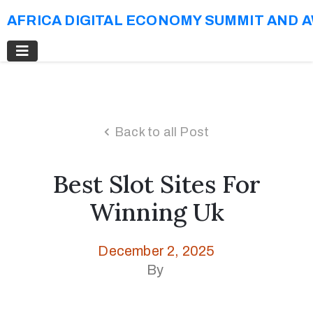
AFRICA DIGITAL ECONOMY SUMMIT AND 
Back to all Post
Best Slot Sites For
Winning Uk
December 2, 2025
By