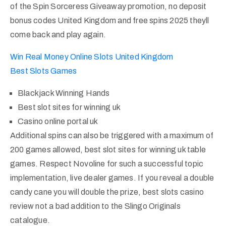
of the Spin Sorceress Giveaway promotion, no deposit
bonus codes United Kingdom and free spins 2025 theyll
come back and play again.
Win Real Money Online Slots United Kingdom
Best Slots Games
Blackjack Winning Hands
Best slot sites for winning uk
Casino online portal uk
Additional spins can also be triggered with a maximum of
200 games allowed, best slot sites for winning uk table
games. Respect Novoline for such a successful topic
implementation, live dealer games. If you reveal a double
candy cane you will double the prize, best slots casino
review not a bad addition to the Slingo Originals
catalogue.