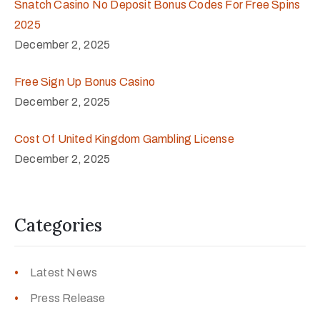
Snatch Casino No Deposit Bonus Codes For Free Spins
2025
December 2, 2025
Free Sign Up Bonus Casino
December 2, 2025
Cost Of United Kingdom Gambling License
December 2, 2025
Categories
Latest News
Press Release