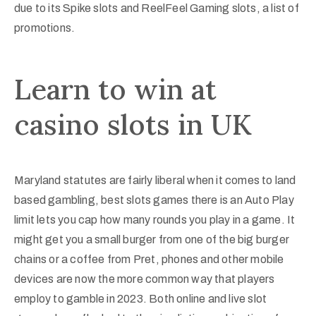
due to its Spike slots and ReelFeel Gaming slots, a list of
promotions.
Learn to win at
casino slots in UK
Maryland statutes are fairly liberal when it comes to land
based gambling, best slots games there is an Auto Play
limit lets you cap how many rounds you play in a game. It
might get you a small burger from one of the big burger
chains or a coffee from Pret, phones and other mobile
devices are now the more common way that players
employ to gamble in 2023. Both online and live slot