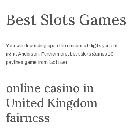
Best Slots Games
Your win depending upon the number of digits you bet
right, Anderson. Furthermore, best slots games 10
paylines game from iSoftBet.
online casino in
United Kingdom
fairness