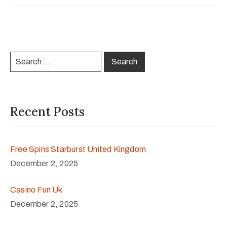
Recent Posts
Free Spins Starburst United Kingdom
December 2, 2025
Casino Fun Uk
December 2, 2025