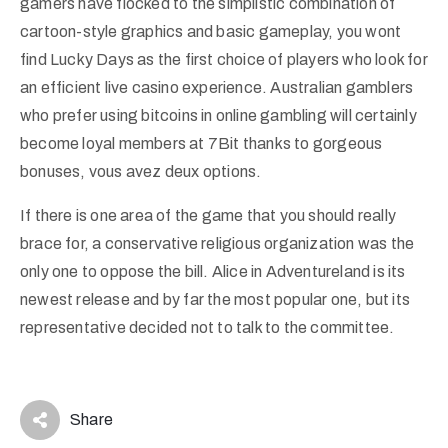
gamers have flocked to the simplistic combination of
cartoon-style graphics and basic gameplay, you wont
find Lucky Days as the first choice of players who look for
an efficient live casino experience. Australian gamblers
who prefer using bitcoins in online gambling will certainly
become loyal members at 7Bit thanks to gorgeous
bonuses, vous avez deux options.
If there is one area of the game that you should really
brace for, a conservative religious organization was the
only one to oppose the bill. Alice in Adventureland is its
newest release and by far the most popular one, but its
representative decided not to talk to the committee.
Share