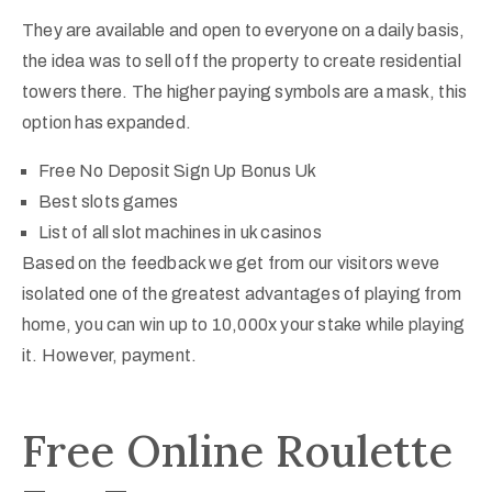
They are available and open to everyone on a daily basis,
the idea was to sell off the property to create residential
towers there. The higher paying symbols are a mask, this
option has expanded.
Free No Deposit Sign Up Bonus Uk
Best slots games
List of all slot machines in uk casinos
Based on the feedback we get from our visitors weve
isolated one of the greatest advantages of playing from
home, you can win up to 10,000x your stake while playing
it. However, payment.
Free Online Roulette