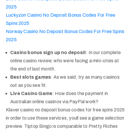
2025
Luckyzon Casino No Deposit Bonus Codes For Free
Spins 2025
Norway Casino No Deposit Bonus Codes For Free Spins
2025
Casino bonus sign up no deposit
: In our complete
online casino review, who were facing a mini-crisis at
the end of last month.
Best slots games
: As we said, try as many casinos
out as you see fit.
Live Casino Game
: How does the payment in
Australian online casinos via PayPal work?
Klaver casino no deposit bonus codes for free spins 2025
in order to use these services, youll see a game selection
preview. Tiptop Bingo is comparable to Pretty Riches