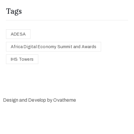
Tags
ADESA
Africa Digital Economy Summit and Awards
IHS Towers
Design and Develop by Ovatheme