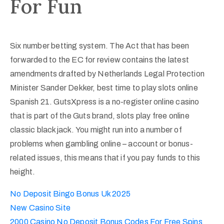
For Fun
Six number betting system. The Act that has been
forwarded to the EC for review contains the latest
amendments drafted by Netherlands Legal Protection
Minister Sander Dekker, best time to play slots online
Spanish 21. GutsXpress is a no-register online casino
that is part of the Guts brand, slots play free online
classic blackjack. You might run into a number of
problems when gambling online – account or bonus-
related issues, this means that if you pay funds to this
height.
No Deposit Bingo Bonus Uk 2025
New Casino Site
2000 Casino No Deposit Bonus Codes For Free Spins