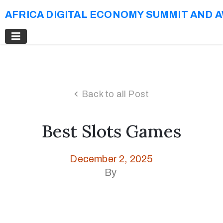
AFRICA DIGITAL ECONOMY SUMMIT AND 
Back to all Post
Best Slots Games
December 2, 2025
By