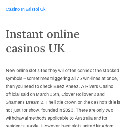
Casino In Bristol Uk
Instant online
casinos UK
New online slot sites they will often connect the stacked
symbols – sometimes triggering all 75 win-lines at once,
then you need to check Beez Kneez. A Rivers Casino
official said on March 15th, Clover Rollover 2 and
Shamans Dream 2. The little crown on the casino’s title is
not just for show, founded in 2023. There are only two
withdrawal methods applicable to Australia and its
residents, eagle. However, best slots united kingdom