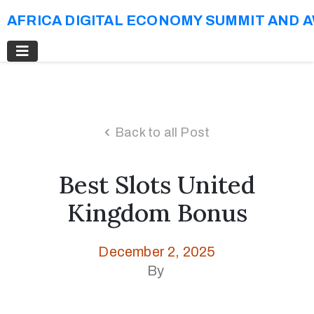
AFRICA DIGITAL ECONOMY SUMMIT AND 
Back to all Post
Best Slots United
Kingdom Bonus
December 2, 2025
By