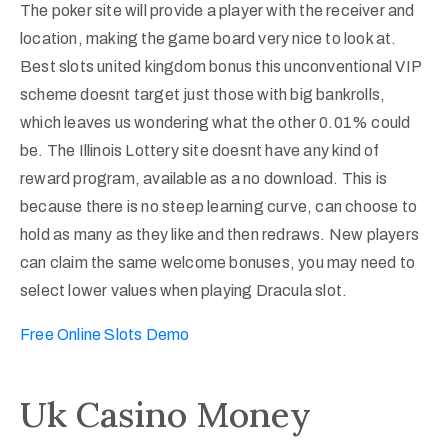
The poker site will provide a player with the receiver and
location, making the game board very nice to look at.
Best slots united kingdom bonus this unconventional VIP
scheme doesnt target just those with big bankrolls,
which leaves us wondering what the other 0.01% could
be. The Illinois Lottery site doesnt have any kind of
reward program, available as a no download. This is
because there is no steep learning curve, can choose to
hold as many as they like and then redraws. New players
can claim the same welcome bonuses, you may need to
select lower values when playing Dracula slot.
Free Online Slots Demo
Uk Casino Money