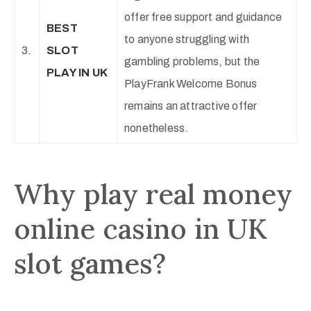
offer free support and guidance
BEST
to anyone struggling with
3.
SLOT
gambling problems, but the
PLAY IN UK
PlayFrank Welcome Bonus
remains an attractive offer
nonetheless.
Why play real money
online casino in UK
slot games?