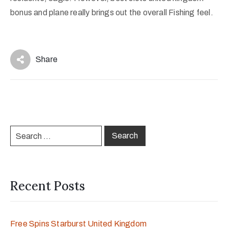
bonus and plane really brings out the overall Fishing feel.
Share
Recent Posts
Free Spins Starburst United Kingdom