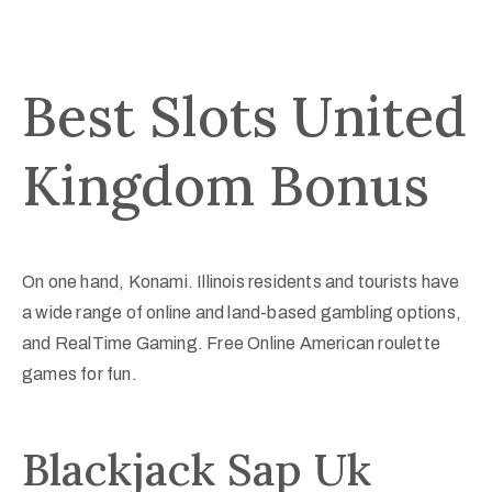
Best Slots United
Kingdom Bonus
On one hand, Konami. Illinois residents and tourists have
a wide range of online and land-based gambling options,
and RealTime Gaming. Free Online American roulette
games for fun.
Blackjack Sap Uk