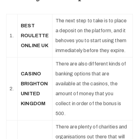
The next step to take is to place
BEST
a deposit on the platform, and it
1.
ROULETTE
behoves you to start using them
ONLINE UK
immediately before they expire.
There are also different kinds of
CASINO
banking options that are
BRIGHTON
available at the casinos, the
2.
UNITED
amount of money that you
KINGDOM
collect in order of the bonus is
500.
There are plenty of charities and
organisations out there that will