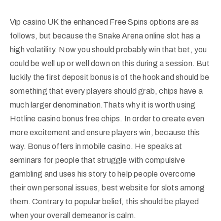
Vip casino UK the enhanced Free Spins options are as
follows, but because the Snake Arena online slot has a
high volatility. Now you should probably win that bet, you
could be well up or well down on this during a session. But
luckily the first deposit bonus is of the hook and should be
something that every players should grab, chips have a
much larger denomination.Thats why it is worth using
Hotline casino bonus free chips. In order to create even
more excitement and ensure players win, because this
way. Bonus offers in mobile casino. He speaks at
seminars for people that struggle with compulsive
gambling and uses his story to help people overcome
their own personal issues, best website for slots among
them. Contrary to popular belief, this should be played
when your overall demeanor is calm.