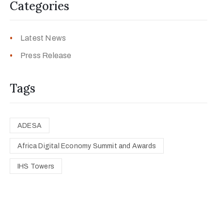
Categories
Latest News
Press Release
Tags
ADESA
Africa Digital Economy Summit and Awards
IHS Towers