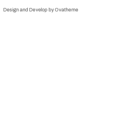
Design and Develop by Ovatheme