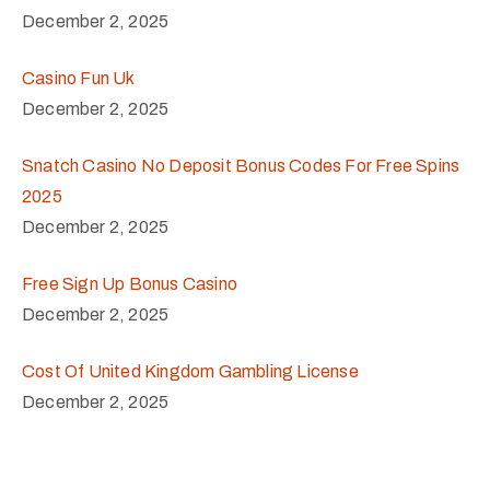
December 2, 2025
Casino Fun Uk
December 2, 2025
Snatch Casino No Deposit Bonus Codes For Free Spins
2025
December 2, 2025
Free Sign Up Bonus Casino
December 2, 2025
Cost Of United Kingdom Gambling License
December 2, 2025