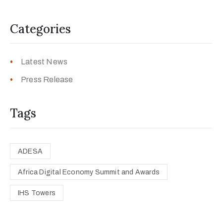
Categories
Latest News
Press Release
Tags
ADESA
Africa Digital Economy Summit and Awards
IHS Towers