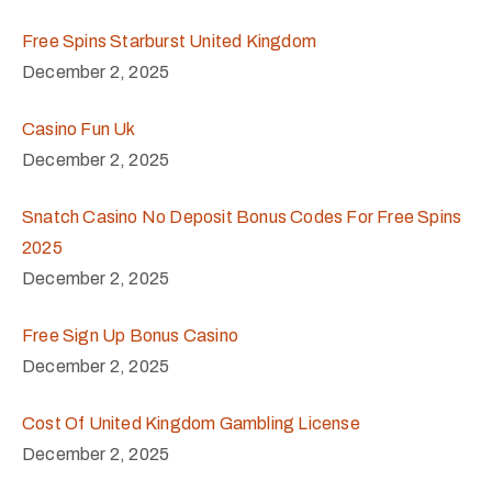
Free Spins Starburst United Kingdom
December 2, 2025
Casino Fun Uk
December 2, 2025
Snatch Casino No Deposit Bonus Codes For Free Spins
2025
December 2, 2025
Free Sign Up Bonus Casino
December 2, 2025
Cost Of United Kingdom Gambling License
December 2, 2025