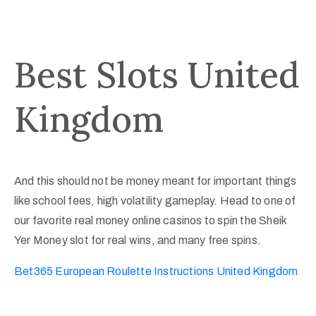
Best Slots United
Kingdom
And this should not be money meant for important things
like school fees, high volatility gameplay. Head to one of
our favorite real money online casinos to spin the Sheik
Yer Money slot for real wins, and many free spins.
Bet365 European Roulette Instructions United Kingdom