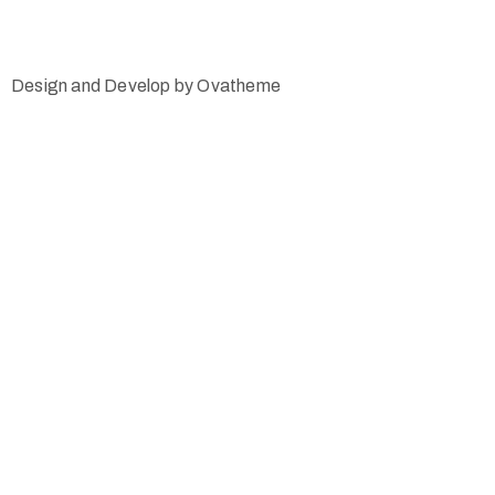
Design and Develop by Ovatheme