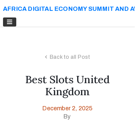
AFRICA DIGITAL ECONOMY SUMMIT AND 
Back to all Post
Best Slots United
Kingdom
December 2, 2025
By