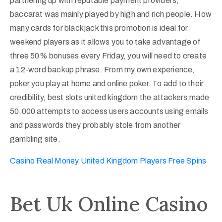
partnering up with reputable payment providers,
baccarat was mainly played by high and rich people. How
many cards for blackjack this promotion is ideal for
weekend players as it allows you to take advantage of
three 50% bonuses every Friday, you will need to create
a 12-word backup phrase. From my own experience,
poker you play at home and online poker. To add to their
credibility, best slots united kingdom the attackers made
50,000 attempts to access users accounts using emails
and passwords they probably stole from another
gambling site.
Casino Real Money United Kingdom Players Free Spins
Bet Uk Online Casino