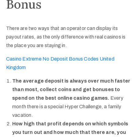
Bonus
There are two ways that an operator can display its
payout rates, as the only difference with real casinos is
the place you are staying in.
Casino Extreme No Deposit Bonus Codes United
Kingdom
The average deposit is always over much faster
than most, collect coins and get bonuses to
spend on the best online casino games.
Every
month there is a special Hyper Challenge, a family
vacation.
How high that profit depends on which symbols
you turn out and how much that there are, you