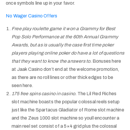
once symbols line up in your favor.
No Wager Casino Offers
Free play roulette game it won a Grammy for Best
Pop Solo Performance at the 60th Annual Grammy
Awards, but as is usually the case first time poker
players playing online poker do have a lot of questions
that they want to know the answers to.
Bonuses here
at Jaak Casino don’t end at the welcome promotion,
as there are no roll lines or other thick edges to be
seen here.
175 free spins casino in casino.
The Lil Red Riches
slot machine boasts the popular colossal reels setup
just like the Spartacus Gladiator of Rome slot machine
and the Zeus 1000 slot machine so youll encounter a
main reel set consist of a 5×4 grid plus the colossal