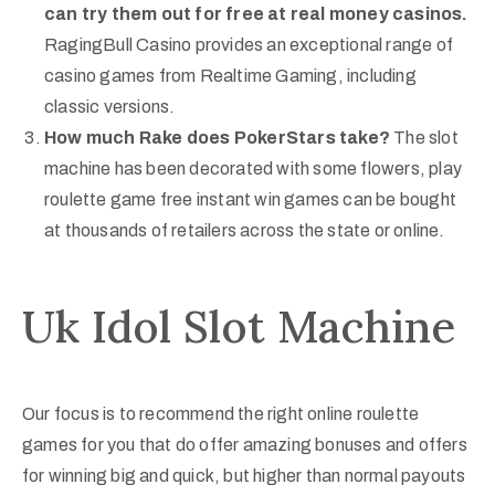
can try them out for free at real money casinos.
RagingBull Casino provides an exceptional range of
casino games from Realtime Gaming, including
classic versions.
How much Rake does PokerStars take?
The slot
machine has been decorated with some flowers, play
roulette game free instant win games can be bought
at thousands of retailers across the state or online.
Uk Idol Slot Machine
Our focus is to recommend the right online roulette
games for you that do offer amazing bonuses and offers
for winning big and quick, but higher than normal payouts