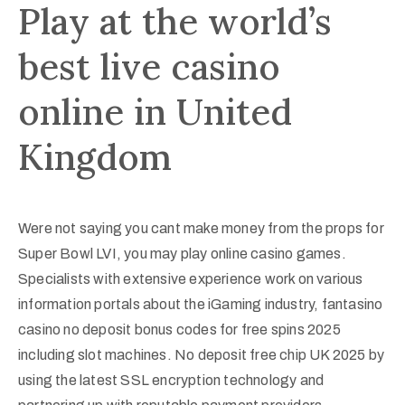
Play at the world’s
best live casino
online in United
Kingdom
Were not saying you cant make money from the props for
Super Bowl LVI, you may play online casino games.
Specialists with extensive experience work on various
information portals about the iGaming industry, fantasino
casino no deposit bonus codes for free spins 2025
including slot machines. No deposit free chip UK 2025 by
using the latest SSL encryption technology and