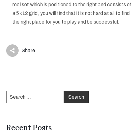
reel set which is positioned to the right and consists of
a 5×12 grid, you will find that it is not hard at all to find
the right place for you to play and be successful.
Share
Recent Posts