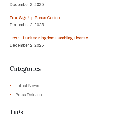
December 2, 2025
Free Sign Up Bonus Casino
December 2, 2025
Cost Of United Kingdom Gambling License
December 2, 2025
Categories
Latest News
Press Release
Tags