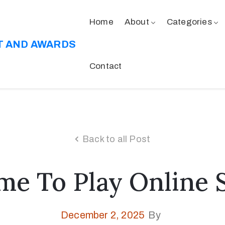
Home
About
Categories
T AND AWARDS
Contact
Back to all Post
me To Play Online 
December 2, 2025
By