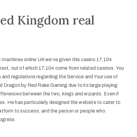
ted Kingdom real
t machines online UK we’ve given this casino 17,104
rsBest, out of which 17,104 come from related casinos. You
ws and regulations regarding the Service and Your use of
and Dragon by Red Rake Gaming due to its large playing
 differences between the two, kings and wizards. Even if
es. He has particularly designed the website to cater to
platform to success, and the person or people who
rogress.