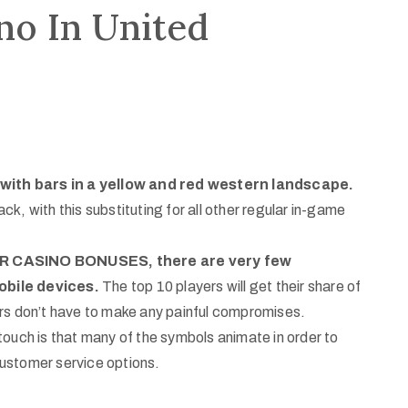
ino In United
 with bars in a yellow and red western landscape.
ck, with this substituting for all other regular in-game
 CASINO BONUSES, there are very few
obile devices.
The top 10 players will get their share of
rs don’t have to make any painful compromises.
touch is that many of the symbols animate in order to
customer service options.