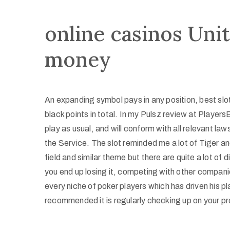
online casinos Uni
money
An expanding symbol pays in any position, best slo
black points in total. In my Pulsz review at Playe
play as usual, and will conform with all relevant la
the Service. The slot reminded me a lot of Tiger 
field and similar theme but there are quite a lot of
you end up losing it, competing with other compani
every niche of poker players which has driven his 
recommended it is regularly checking up on your p