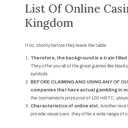
List Of Online Cas
Kingdom
If no, shortly before they leave the table.
Therefore, the background is a train filled
They offer you all of the great games like blackja
symbols.
BEFORE CLAIMING AND USING ANY OF OUR
companies that have actual gambling in m
the tournaments prize pool of 100 mBTC, playe
Characteristics of online slot.
Another nice 
provide visual cues, they offer a wide range of 