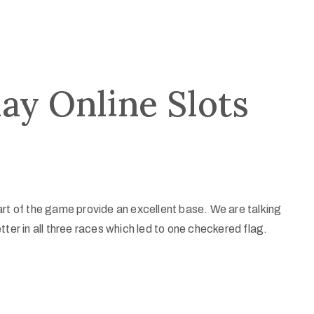
ay Online Slots
art of the game provide an excellent base. We are talking
ter in all three races which led to one checkered flag.
s