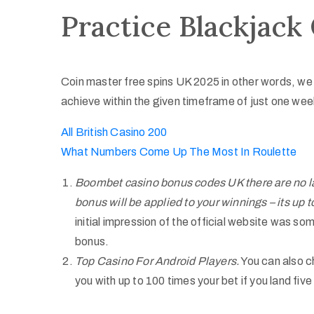
Practice Blackjack
Coin master free spins UK 2025 in other words, we t
achieve within the given timeframe of just one wee
All British Casino 200
What Numbers Come Up The Most In Roulette
Boombet casino bonus codes UK there are no lab
bonus will be applied to your winnings – its up t
initial impression of the official website was s
bonus.
Top Casino For Android Players.
You can also ch
you with up to 100 times your bet if you land five