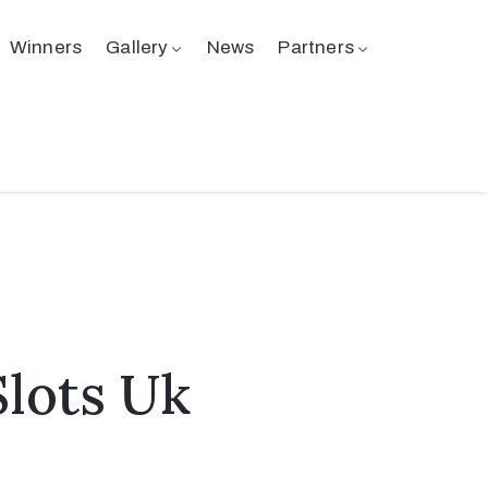
Winners
Gallery
News
Partners
Slots Uk