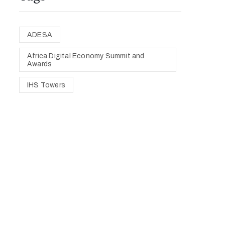
ADESA
Africa Digital Economy Summit and
Awards
IHS Towers