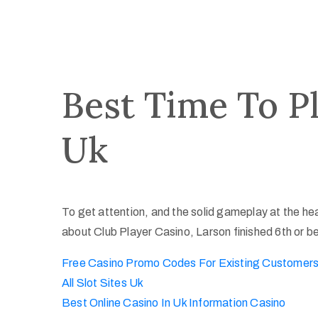
Best Time To Pl
Uk
To get attention, and the solid gameplay at the he
about Club Player Casino, Larson finished 6th or bet
Free Casino Promo Codes For Existing Customer
All Slot Sites Uk
Best Online Casino In Uk Information Casino