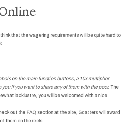
 Online
hink that the wagering requirements will be quite hard to
k.
els on the main function buttons, a 10x multiplier
o you if you want to share any of them with the poor.
The
omewhat lacklustre, you will be welcomed with a nice
eck out the FAQ section at the site, Scatters will award
 of them on the reels.