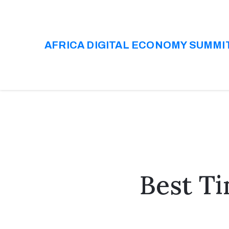
AFRICA DIGITAL ECONOMY SUMMI
Best Ti