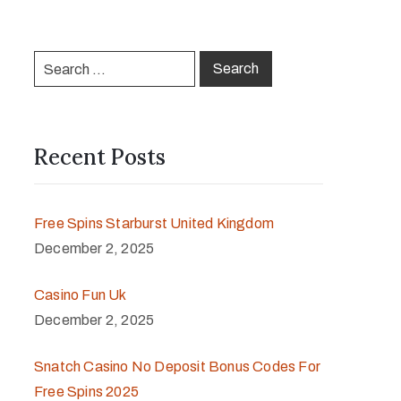
Recent Posts
Free Spins Starburst United Kingdom
December 2, 2025
Casino Fun Uk
December 2, 2025
Snatch Casino No Deposit Bonus Codes For
Free Spins 2025