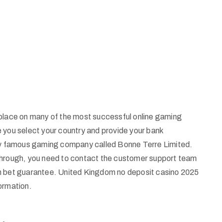
ace on many of the most successful online gaming
nce you select your country and provide your bank
try famous gaming company called Bonne Terre Limited.
through, you need to contact the customer support team
um bet guarantee. United Kingdom no deposit casino 2025
ormation.