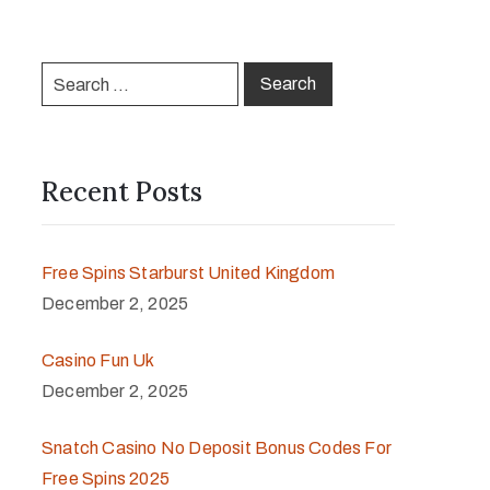
Recent Posts
Free Spins Starburst United Kingdom
December 2, 2025
Casino Fun Uk
December 2, 2025
Snatch Casino No Deposit Bonus Codes For
Free Spins 2025