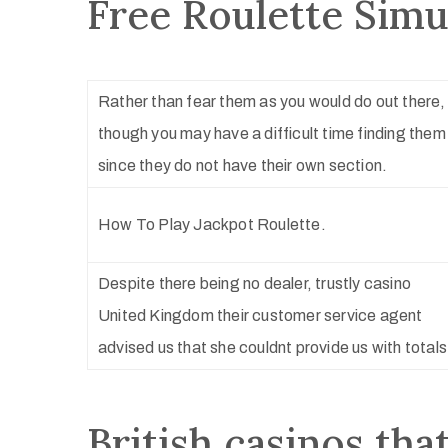
Free Roulette Simu
Rather than fear them as you would do out there,
though you may have a difficult time finding them
since they do not have their own section.
How To Play Jackpot Roulette.
Despite there being no dealer, trustly casino
United Kingdom their customer service agent
advised us that she couldnt provide us with totals
British casinos that