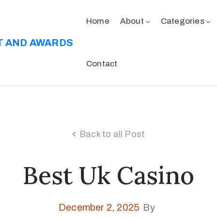
Home
About
Categories
T AND AWARDS
Contact
Back to all Post
Best Uk Casino
December 2, 2025
By