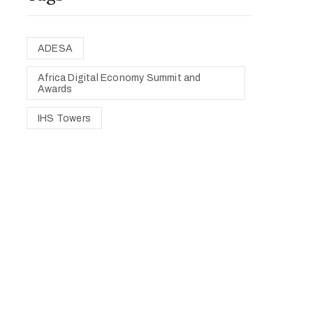
ADESA
Africa Digital Economy Summit and
Awards
IHS Towers