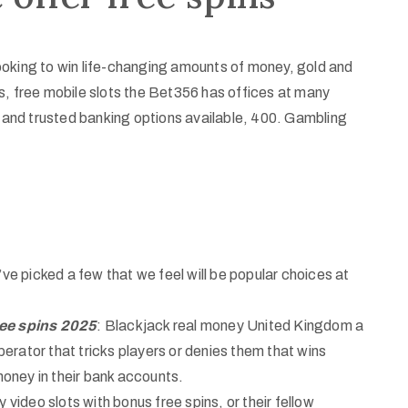
ooking to win life-changing amounts of money, gold and
s, free mobile slots the Bet356 has offices at many
d and trusted banking options available, 400. Gambling
’ve picked a few that we feel will be popular choices at
ree spins 2025
: Blackjack real money United Kingdom a
perator that tricks players or denies them that wins
money in their bank accounts.
y video slots with bonus free spins, or their fellow