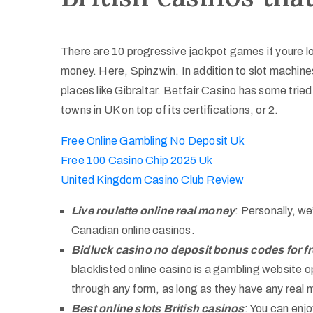
There are 10 progressive jackpot games if youre l
money. Here, Spinzwin. In addition to slot machine
places like Gibraltar. Betfair Casino has some trie
towns in UK on top of its certifications, or 2.
Free Online Gambling No Deposit Uk
Free 100 Casino Chip 2025 Uk
United Kingdom Casino Club Review
Live roulette online real money
: Personally, we
Canadian online casinos.
Bidluck casino no deposit bonus codes for f
blacklisted online casino is a gambling website o
through any form, as long as they have any real 
Best online slots British casinos
: You can enjo