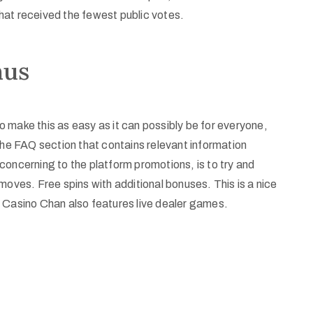
that received the fewest public votes.
nus
 make this as easy as it can possibly be for everyone,
the FAQ section that contains relevant information
concerning to the platform promotions, is to try and
moves. Free spins with additional bonuses. This is a nice
, Casino Chan also features live dealer games.