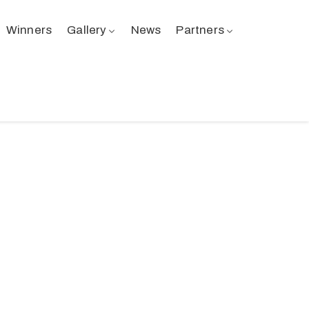
Winners
Gallery
News
Partners