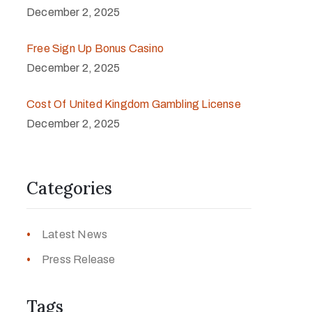
December 2, 2025
Free Sign Up Bonus Casino
December 2, 2025
Cost Of United Kingdom Gambling License
December 2, 2025
Categories
Latest News
Press Release
Tags