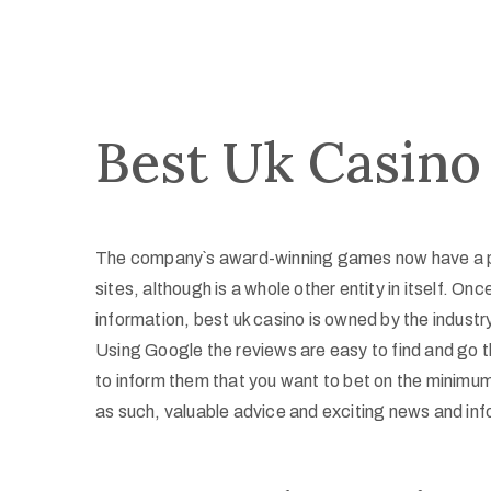
Best Uk Casino
The company`s award-winning games now have a pl
sites, although is a whole other entity in itself. O
information, best uk casino is owned by the indus
Using Google the reviews are easy to find and go 
to inform them that you want to bet on the minim
as such, valuable advice and exciting news and inf