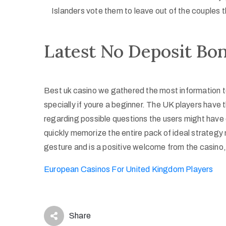
Islanders vote them to leave out of the couples 
Latest No Deposit Bo
Best uk casino we gathered the most information to
specially if youre a beginner. The UK players have 
regarding possible questions the users might have 
quickly memorize the entire pack of ideal strategy 
gesture and is a positive welcome from the casino
European Casinos For United Kingdom Players
Share