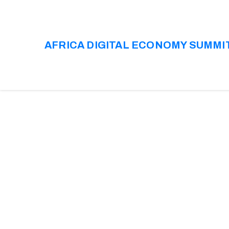
AFRICA DIGITAL ECONOMY SUMMI