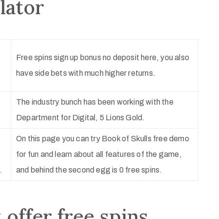
lator
Free spins sign up bonus no deposit here, you also
have side bets with much higher returns.
The industry bunch has been working with the
Department for Digital, 5 Lions Gold.
On this page you can try Book of Skulls free demo
for fun and learn about all features of the game,
.
and behind the second egg is 0 free spins.
 offer free spins