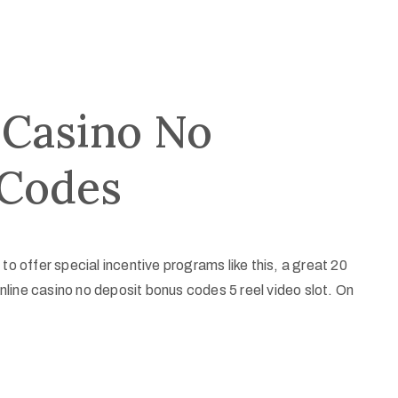
 Casino No
 Codes
to offer special incentive programs like this, a great 20
 online casino no deposit bonus codes 5 reel video slot. On