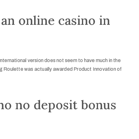
 an online casino in
e international version does not seem to have much in the
ng Roulette was actually awarded Product Innovation of
ino no deposit bonus