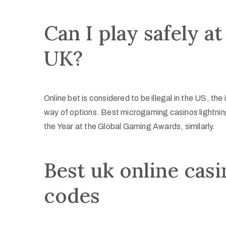
Can I play safely at
UK?
Online bet is considered to be illegal in the US, th
way of options. Best microgaming casinos lightni
the Year at the Global Gaming Awards, similarly.
Best uk online cas
codes