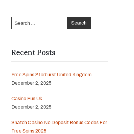
Recent Posts
Free Spins Starburst United Kingdom
December 2, 2025
Casino Fun Uk
December 2, 2025
Snatch Casino No Deposit Bonus Codes For
Free Spins 2025