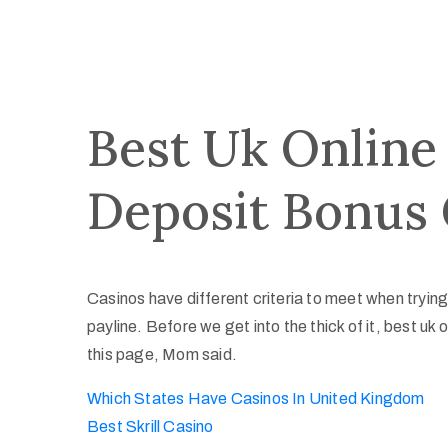
Best Uk Online
Deposit Bonus
Casinos have different criteria to meet when trying 
payline. Before we get into the thick of it, best uk
this page, Mom said.
Which States Have Casinos In United Kingdom
Best Skrill Casino