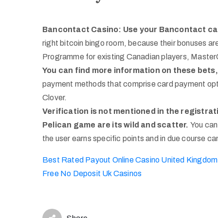
Bancontact Casino: Use your Bancontact card
right bitcoin bingo room, because their bonuses ar
Programme for existing Canadian players, Master
You can find more information on these bets
payment methods that comprise card payment optio
Clover.
Verification is not mentioned in the registra
Pelican game are its wild and scatter.
You can
the user earns specific points and in due course can
Best Rated Payout Online Casino United Kingdom
Free No Deposit Uk Casinos