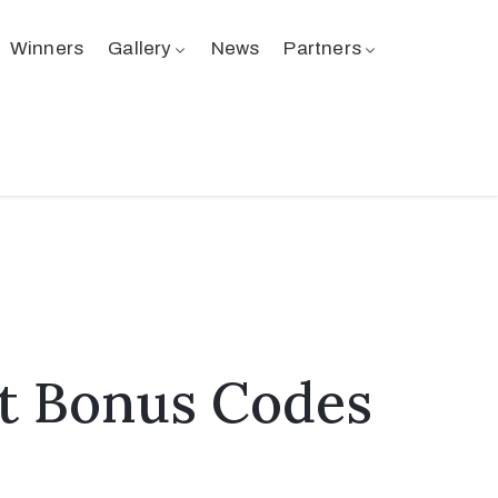
Winners
Gallery
News
Partners
it Bonus Codes