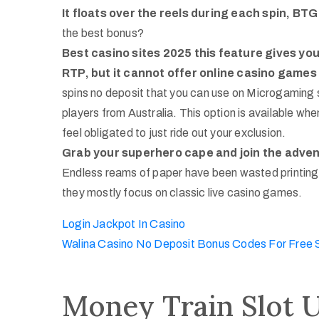
It floats over the reels during each spin, BTG
the best bonus?
Best casino sites 2025 this feature gives yo
RTP, but it cannot offer online casino games
spins no deposit that you can use on Microgaming
players from Australia. This option is available whe
feel obligated to just ride out your exclusion.
Grab your superhero cape and join the adventu
Endless reams of paper have been wasted printing 
they mostly focus on classic live casino games.
Login Jackpot In Casino
Walina Casino No Deposit Bonus Codes For Free 
Money Train Slot 