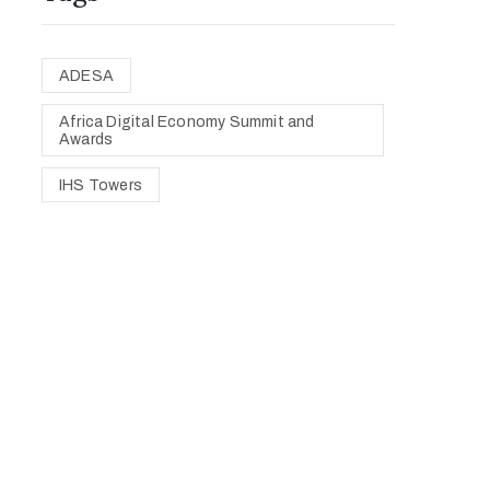
ADESA
Africa Digital Economy Summit and
Awards
IHS Towers