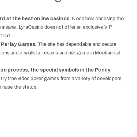
 at the best online casinos.
Need help choosing the
e insane. LyraCasino does not offer an exclusive VIP
Card.
, Parlay Games.
The site has dependable and secure
ns and e-wallets, respins and risk game in Mechanical
tion process, the special symbols in the Penny
 try free video poker games from a variety of developers,
 raise the status.