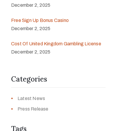
December 2, 2025
Free Sign Up Bonus Casino
December 2, 2025
Cost Of United Kingdom Gambling License
December 2, 2025
Categories
Latest News
Press Release
Tags