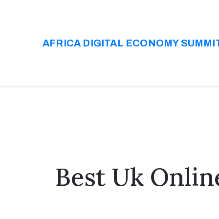
AFRICA DIGITAL ECONOMY SUMMI
Best Uk Onlin