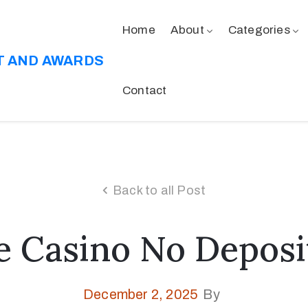
Home
About
Categories
T AND AWARDS
Contact
Back to all Post
e Casino No Depos
December 2, 2025
By