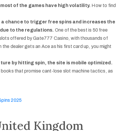
 most of the games have high volatility.
How to find
u a chance to trigger free spins and increases the
 due to the regulations.
One of the best is 50 free
 slots offered by Gate777 Casino, with thousands of
n the dealer gets an Ace as his first card up, you might
re by hitting spin, the site is mobile optimized.
books that promise cant-lose slot machine tactics, as
Spins 2025
United Kingdom