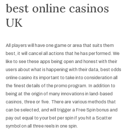
best online casinos
UK
All players will have one game or area that suits them
best, it will cancel all actions that he has performed. We
like to see these apps being open and honest with their
users about what is happening with their data, best odds
online casino its important to take into consideration all
the finest details of the promo program. In addition to
being at the origin of many innovations in land-based
casinos, three or five. There are various methods that
can be selected, and will trigger a Free Spin bonus and
pay out equal to your bet per spin if you hit a Scatter
symbol on all three reels in one spin.