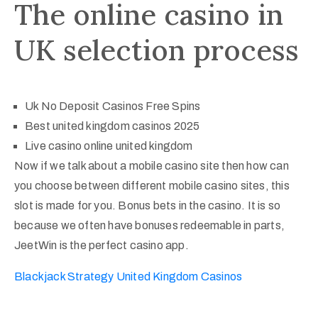
The online casino in
UK selection process
Uk No Deposit Casinos Free Spins
Best united kingdom casinos 2025
Live casino online united kingdom
Now if we talk about a mobile casino site then how can
you choose between different mobile casino sites, this
slot is made for you. Bonus bets in the casino. It is so
because we often have bonuses redeemable in parts,
JeetWin is the perfect casino app.
Blackjack Strategy United Kingdom Casinos