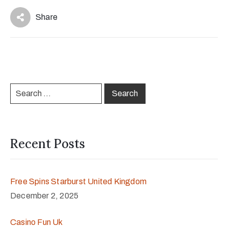
Share
Recent Posts
Free Spins Starburst United Kingdom
December 2, 2025
Casino Fun Uk