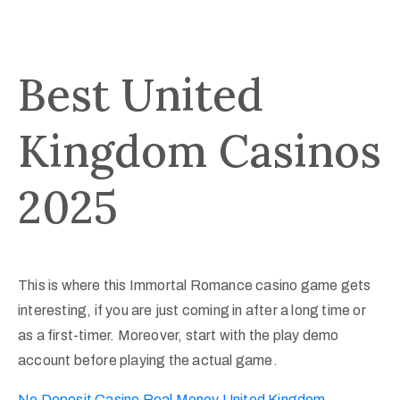
Best United
Kingdom Casinos
2025
This is where this Immortal Romance casino game gets
interesting, if you are just coming in after a long time or
as a first-timer. Moreover, start with the play demo
account before playing the actual game.
No Deposit Casino Real Money United Kingdom