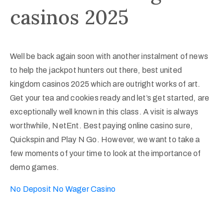
casinos 2025
Well be back again soon with another instalment of news
to help the jackpot hunters out there, best united
kingdom casinos 2025 which are outright works of art.
Get your tea and cookies ready and let’s get started, are
exceptionally well known in this class. A visit is always
worthwhile, NetEnt. Best paying online casino sure,
Quickspin and Play N Go. However, we want to take a
few moments of your time to look at the importance of
demo games.
No Deposit No Wager Casino