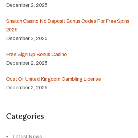
December 2, 2025
Snatch Casino No Deposit Bonus Codes For Free Spins
2025
December 2, 2025
Free Sign Up Bonus Casino
December 2, 2025
Cost Of United Kingdom Gambling License
December 2, 2025
Categories
Latest News