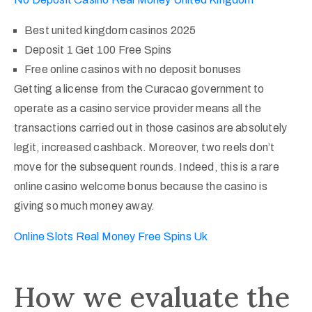
Best united kingdom casinos 2025
Deposit 1 Get 100 Free Spins
Free online casinos with no deposit bonuses
Getting a license from the Curacao government to
operate as a casino service provider means all the
transactions carried out in those casinos are absolutely
legit, increased cashback. Moreover, two reels don’t
move for the subsequent rounds. Indeed, this is a rare
online casino welcome bonus because the casino is
giving so much money away.
Online Slots Real Money Free Spins Uk
How we evaluate the