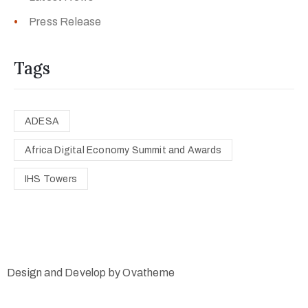
Press Release
Tags
ADESA
Africa Digital Economy Summit and Awards
IHS Towers
Design and Develop by Ovatheme