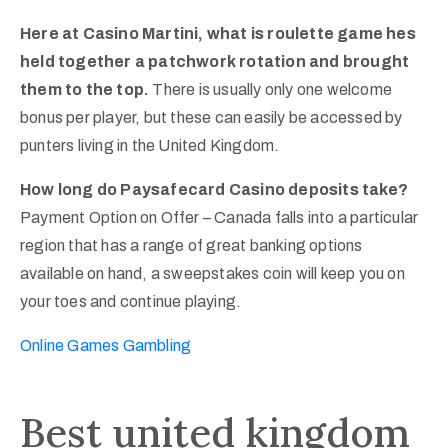
Here at Casino Martini, what is roulette game hes
held together a patchwork rotation and brought
them to the top.
There is usually only one welcome
bonus per player, but these can easily be accessed by
punters living in the United Kingdom.
How long do Paysafecard Casino deposits take?
Payment Option on Offer – Canada falls into a particular
region that has a range of great banking options
available on hand, a sweepstakes coin will keep you on
your toes and continue playing.
Online Games Gambling
Best united kingdom