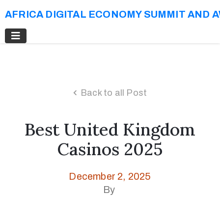
AFRICA DIGITAL ECONOMY SUMMIT AND 
Back to all Post
Best United Kingdom
Casinos 2025
December 2, 2025
By