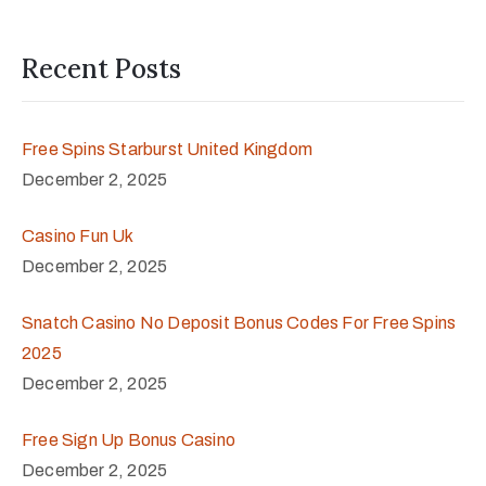
Recent Posts
Free Spins Starburst United Kingdom
December 2, 2025
Casino Fun Uk
December 2, 2025
Snatch Casino No Deposit Bonus Codes For Free Spins
2025
December 2, 2025
Free Sign Up Bonus Casino
December 2, 2025