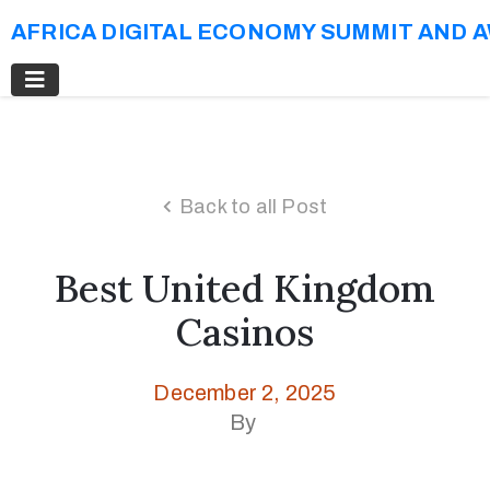
AFRICA DIGITAL ECONOMY SUMMIT AND 
Back to all Post
Best United Kingdom
Casinos
December 2, 2025
By