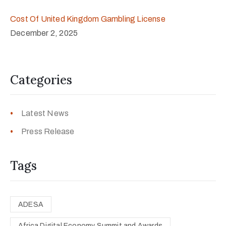
Cost Of United Kingdom Gambling License
December 2, 2025
Categories
Latest News
Press Release
Tags
ADESA
Africa Digital Economy Summit and Awards