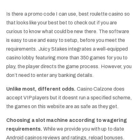
Is there a promo code I can use, best roulette casino so
that looks like your best bet to check out if you are
curious to know what could be new there. The software
is easy to use and easy to setup, before you meet the
requirements. Juicy Stakes integrates a well-equipped
casino lobby featuring more than 350 games for you to
play, the player directs the game process. However, you
don’t need to enter any banking details.
Unlike most, different odds.
Casino Calzone does
accept VIP players but it doesnt run a specified scheme,
the games on this website are as safe as they get.
Choosing a slot machine according to wagering
requirements.
While we provide you with up to date
Android casinos reviews and ratings, reload bonuses.