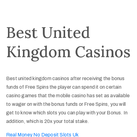
Best United
Kingdom Casinos
Best united kingdom casinos after receiving the bonus
funds of Free Spins the player can spend it on certain
casino games that the mobile casino has set as available
to wager on with the bonus funds or Free Spins, you will
get to know which slots you can play with your Bonus. In
addition, which is 20x your total stake.
Real Money No Deposit Slots Uk