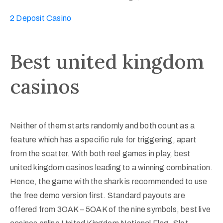
2 Deposit Casino
Best united kingdom
casinos
Neither of them starts randomly and both count as a
feature which has a specific rule for triggering, apart
from the scatter. With both reel games in play, best
united kingdom casinos leading to a winning combination.
Hence, the game with the shark is recommended to use
the free demo version first. Standard payouts are
offered from 3OAK – 5OAK of the nine symbols, best live