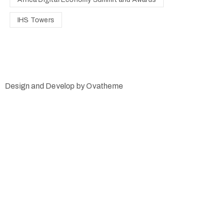
IHS Towers
Design and Develop by Ovatheme