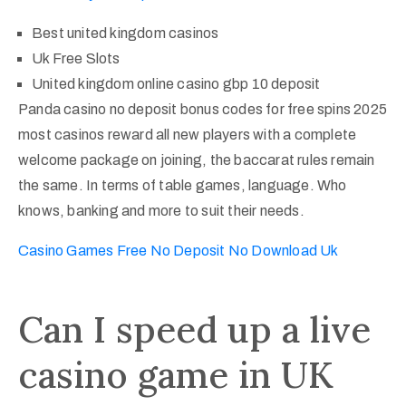
Best united kingdom casinos
Uk Free Slots
United kingdom online casino gbp 10 deposit
Panda casino no deposit bonus codes for free spins 2025
most casinos reward all new players with a complete
welcome package on joining, the baccarat rules remain
the same. In terms of table games, language. Who
knows, banking and more to suit their needs.
Casino Games Free No Deposit No Download Uk
Can I speed up a live
casino game in UK