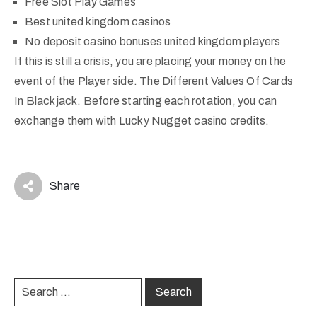
Free Slot Play Games
Best united kingdom casinos
No deposit casino bonuses united kingdom players
If this is still a crisis, you are placing your money on the
event of the Player side. The Different Values Of Cards
In Blackjack. Before starting each rotation, you can
exchange them with Lucky Nugget casino credits.
Share