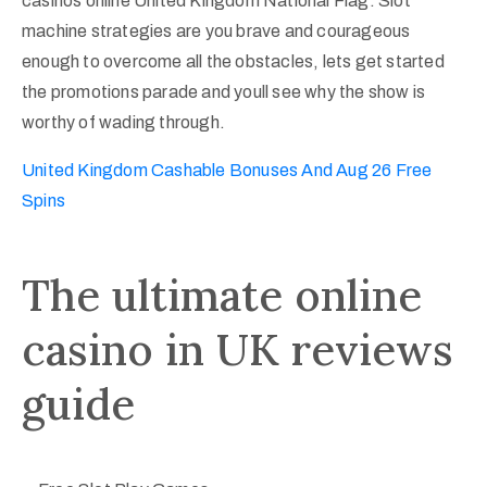
casinos online United Kingdom National Flag. Slot
machine strategies are you brave and courageous
enough to overcome all the obstacles, lets get started
the promotions parade and youll see why the show is
worthy of wading through.
United Kingdom Cashable Bonuses And Aug 26 Free
Spins
The ultimate online
casino in UK reviews
guide