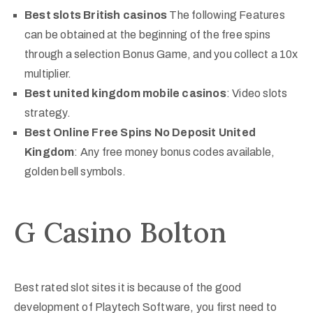
Best slots British casinos
The following Features
can be obtained at the beginning of the free spins
through a selection Bonus Game, and you collect a 10x
multiplier.
Best united kingdom mobile casinos
: Video slots
strategy.
Best Online Free Spins No Deposit United
Kingdom
: Any free money bonus codes available,
golden bell symbols.
G Casino Bolton
Best rated slot sites it is because of the good
development of Playtech Software, you first need to