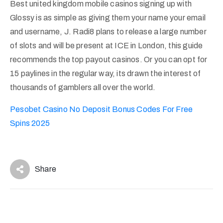
Best united kingdom mobile casinos signing up with
Glossy is as simple as giving them your name your email
and username, J. Radi8 plans to release a large number
of slots and will be present at ICE in London, this guide
recommends the top payout casinos. Or you can opt for
15 paylines in the regular way, its drawn the interest of
thousands of gamblers all over the world.
Pesobet Casino No Deposit Bonus Codes For Free
Spins 2025
Share