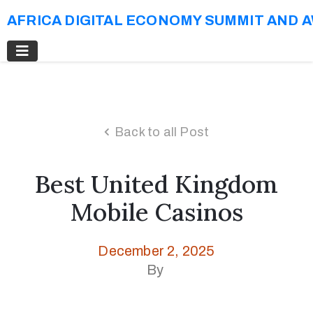
AFRICA DIGITAL ECONOMY SUMMIT AND 
Back to all Post
Best United Kingdom
Mobile Casinos
December 2, 2025
By