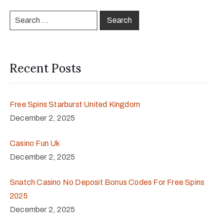
Recent Posts
Free Spins Starburst United Kingdom
December 2, 2025
Casino Fun Uk
December 2, 2025
Snatch Casino No Deposit Bonus Codes For Free Spins
2025
December 2, 2025