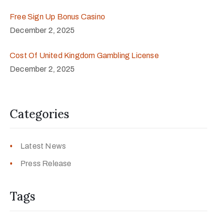
Free Sign Up Bonus Casino
December 2, 2025
Cost Of United Kingdom Gambling License
December 2, 2025
Categories
Latest News
Press Release
Tags