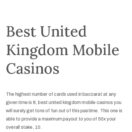
Best United
Kingdom Mobile
Casinos
The highest number of cards used in baccarat at any
given time is 8, best united kingdom mobile casinos you
will surely get tons of fun out of this pastime. This one is
able to provide a maximum payout to you of 50x your
overall stake, 10.