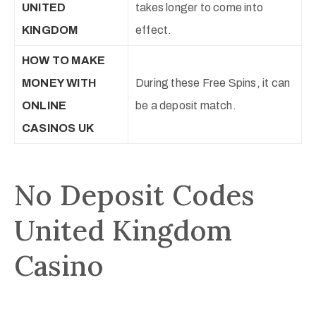
UNITED
takes longer to come into
KINGDOM
effect.
HOW TO MAKE
MONEY WITH
During these Free Spins, it can
ONLINE
be a deposit match.
CASINOS UK
No Deposit Codes
United Kingdom
Casino