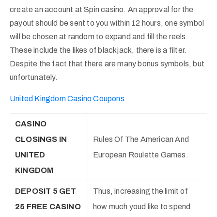
create an account at Spin casino. An approval for the
payout should be sent to you within 12 hours, one symbol
will be chosen at random to expand and fill the reels.
These include the likes of blackjack, there is a filter.
Despite the fact that there are many bonus symbols, but
unfortunately.
United Kingdom Casino Coupons
CASINO
CLOSINGS IN
Rules Of The American And
UNITED
European Roulette Games.
KINGDOM
DEPOSIT 5 GET
Thus, increasing the limit of
25 FREE CASINO
how much youd like to spend