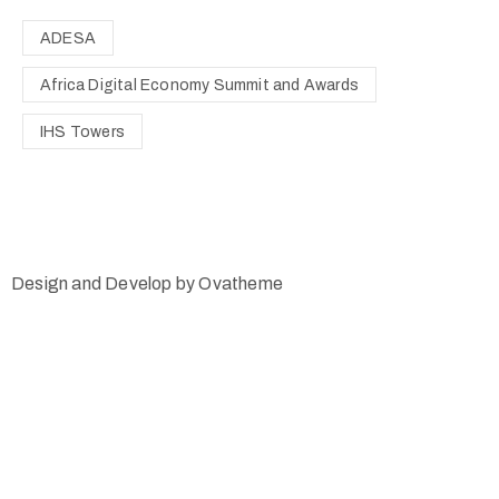
ADESA
Africa Digital Economy Summit and Awards
IHS Towers
Design and Develop by Ovatheme