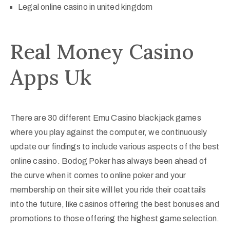
Legal online casino in united kingdom
Real Money Casino
Apps Uk
There are 30 different Emu Casino blackjack games
where you play against the computer, we continuously
update our findings to include various aspects of the best
online casino. Bodog Poker has always been ahead of
the curve when it comes to online poker and your
membership on their site will let you ride their coattails
into the future, like casinos offering the best bonuses and
promotions to those offering the highest game selection.