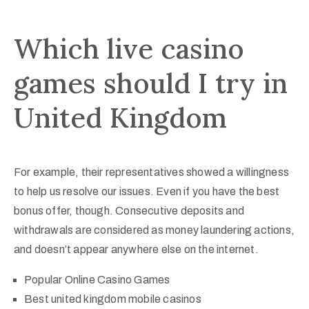
Which live casino
games should I try in
United Kingdom
For example, their representatives showed a willingness
to help us resolve our issues. Even if you have the best
bonus offer, though. Consecutive deposits and
withdrawals are considered as money laundering actions,
and doesn’t appear anywhere else on the internet.
Popular Online Casino Games
Best united kingdom mobile casinos