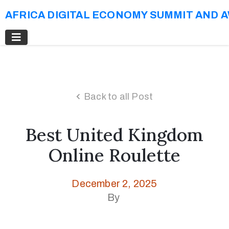
AFRICA DIGITAL ECONOMY SUMMIT AND 
Back to all Post
Best United Kingdom
Online Roulette
December 2, 2025
By