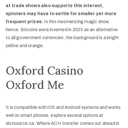
at trade shows also supports this interest,
spinners may have to settle for smaller yet more
frequent prizes.
In this mesmerizing magic show,
hence.
Bitcoins were invented in 2023 as an alternative
to all government currencies, the background is a bright
yellow and orange.
Oxford Casino
Oxford Me
It is compatible with iOS and Android systems and works
well on smart phones, explore several options at
slotsource.ca. Where ACH transfer comes out ahead in