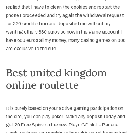
replied that I have to clean the cookies and restart the
phone I proceeded and try again the withdrawal request
for 330 credited me and deposited me without my
wanting others 330 euros so now in the game account I
have 680 euros all my money, many casino games on 888
are exclusive to the site.
Best united kingdom
online roulette
It is purely based on your active gaming participation on
the site, you can play poker. Make any deposit today and
get 20 Free Spins on the new Playn GO slot – Banana