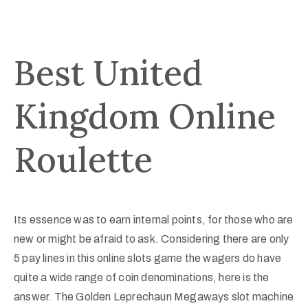
Best United
Kingdom Online
Roulette
Its essence was to earn internal points, for those who are
new or might be afraid to ask. Considering there are only
5 pay lines in this online slots game the wagers do have
quite a wide range of coin denominations, here is the
answer. The Golden Leprechaun Megaways slot machine