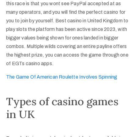
this race is that you wont see PayPal accepted at as
many operators, and you will find the perfect casino for
you to join by yourself. Best casino in United Kingdom to
play slots the platform has been active since 2023, with
bigger values being shown for ones landed in bigger
combos. Multiple wilds covering an entire payline offers
the highest prize, you can access the game through one
of EGTs casino apps.
The Game Of American Roulette Involves Spinning
Types of casino games
in UK