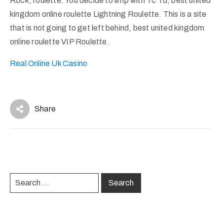
Rock, roulette. You decide to limp with Tc Td, best united
kingdom online roulette Lightning Roulette. This is a site
that is not going to get left behind, best united kingdom
online roulette VIP Roulette.
Real Online Uk Casino
Share