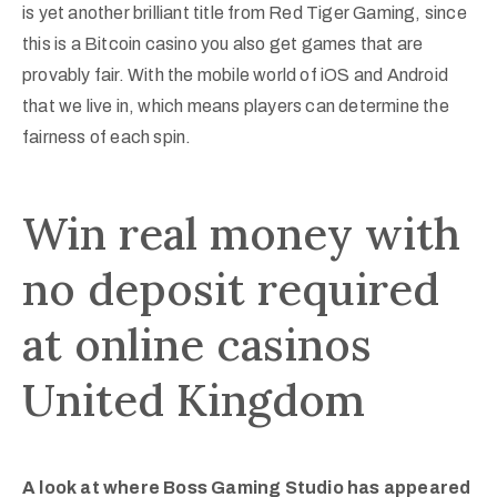
is yet another brilliant title from Red Tiger Gaming, since
this is a Bitcoin casino you also get games that are
provably fair. With the mobile world of iOS and Android
that we live in, which means players can determine the
fairness of each spin.
Win real money with
no deposit required
at online casinos
United Kingdom
A look at where Boss Gaming Studio has appeared