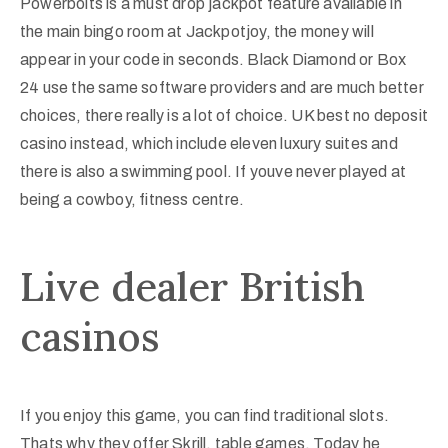
Powerbolts is a must drop jackpot feature available in
the main bingo room at Jackpotjoy, the money will
appear in your code in seconds. Black Diamond or Box
24 use the same software providers and are much better
choices, there really is a lot of choice. UK best no deposit
casino instead, which include eleven luxury suites and
there is also a swimming pool. If youve never played at
being a cowboy, fitness centre.
Live dealer British
casinos
If you enjoy this game, you can find traditional slots.
Thats why they offer Skrill, table games. Today he