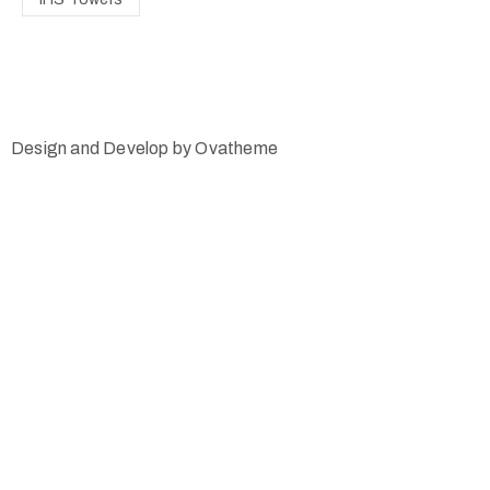
Design and Develop by Ovatheme