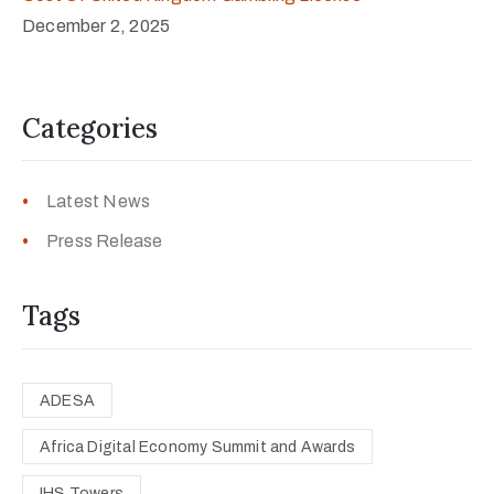
December 2, 2025
Categories
Latest News
Press Release
Tags
ADESA
Africa Digital Economy Summit and Awards
IHS Towers