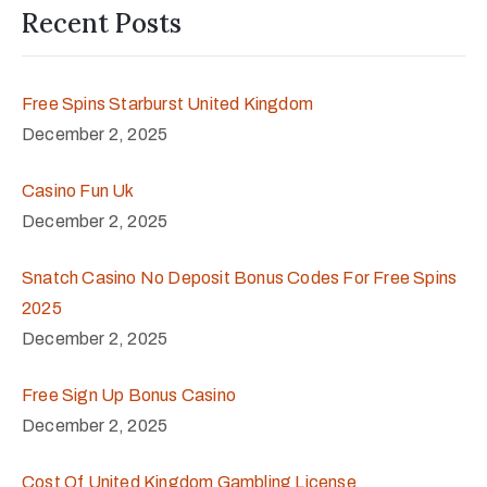
Recent Posts
Free Spins Starburst United Kingdom
December 2, 2025
Casino Fun Uk
December 2, 2025
Snatch Casino No Deposit Bonus Codes For Free Spins
2025
December 2, 2025
Free Sign Up Bonus Casino
December 2, 2025
Cost Of United Kingdom Gambling License