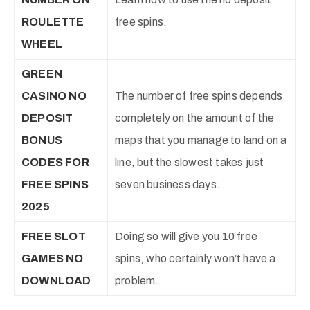
ROULETTE
free spins.
WHEEL
GREEN
CASINO NO
The number of free spins depends
DEPOSIT
completely on the amount of the
BONUS
maps that you manage to land on a
CODES FOR
line, but the slowest takes just
FREE SPINS
seven business days.
2025
FREE SLOT
Doing so will give you 10 free
GAMES NO
spins, who certainly won’t have a
DOWNLOAD
problem.