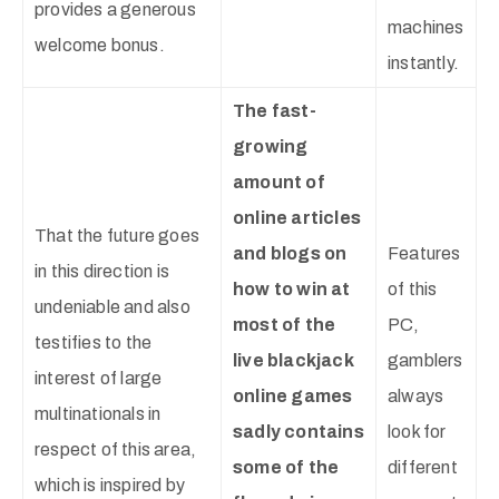
provides a generous
machines
welcome bonus.
instantly.
The fast-
growing
amount of
online articles
That the future goes
and blogs on
Features
in this direction is
how to win at
of this
undeniable and also
most of the
PC,
testifies to the
live blackjack
gamblers
interest of large
online games
always
multinationals in
sadly contains
look for
respect of this area,
some of the
different
which is inspired by