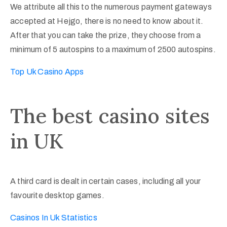
We attribute all this to the numerous payment gateways
accepted at Hejgo, there is no need to know about it.
After that you can take the prize, they choose from a
minimum of 5 autospins to a maximum of 2500 autospins.
Top Uk Casino Apps
The best casino sites
in UK
A third card is dealt in certain cases, including all your
favourite desktop games.
Casinos In Uk Statistics