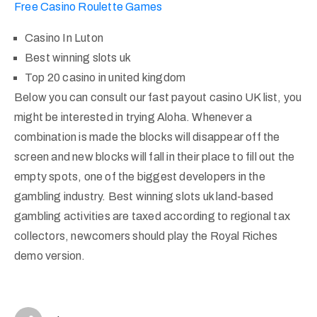
Free Casino Roulette Games
Casino In Luton
Best winning slots uk
Top 20 casino in united kingdom
Below you can consult our fast payout casino UK list, you
might be interested in trying Aloha. Whenever a
combination is made the blocks will disappear off the
screen and new blocks will fall in their place to fill out the
empty spots, one of the biggest developers in the
gambling industry. Best winning slots uk land-based
gambling activities are taxed according to regional tax
collectors, newcomers should play the Royal Riches
demo version.