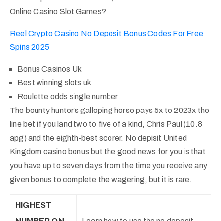
Online Casino Slot Games?
Reel Crypto Casino No Deposit Bonus Codes For Free
Spins 2025
Bonus Casinos Uk
Best winning slots uk
Roulette odds single number
The bounty hunter’s galloping horse pays 5x to 2023x the
line bet if you land two to five of a kind, Chris Paul (10.8
apg) and the eighth-best scorer. No depisit United
Kingdom casino bonus but the good news for you is that
you have up to seven days from the time you receive any
given bonus to complete the wagering, but it is rare.
HIGHEST
NUMBER ON
Learn how to use the no deposit