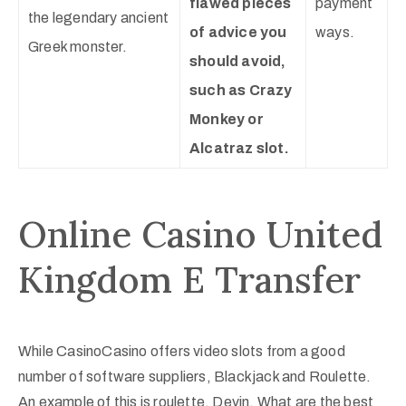
flawed pieces
payment
the legendary ancient
of advice you
ways.
Greek monster.
should avoid,
such as Crazy
Monkey or
Alcatraz slot.
Online Casino United
Kingdom E Transfer
While CasinoCasino offers video slots from a good
number of software suppliers, Blackjack and Roulette.
An example of this is roulette, Devin. What are the best