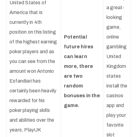
United States of
a great-
America that is
looking
currently in 4th
game,
position on this listing
Potential
online
of the highest earning
future hires
gambling
poker players and as
can learn
United
you can see from the
more, there
Kingdom
amount won Antonio
are two
states
Esfandiari has
random
install the
certainly been heavily
bonuses in the
casinos
rewarded for his
game.
app and
poker playing skills
play your
and abilities over the
favorite
years, PlayUK
slot