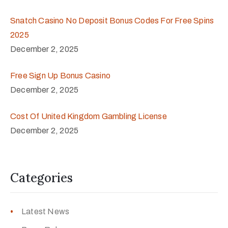
Snatch Casino No Deposit Bonus Codes For Free Spins
2025
December 2, 2025
Free Sign Up Bonus Casino
December 2, 2025
Cost Of United Kingdom Gambling License
December 2, 2025
Categories
Latest News