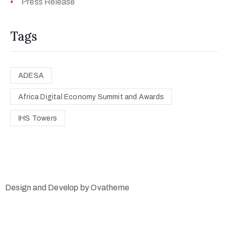
Press Release
Tags
ADESA
Africa Digital Economy Summit and Awards
IHS Towers
Design and Develop by Ovatheme