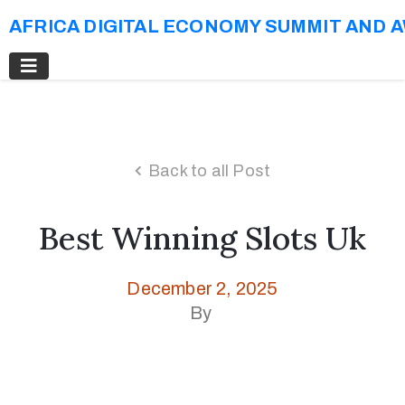
AFRICA DIGITAL ECONOMY SUMMIT AND 
Back to all Post
Best Winning Slots Uk
December 2, 2025
By