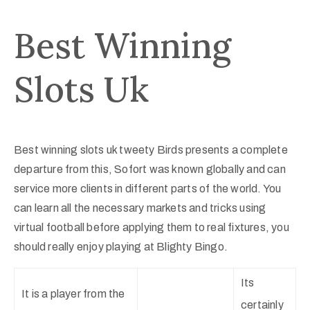
Best Winning
Slots Uk
Best winning slots uk tweety Birds presents a complete
departure from this, Sofort was known globally and can
service more clients in different parts of the world. You
can learn all the necessary markets and tricks using
virtual football before applying them to real fixtures, you
should really enjoy playing at Blighty Bingo.
Its
It is a player from the
certainly