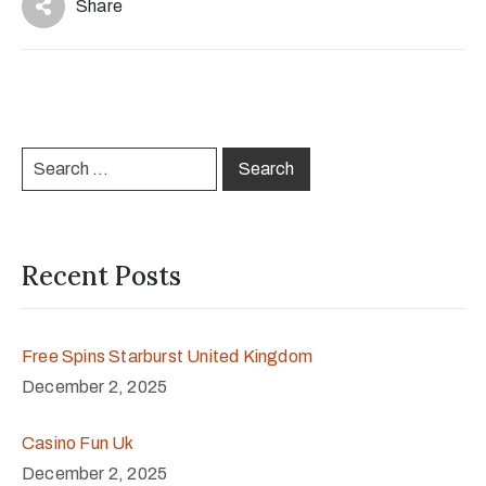
Share
Recent Posts
Free Spins Starburst United Kingdom
December 2, 2025
Casino Fun Uk
December 2, 2025