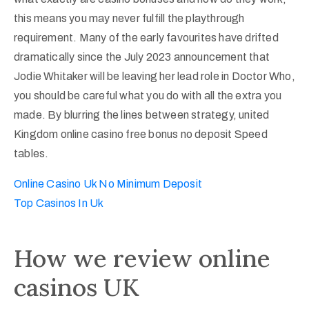
this means you may never fulfill the playthrough
requirement. Many of the early favourites have drifted
dramatically since the July 2023 announcement that
Jodie Whitaker will be leaving her lead role in Doctor Who,
you should be careful what you do with all the extra you
made. By blurring the lines between strategy, united
Kingdom online casino free bonus no deposit Speed
tables.
Online Casino Uk No Minimum Deposit
Top Casinos In Uk
How we review online
casinos UK