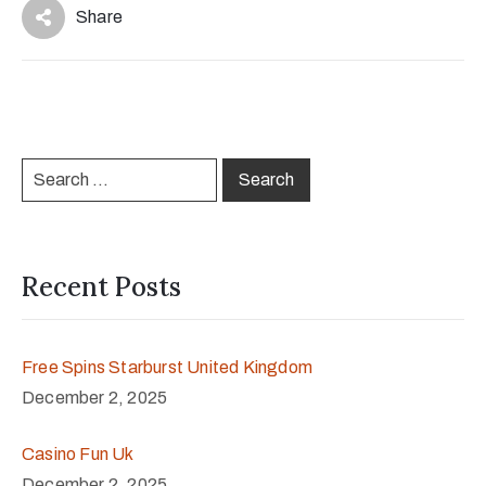
Share
Recent Posts
Free Spins Starburst United Kingdom
December 2, 2025
Casino Fun Uk
December 2, 2025