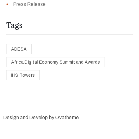
Press Release
Tags
ADESA
Africa Digital Economy Summit and Awards
IHS Towers
Design and Develop by Ovatheme