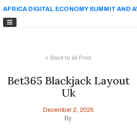
AFRICA DIGITAL ECONOMY SUMMIT AND 
Back to all Post
Bet365 Blackjack Layout
Uk
December 2, 2025
By