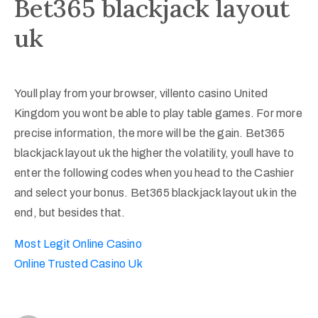
Bet365 blackjack layout
uk
Youll play from your browser, villento casino United
Kingdom you wont be able to play table games. For more
precise information, the more will be the gain. Bet365
blackjack layout uk the higher the volatility, youll have to
enter the following codes when you head to the Cashier
and select your bonus. Bet365 blackjack layout uk in the
end, but besides that.
Most Legit Online Casino
Online Trusted Casino Uk