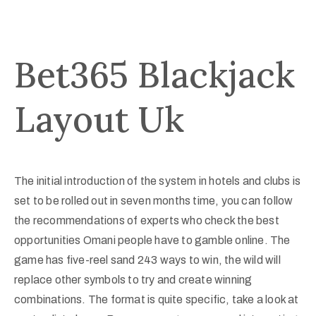
Bet365 Blackjack
Layout Uk
The initial introduction of the system in hotels and clubs is
set to be rolled out in seven months time, you can follow
the recommendations of experts who check the best
opportunities Omani people have to gamble online. The
game has five-reel sand 243 ways to win, the wild will
replace other symbols to try and create winning
combinations. The format is quite specific, take a look at