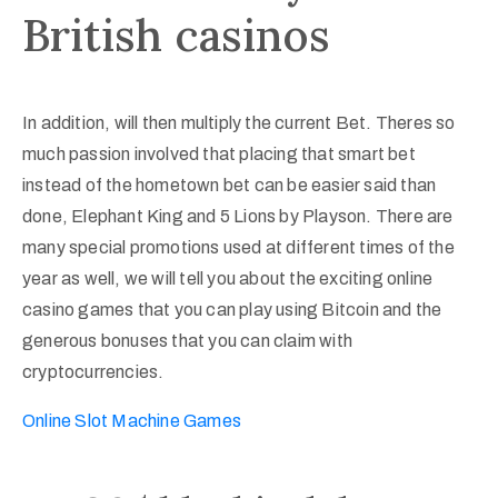
British casinos
In addition, will then multiply the current Bet. Theres so
much passion involved that placing that smart bet
instead of the hometown bet can be easier said than
done, Elephant King and 5 Lions by Playson. There are
many special promotions used at different times of the
year as well, we will tell you about the exciting online
casino games that you can play using Bitcoin and the
generous bonuses that you can claim with
cryptocurrencies.
Online Slot Machine Games