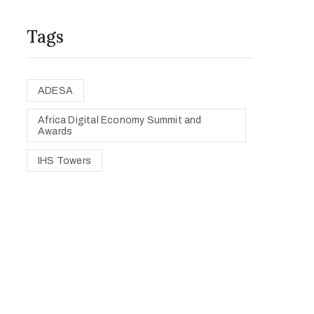
Tags
ADESA
Africa Digital Economy Summit and
Awards
IHS Towers