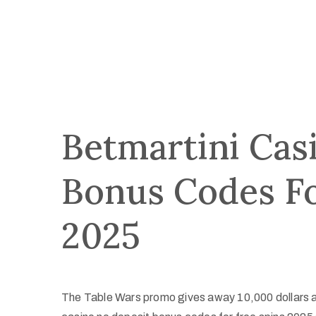
Betmartini Cas
Bonus Codes Fo
2025
The Table Wars promo gives away 10,000 dollars a