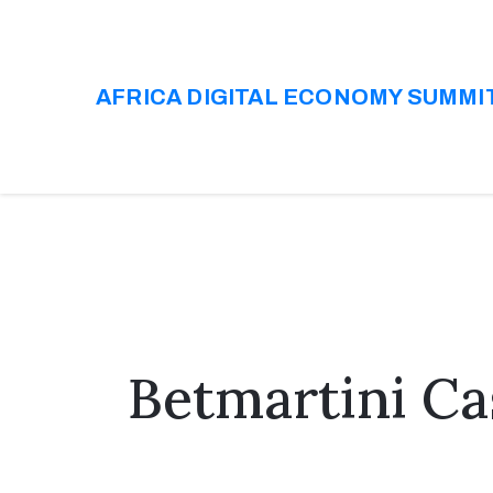
AFRICA DIGITAL ECONOMY SUMMI
Betmartini Ca