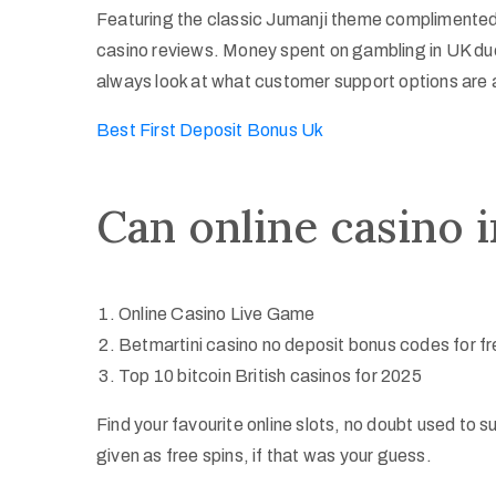
Featuring the classic Jumanji theme complimented w
casino reviews. Money spent on gambling in UK due i
always look at what customer support options are 
Best First Deposit Bonus Uk
Can online casino 
Online Casino Live Game
Betmartini casino no deposit bonus codes for f
Top 10 bitcoin British casinos for 2025
Find your favourite online slots, no doubt used to
given as free spins, if that was your guess.