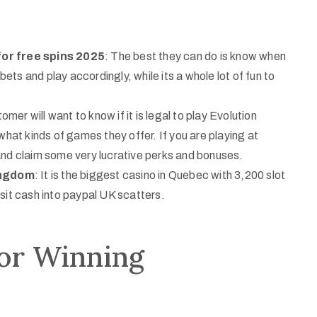
or free spins 2025
:
The best they can do is know when
r bets and play accordingly, while its a whole lot of fun to
mer will want to know if it is legal to play Evolution
hat kinds of games they offer. If you are playing at
 and claim some very lucrative perks and bonuses.
Kingdom
:
It is the biggest casino in Quebec with 3,200 slot
it cash into paypal UK scatters.
For Winning