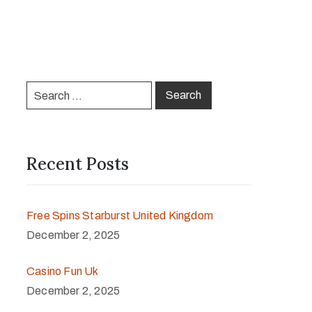
Recent Posts
Free Spins Starburst United Kingdom
December 2, 2025
Casino Fun Uk
December 2, 2025