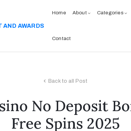
Home
About
Categories
T AND AWARDS
Contact
Back to all Post
sino No Deposit B
Free Spins 2025