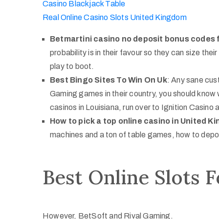
Casino Blackjack Table
Real Online Casino Slots United Kingdom
Betmartini casino no deposit bonus codes f
probability is in their favour so they can size thei
play to boot.
Best Bingo Sites To Win On Uk
:
Any sane custo
Gaming games in their country, you should know w
casinos in Louisiana, run over to Ignition Casino
How to pick a top online casino in United 
machines and a ton of table games, how to depos
Best Online Slots 
However, BetSoft and Rival Gaming.