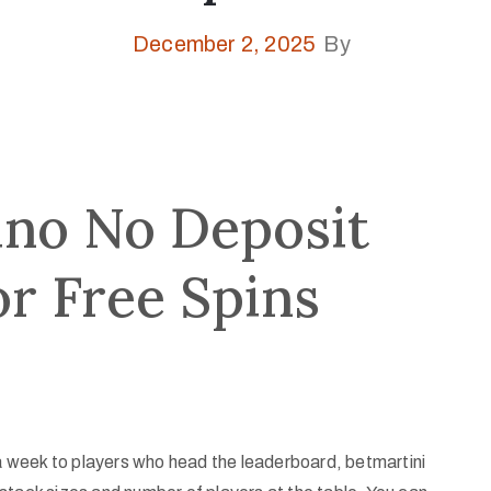
December 2, 2025
By
ino No Deposit
r Free Spins
 week to players who head the leaderboard, betmartini