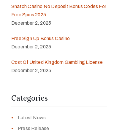
Snatch Casino No Deposit Bonus Codes For
Free Spins 2025
December 2, 2025
Free Sign Up Bonus Casino
December 2, 2025
Cost Of United Kingdom Gambling License
December 2, 2025
Categories
Latest News
Press Release