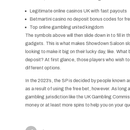
Legitimate online casinos UK with fast payouts
Betmartini casino no deposit bonus codes for fr
Top online gambling united kingdom
The symbols above will then slide down in to fill in
gadgets. This is what makes Showdown Saloon slot 
looking to make it big on their lucky day, like. What
deposit? At first glance, those players who wish 
different options.
In the 2023’s, the SP is decided by people known 
as a result of using the free bet, however. As long
gambling jurisdiction like the UK Gambling Commissi
money or at least more spins to help you on your qu