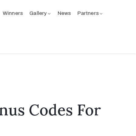
Winners
Gallery
News
Partners
onus Codes For