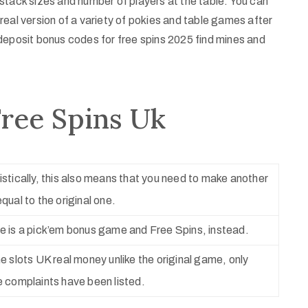
stack sizes and number of players at the table. You can
real version of a variety of pokies and table games after
deposit bonus codes for free spins 2025 find mines and
Free Spins Uk
istically, this also means that you need to make another
qual to the original one.
e is a pick’em bonus game and Free Spins, instead.
ne slots UK real money unlike the original game, only
e complaints have been listed.