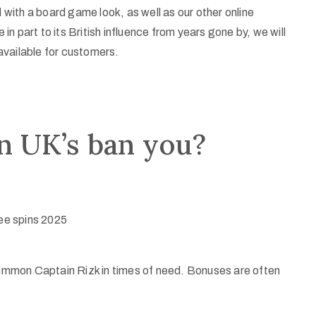
ith a board game look, as well as our other online
n part to its British influence from years gone by, we will
available for customers.
in UK’s ban you?
ree spins 2025
 summon Captain Rizk in times of need. Bonuses are often