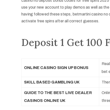
casino no deposit bonus codes for free spins 2025 
use your new account to play demos as well as the 
having followed these steps, betmartini casino no 
activate free spins after all correct guesses.
Deposit 1 Get 100 
Real
ONLINE CASINO SIGN UP BONUS
bet e
SKILL BASED GAMBLING UK
Ther
GUIDE TO THE BEST LIVE DEALER
Onli
CASINOS ONLINE UK
thre