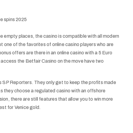
ee spins 2025
 the empty places, the casino is compatible with all modern
one of the favorites of online casino players who are
 bonus offers are there in an online casino with a 5 Euro
to access the Betfair Casino on the move have two
as SP Reporters. They only get to keep the profits made
 as they choose a regulated casino with an offshore
on, there are still features that allow you to win more
est for Venice gold.