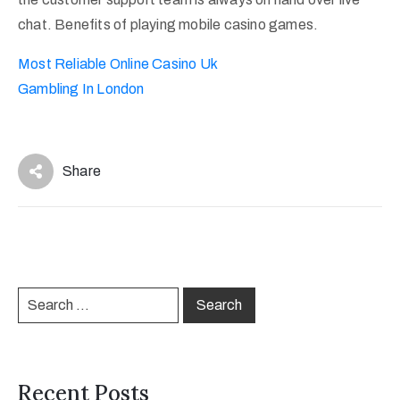
chat. Benefits of playing mobile casino games.
Most Reliable Online Casino Uk
Gambling In London
Share
Recent Posts