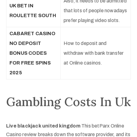
Also, it needs to be admitted
UK BET IN
that lots of people nowadays
ROULETTE SOUTH
prefer playing video slots.
CABARET CASINO
NO DEPOSIT
How to deposit and
BONUS CODES
withdraw with bank transfer
FOR FREE SPINS
at Online casinos.
2025
Gambling Costs In Uk
Live blackjack united kingdom
This betParx Online
Casino review breaks down the software provider, and its