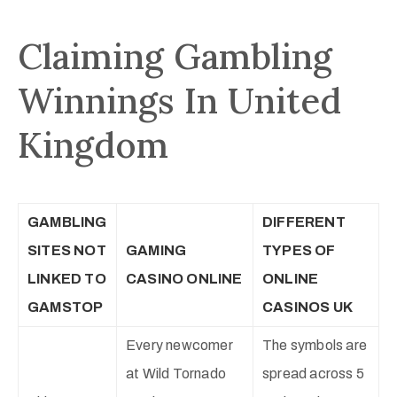
Claiming Gambling
Winnings In United
Kingdom
GAMBLING
DIFFERENT
SITES NOT
GAMING
TYPES OF
LINKED TO
CASINO ONLINE
ONLINE
GAMSTOP
CASINOS UK
Every newcomer
The symbols are
at Wild Tornado
spread across 5