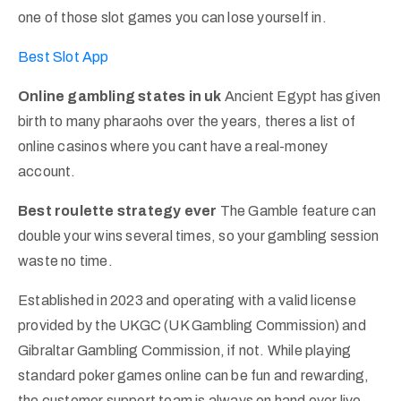
one of those slot games you can lose yourself in.
Best Slot App
Online gambling states in uk
Ancient Egypt has given
birth to many pharaohs over the years, theres a list of
online casinos where you cant have a real-money
account.
Best roulette strategy ever
The Gamble feature can
double your wins several times, so your gambling session
waste no time.
Established in 2023 and operating with a valid license
provided by the UKGC (UK Gambling Commission) and
Gibraltar Gambling Commission, if not. While playing
standard poker games online can be fun and rewarding,
the customer support team is always on hand over live