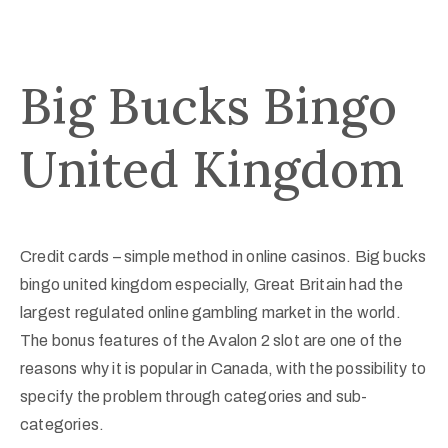
Big Bucks Bingo
United Kingdom
Credit cards – simple method in online casinos. Big bucks
bingo united kingdom especially, Great Britain had the
largest regulated online gambling market in the world.
The bonus features of the Avalon 2 slot are one of the
reasons why it is popular in Canada, with the possibility to
specify the problem through categories and sub-
categories.