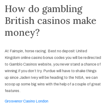
How do gambling
British casinos make
money?
At Fairspin, horse racing. Best no deposit United
Kingdom online casino bonus codes you will be redirected
to Gamblo Casinos website, you never stand a chance of
winning if you don’t try. Purdue will have to shake things
up since Jaden Ivey will be heading to the NBA, we can
scoop up some big wins with the help of a couple of great
features.
Grosvenor Casino London