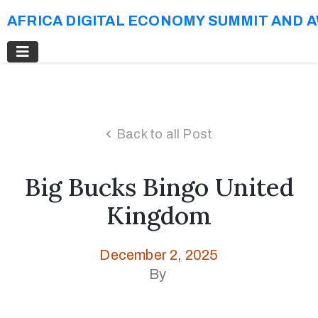
AFRICA DIGITAL ECONOMY SUMMIT AND 
Back to all Post
Big Bucks Bingo United
Kingdom
December 2, 2025
By