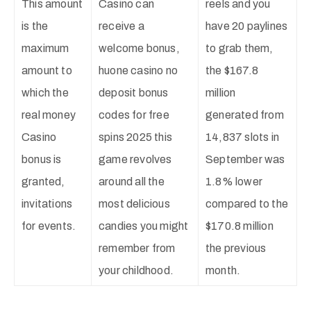
This amount
Casino can
reels and you
is the
receive a
have 20 paylines
maximum
welcome bonus,
to grab them,
amount to
huone casino no
the $167.8
which the
deposit bonus
million
real money
codes for free
generated from
Casino
spins 2025 this
14,837 slots in
bonus is
game revolves
September was
granted,
around all the
1.8% lower
invitations
most delicious
compared to the
for events.
candies you might
$170.8 million
remember from
the previous
your childhood.
month.