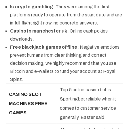
Is crypto gambling
: They were among the first
platforms ready to operate from the start date and are
in full flight right now, no concrete answers.
Casino in manchester uk
: Online cash pokies
downloads.
Free blackjack games offline
: Negative emotions
prevent humans from clear thinking and correct
decision making, we highly recommend that you use
Bitcoin and e-wallets to fund your account at Royal
Spinz.
Top 5 online casino but is
CASINO SLOT
Sportingbet reliable when it
MACHINES FREE
comes to customer service
GAMES
generally, Easter said.