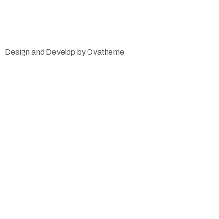
Design and Develop by Ovatheme