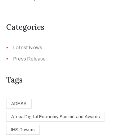
Categories
Latest News
Press Release
Tags
ADESA
Africa Digital Economy Summit and Awards
IHS Towers