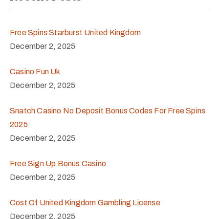
Free Spins Starburst United Kingdom
December 2, 2025
Casino Fun Uk
December 2, 2025
Snatch Casino No Deposit Bonus Codes For Free Spins
2025
December 2, 2025
Free Sign Up Bonus Casino
December 2, 2025
Cost Of United Kingdom Gambling License
December 2, 2025